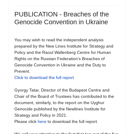
PUBLICATION - Breaches of the
Genocide Convention in Ukraine
You may wish to read the independent analysis
prepared by the New Lines Institute for Strategy and
Policy and the Raoul Wallenberg Centre for Human
Rights on the Russian Federation's Breaches of
Genocide Convention in Ukraine and the Duty to
Prevent.
Click to download the full report
Gyorgy Tatar, Director of the Budapest Centre and
Chair of the Board of Trustees has contributed to the
document, similarly, to the report on the Uyghur
Genocide published by the Newlines Institute for
Strategy and Policy in 2021.
Please click
here
to download the full report.
We call your attention to the fact that two out of the five