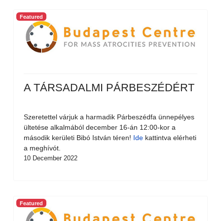
Featured
A TÁRSADALMI PÁRBESZÉDÉRT
Szeretettel várjuk a harmadik Párbeszédfa ünnepélyes
ültetése alkalmából december 16-án 12:00-kor a
második kerületi Bibó István téren!
Ide
kattintva elérheti
a meghívót.
10 December 2022
Featured