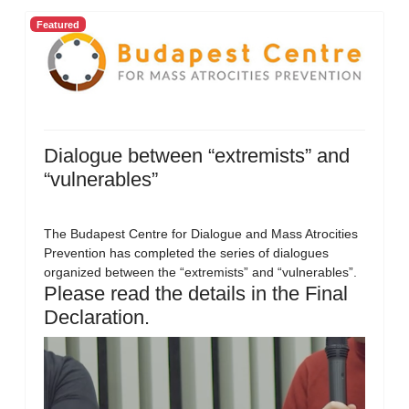
Featured
Dialogue between “extremists” and
“vulnerables”
The Budapest Centre for Dialogue and Mass Atrocities
Prevention has completed the series of dialogues
organized between the “extremists” and “vulnerables”.
Please read the details in the Final
Declaration.