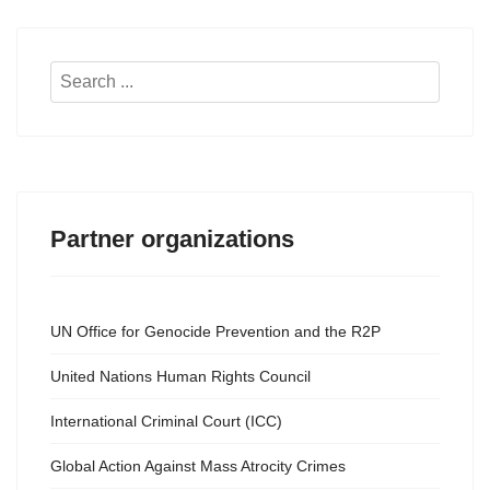
Search
...
Partner organizations
UN Office for Genocide Prevention and the R2P
United Nations Human Rights Council
International Criminal Court (ICC)
Global Action Against Mass Atrocity Crimes