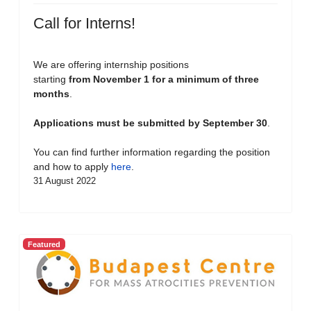
Call for Interns!
We are offering internship positions
starting
from November 1 for a minimum of three
months
.
Applications must be submitted by September 30
.
You can find further information regarding the position
and how to apply
here
.
31 August 2022
Featured