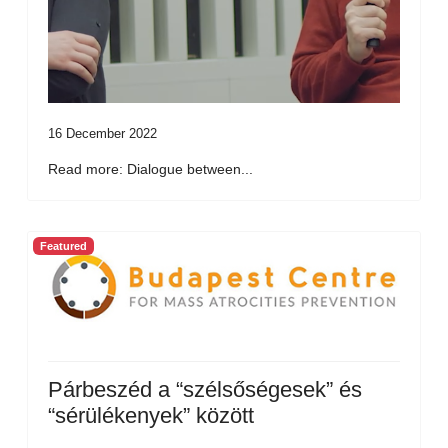
16 December 2022
Read more: Dialogue between...
Featured
Párbeszéd a “szélsőségesek” és
“sérülékenyek” között