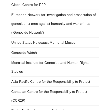
Global Centre for R2P
European Network for investigation and prosecution of
genocide, crimes against humanity and war crimes
(‘Genocide Network’)
United States Holocaust Memorial Museum
Genocide Watch
Montreal Institute for Genocide and Human Rights
Studies
Asia-Pacific Centre for the Responsibility to Protect
Canadian Centre for the Responsibility to Protect
(CCR2P)