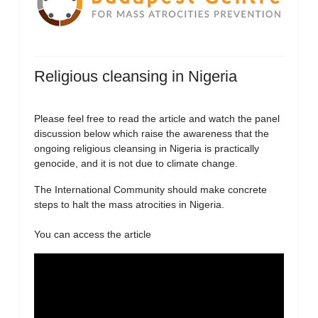
Religious cleansing in Nigeria
Please feel free to read the article and watch the panel
discussion below which raise the awareness that the
ongoing religious cleansing in Nigeria is practically
genocide, and it is not due to climate change.
The International Community should make concrete
steps to halt the mass atrocities in Nigeria.
You can access the article