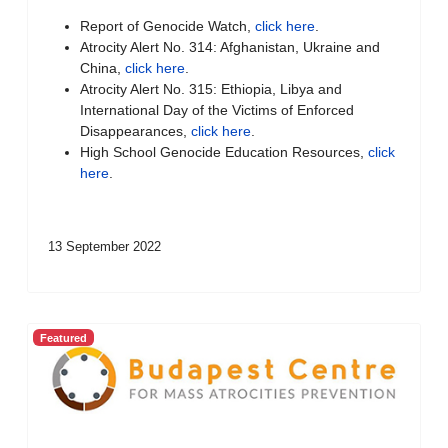
Report of Genocide Watch,
click here
.
Atrocity Alert No. 314: Afghanistan, Ukraine and
China,
click here
.
Atrocity Alert No. 315: Ethiopia, Libya and
International Day of the Victims of Enforced
Disappearances,
click here
.
High School Genocide Education Resources,
click
here
.
13 September 2022
Featured