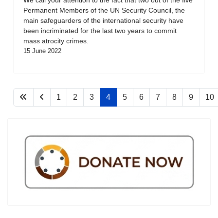
Permanent Members of the UN Security Council, the
main safeguarders of the international security have
been incriminated for the last two years to commit
mass atrocity crimes.
15 June 2022
1
2
3
4
5
6
7
8
9
10