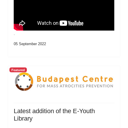
.
05 September 2022
Featured
Latest addition of the E-Youth
Library