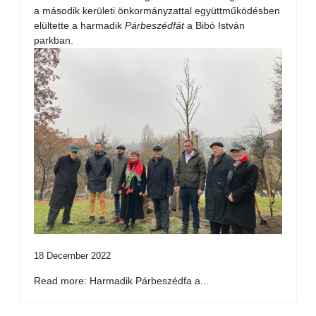
a második kerületi önkormányzattal együttműködésben
elültette a harmadik
Párbeszédfát
a Bibó István
parkban.
18 December 2022
Read more: Harmadik Párbeszédfa a...