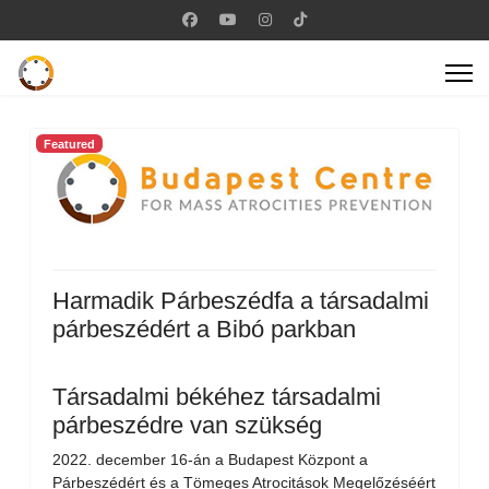
Featured
Harmadik Párbeszédfa a társadalmi
párbeszédért a Bibó parkban
Társadalmi békéhez társadalmi
párbeszédre van szükség
2022. december 16-án a Budapest Központ a
Párbeszédért és a Tömeges Atrocitások Megelőzéséért