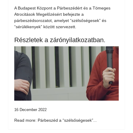
A Budapest Központ a Párbeszédért és a Tömeges
Atrocitások Megelőzésért befejezte a
párbeszédsorozatot, amelyet “szélsőségesek” és
“sérülékenyek” között szervezett.
Részletek a zárónyilatkozatban.
16 December 2022
Read more: Párbeszéd a “szélsőségesek”...