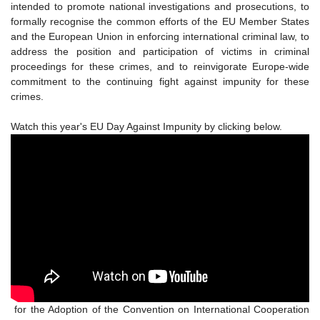
intended to promote national investigations and prosecutions, to
formally recognise the common efforts of the EU Member States
and the European Union in enforcing international criminal law, to
address the position and participation of victims in criminal
proceedings for these crimes, and to reinvigorate Europe-wide
commitment to the continuing fight against impunity for these
crimes.
Watch this year's EU Day Against Impunity by clicking below.
for the Adoption of the Convention on International Cooperation