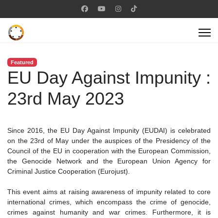
Featured
EU Day Against Impunity :
23rd May 2023
Since 2016, the EU Day Against Impunity (EUDAI) is celebrated
on the 23rd of May under the auspices of the Presidency of the
Council of the EU in cooperation with the European Commission,
the Genocide Network and the European Union Agency for
Criminal Justice Cooperation (Eurojust).
This event aims at raising awareness of impunity related to core
international crimes, which encompass the crime of genocide,
crimes against humanity and war crimes. Furthermore, it is