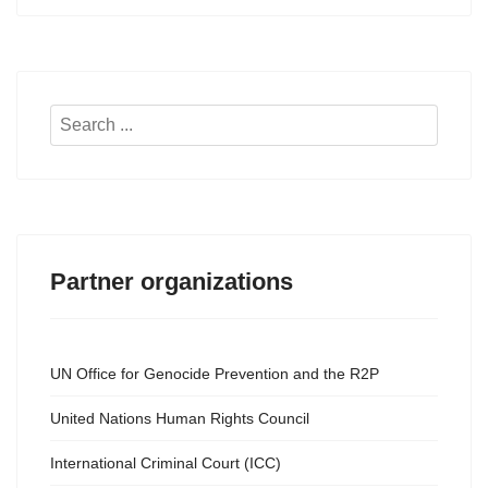
Search
...
Partner organizations
UN Office for Genocide Prevention and the R2P
United Nations Human Rights Council
International Criminal Court (ICC)