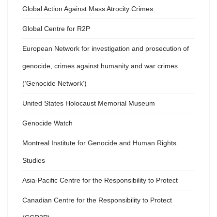
Global Action Against Mass Atrocity Crimes
Global Centre for R2P
European Network for investigation and prosecution of
genocide, crimes against humanity and war crimes
(‘Genocide Network’)
United States Holocaust Memorial Museum
Genocide Watch
Montreal Institute for Genocide and Human Rights
Studies
Asia-Pacific Centre for the Responsibility to Protect
Canadian Centre for the Responsibility to Protect