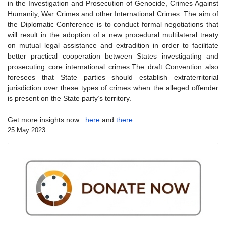
in the Investigation and Prosecution of Genocide, Crimes Against
Humanity, War Crimes and other International Crimes. The aim of
the Diplomatic Conference is to conduct formal negotiations that
will result in the adoption of a new procedural multilateral treaty
on mutual legal assistance and extradition in order to facilitate
better practical cooperation between States investigating and
prosecuting core international crimes.The draft Convention also
foresees that State parties should establish extraterritorial
jurisdiction over these types of crimes when the alleged offender
is present on the State party’s territory.
Get more insights now :
here
and
there
.
25 May 2023