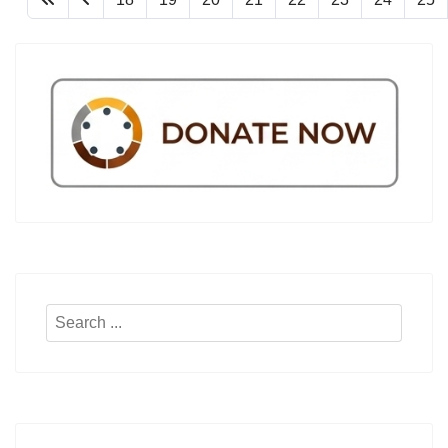
Search
...