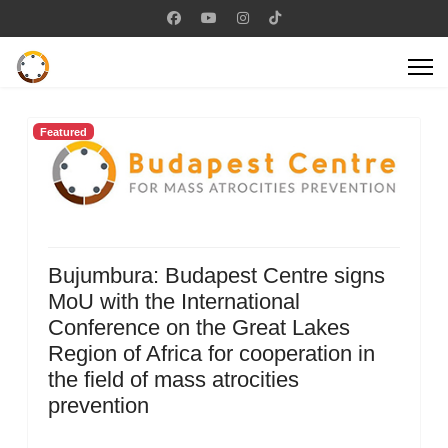
Featured
Bujumbura: Budapest Centre signs
MoU with the International
Conference on the Great Lakes
Region of Africa for cooperation in
the field of mass atrocities
prevention