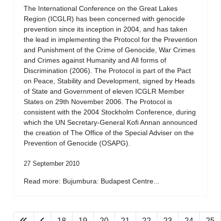
The International Conference on the Great Lakes
Region (ICGLR) has been concerned with genocide
prevention since its inception in 2004, and has taken
the lead in implementing the Protocol for the Prevention
and Punishment of the Crime of Genocide, War Crimes
and Crimes against Humanity and All forms of
Discrimination (2006). The Protocol is part of the Pact
on Peace, Stability and Development, signed by Heads
of State and Government of eleven ICGLR Member
States on 29th November 2006. The Protocol is
consistent with the 2004 Stockholm Conference, during
which the UN Secretary-General Kofi Annan announced
the creation of The Office of the Special Adviser on the
Prevention of Genocide (OSAPG).
27 September 2010
Read more: Bujumbura: Budapest Centre...
18
19
20
21
22
23
24
25