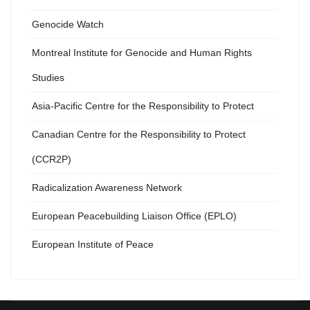
Genocide Watch
Montreal Institute for Genocide and Human Rights
Studies
Asia-Pacific Centre for the Responsibility to Protect
Canadian Centre for the Responsibility to Protect
(CCR2P)
Radicalization Awareness Network
European Peacebuilding Liaison Office (EPLO)
European Institute of Peace