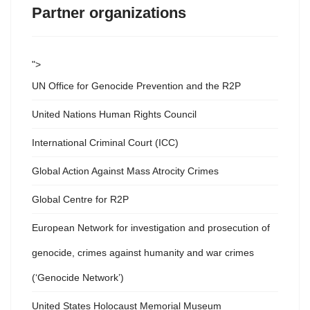
Partner organizations
">
UN Office for Genocide Prevention and the R2P
United Nations Human Rights Council
International Criminal Court (ICC)
Global Action Against Mass Atrocity Crimes
Global Centre for R2P
European Network for investigation and prosecution of
genocide, crimes against humanity and war crimes
(‘Genocide Network’)
United States Holocaust Memorial Museum