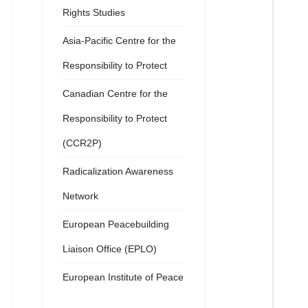
Rights Studies
Asia-Pacific Centre for the
Responsibility to Protect
Canadian Centre for the
Responsibility to Protect
(CCR2P)
Radicalization Awareness
Network
European Peacebuilding
Liaison Office (EPLO)
European Institute of Peace