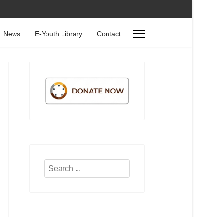
News
E-Youth Library
Contact
Search
...