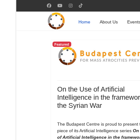
Home
About Us
Event
Featured
On the Use of Artificial
Intelligence in the framewor
the Syrian War
The Budapest Centre is proud to present
piece of its Artificial Intelligence series
On 
of Artificial Intelligence in the framewo