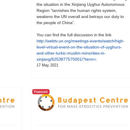
the situation in the Xinjiang Uyghur Autonomous
Region “tarnishes the human rights system,
weakens the UN overall and betrays our duty to
the people of China”.
You can find the full discussion in the link
http://webtv.un.org/meetings-events/watch/high-
level-virtual-event-on-the-situation-of-uyghurs-
and-other-turkic-muslim-minorities-in-
xinjiang/6253877575001/?term=
.
17 May 2021
Featured