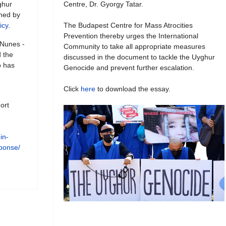
ghur
Centre, Dr. Gyorgy Tatar.
shed by
icy
.
The Budapest Centre for Mass Atrocities
Prevention thereby urges the International
 Nunes -
Community to take all appropriate measures
 the
discussed in the document to tackle the Uyghur
o has
Genocide and prevent further escalation.
Click
here
to download the essay.
ort
in-
esponse/