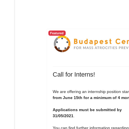
Featured
Call for Interns!
We are offering an internship position star
from June 15th for a minimum of 4 mo
Applications must be submitted by
31/05/2021
.
You can find further information regarding