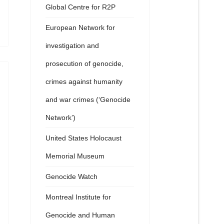
Global Centre for R2P
European Network for
investigation and
prosecution of genocide,
crimes against humanity
and war crimes (‘Genocide
Network’)
United States Holocaust
Memorial Museum
Genocide Watch
Montreal Institute for
Genocide and Human