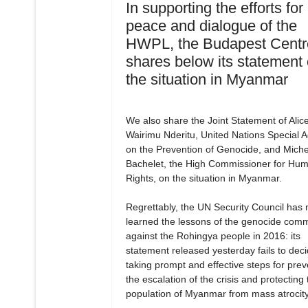
In supporting the efforts for
peace and dialogue of the
HWPL, the Budapest Centr
shares below its statement
the situation in Myanmar
We also share the Joint Statement of Alic
Wairimu Nderitu, United Nations Special A
on the Prevention of Genocide, and Miche
Bachelet, the High Commissioner for Hu
Rights, on the situation in Myanmar.
Regrettably, the UN Security Council has 
learned the lessons of the genocide comm
against the Rohingya people in 2016: its
statement released yesterday fails to dec
taking prompt and effective steps for prev
the escalation of the crisis and protecting 
population of Myanmar from mass atrocity