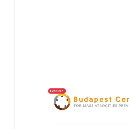
Featured