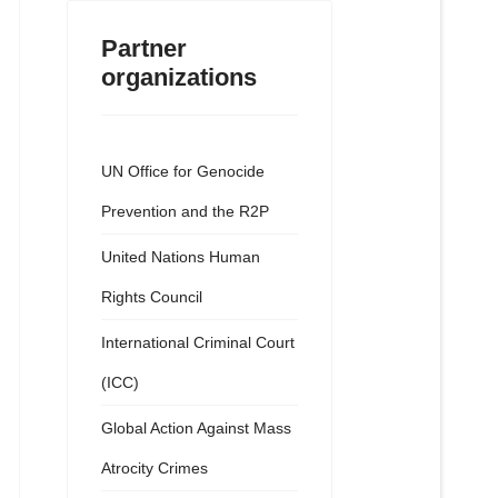
Partner
organizations
UN Office for Genocide
Prevention and the R2P
United Nations Human
Rights Council
International Criminal Court
(ICC)
Global Action Against Mass
Atrocity Crimes