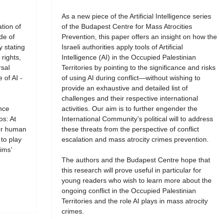
As a new piece of the Artificial Intelligence series
tion of
of the Budapest Centre for Mass Atrocities
de of
Prevention, this paper offers an insight on how the
y stating
Israeli authorities apply tools of Artificial
rights,
Intelligence (AI) in the Occupied Palestinian
rsal
Territories by pointing to the significance and risks
 of AI -
of using AI during conflict—without wishing to
provide an exhaustive and detailed list of
challenges and their respective international
ence
activities. Our aim is to further engender the
os: At
International Community’s political will to address
for human
these threats from the perspective of conflict
 to play
escalation and mass atrocity crimes prevention.
ims’
The authors and the Budapest Centre hope that
this research will prove useful in particular for
young readers who wish to learn more about the
ongoing conflict in the Occupied Palestinian
Territories and the role AI plays in mass atrocity
crimes.