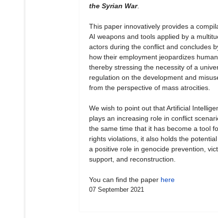
the Syrian War
.
This paper innovatively provides a compila
AI weapons and tools applied by a multitu
actors during the conflict and concludes b
how their employment jeopardizes human 
thereby stressing the necessity of a unive
regulation on the development and misuse
from the perspective of mass atrocities.
We wish to point out that Artificial Intellig
plays an increasing role in conflict scenari
the same time that it has become a tool 
rights violations, it also holds the potential
a positive role in genocide prevention, vict
support, and reconstruction.
You can find the paper
here
07 September 2021