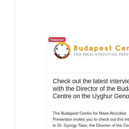
Featured
Check out the latest intervi
with the Director of the Bu
Centre on the Uyghur Geno
The Budapest Centre for Mass Atrocities
Prevention invites you to check out this in
to Dr. Gyorgy Tatar, the Director of the C