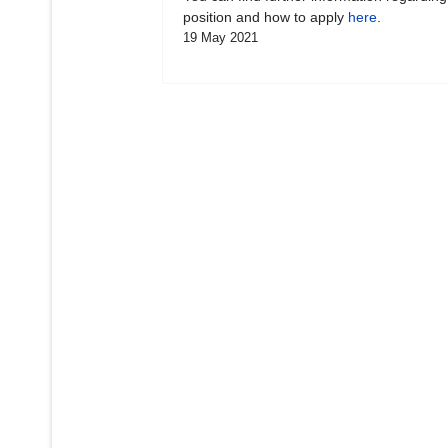
position and how to apply
here
.
19 May 2021