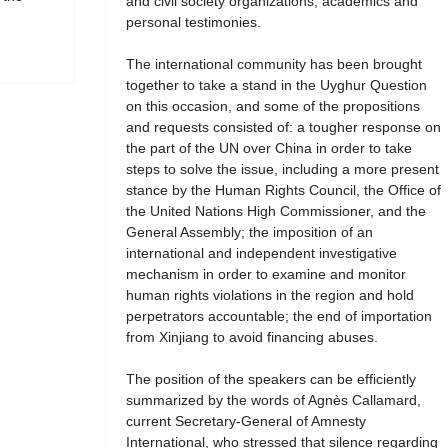
and civil society organizations, academics and
personal testimonies.
The international community has been brought
together to take a stand in the Uyghur Question
on this occasion, and some of the propositions
and requests consisted of: a tougher response on
the part of the UN over China in order to take
steps to solve the issue, including a more present
stance by the Human Rights Council, the Office of
the United Nations High Commissioner, and the
General Assembly; the imposition of an
international and independent investigative
mechanism in order to examine and monitor
human rights violations in the region and hold
perpetrators accountable; the end of importation
from Xinjiang to avoid financing abuses.
The position of the speakers can be efficiently
summarized by the words of Agnès Callamard,
current Secretary-General of Amnesty
International, who stressed that silence regarding