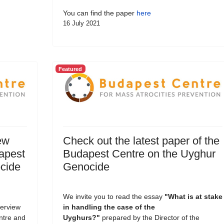
You can find the paper
here
16 July 2021
Featured
ew
Check out the latest paper of the
dapest
Budapest Centre on the Uyghur
cide
Genocide
We invite you to read the essay
"What is at stake
terview
in handling the case of the
entre and
Uyghurs?
"
prepared by the Director of the