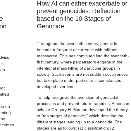
How AI can either exacerbate or
prevent genocides: Reflection
e
based on the 10 Stages of
 on
Genocide
Throughout the twentieth century, genocide
became a frequent occurrence with millions
e
massacred. This has continued into the twentieth-
dviser
first century, where perpetrators engage in the
lle
intentional mass killing of particular groups in
man
society. Such events are not sudden occurrences
but take place under particular circumstances
developed over time.
not
itted
To help recognize the evolution of genocidal
processes and prevent future tragedies, American
ide on
scholar Gregory H. Stanton developed the theory
enting
of “ten stages of genocide,” which describe the
the
different stages leading up to a genocide. The
 crimes.
stages are as follows: (1) classification; (2)