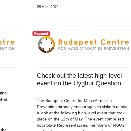
28 April 2021
Featured
Check out the latest high-level
event on the Uyghur Question
ting
nths
.
The Budapest Centre for Mass Atrocities
Prevention strongly encourages its visitors to take
a look at the following high-level event that took
place on the 12th of May. The event comprised
both State Representatives, members of NGOs
 the