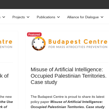
s
Projects
Publications
Alliance for Dialogue
Featured
Misuse of Artificial Intelligence:
k of
Occupied Palestinian Territories.
Case study
 the new
The Budapest Centre is proud to share its latest
the Use
policy paper
Misuse of Artificial Intelligence:
rk of
Occupied Palestinian Territories. Case study
.