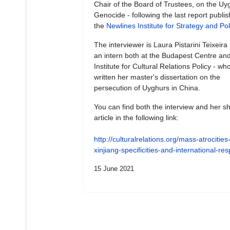
Chair of the Board of Trustees, on the Uy
Genocide - following the last report publi
the
Newlines Institute for Strategy and Pol
The interviewer is Laura Pistarini Teixeira
an intern both at the Budapest Centre and
Institute for Cultural Relations Policy - wh
written her master's dissertation on the
persecution of Uyghurs in China.
You can find both the interview and her sh
article in the following link:
http://culturalrelations.org/mass-atrocities-
xinjiang-specificities-and-international-r
15 June 2021