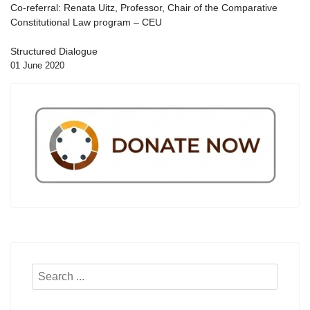
Co-referral: Renata Uitz, Professor, Chair of the Comparative
Constitutional Law program – CEU
Structured Dialogue
01 June 2020
Search
...