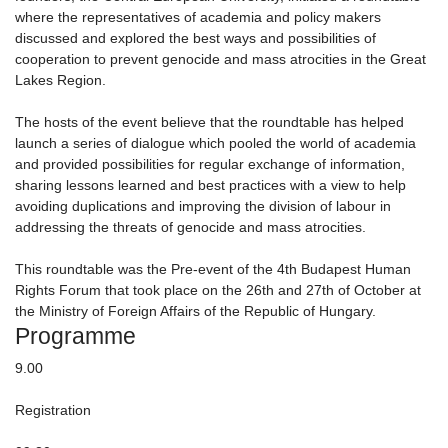
where the representatives of academia and policy makers
discussed and explored the best ways and possibilities of
cooperation to prevent genocide and mass atrocities in the Great
Lakes Region.
The hosts of the event believe that the roundtable has helped
launch a series of dialogue which pooled the world of academia
and provided possibilities for regular exchange of information,
sharing lessons learned and best practices with a view to help
avoiding duplications and improving the division of labour in
addressing the threats of genocide and mass atrocities.
This roundtable was the Pre-event of the 4th Budapest Human
Rights Forum that took place on the 26th and 27th of October at
the Ministry of Foreign Affairs of the Republic of Hungary.
Programme
9.00
Registration