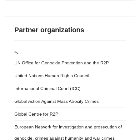
Partner organizations
">
UN Office for Genocide Prevention and the R2P
United Nations Human Rights Council
International Criminal Court (ICC)
Global Action Against Mass Atrocity Crimes
Global Centre for R2P
European Network for investigation and prosecution of
genocide, crimes against humanity and war crimes