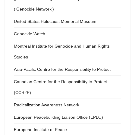
(‘Genocide Network’)
United States Holocaust Memorial Museum
Genocide Watch
Montreal Institute for Genocide and Human Rights
Studies
Asia-Pacific Centre for the Responsibility to Protect
Canadian Centre for the Responsibility to Protect
(CCR2P)
Radicalization Awareness Network
European Peacebuilding Liaison Office (EPLO)
European Institute of Peace