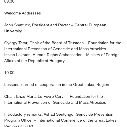
09.30
Welcome Addresses
John Shattuck, President and Rector – Central European
University
Gyorgy Tatar, Chair of the Board of Trustees – Foundation for the
International Prevention of Genocide and Mass Atrocities
Istvan Lakatos, Human Rights Ambassador – Ministry of Foreign
Affairs of the Republic of Hungary
10.00
Lessons learned of cooperation in the Great Lakes Region
Chair: Enzo Maria Le Fevre Cervini, Foundation for the
International Prevention of Genocide and Mass Atrocities
Introductory remarks: Ashad Sentongo, Genocide Prevention
Program Officer – International Conference of the Great Lakes
Region (ICGLR)