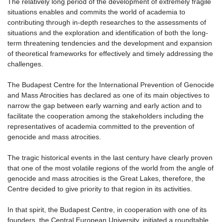
The relatively long period of the development of extremely fragile
situations enables and commits the world of academia to
contributing through in-depth researches to the assessments of
situations and the exploration and identification of both the long-
term threatening tendencies and the development and expansion
of theoretical frameworks for effectively and timely addressing the
challenges.
The Budapest Centre for the International Prevention of Genocide
and Mass Atrocities has declared as one of its main objectives to
narrow the gap between early warning and early action and to
facilitate the cooperation among the stakeholders including the
representatives of academia committed to the prevention of
genocide and mass atrocities.
The tragic historical events in the last century have clearly proven
that one of the most volatile regions of the world from the angle of
genocide and mass atrocities is the Great Lakes, therefore, the
Centre decided to give priority to that region in its activities.
In that spirit, the Budapest Centre, in cooperation with one of its
founders, the Central European University, initiated a roundtable