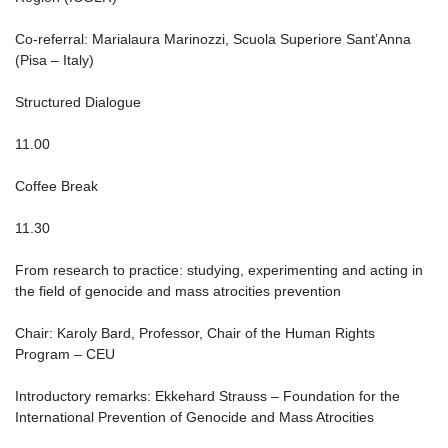
Co-referral: Marialaura Marinozzi, Scuola Superiore Sant’Anna
(Pisa – Italy)
Structured Dialogue
11.00
Coffee Break
11.30
From research to practice: studying, experimenting and acting in
the field of genocide and mass atrocities prevention
Chair: Karoly Bard, Professor, Chair of the Human Rights
Program – CEU
Introductory remarks: Ekkehard Strauss – Foundation for the
International Prevention of Genocide and Mass Atrocities