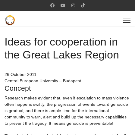
Ideas for cooperation in
the Great Lakes Region
26 October 2011
Central European University – Budapest
Concept
Research makes evident that, even if escalation to mass violence
often happens swiftly, the progression of events toward genocide
is gradual, and there is ample time for the international
community to warn, alert and build up the necessary capabilities
to prevent the tragedy. It means genocide is preventable!