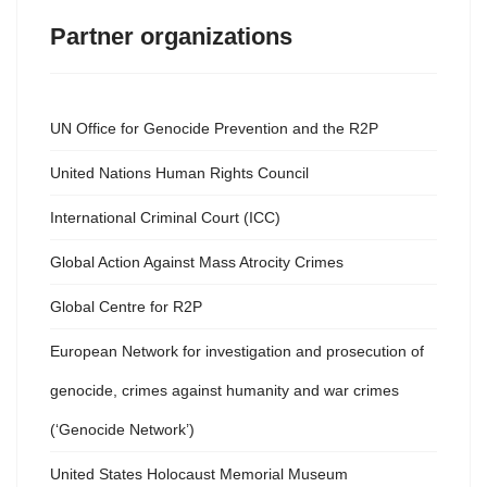
Partner organizations
UN Office for Genocide Prevention and the R2P
United Nations Human Rights Council
International Criminal Court (ICC)
Global Action Against Mass Atrocity Crimes
Global Centre for R2P
European Network for investigation and prosecution of
genocide, crimes against humanity and war crimes
(‘Genocide Network’)
United States Holocaust Memorial Museum