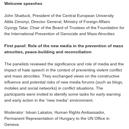
Welcome speeches
John Shattuck, President of the Central European University
Attila Zimonyi, Director General, Ministry of Foreign Affairs
Gyorgy Tatar, Chair of the Board of Trustees of the Foundation for
the International Prevention of Genocide and Mass Atrocities
First panel: Role of the new media in the prevention of mass
atrocities, peace-building and reconciliation
The panelists reviewed the significance and role of media and the
impact of hate speech in the context of preventing violent conflict
and mass atrocities. They exchanged views on the constructive
influence and potential risks of new media forums (such as blogs,
mobiles and social networks) in conflict situations. The
participants were invited to identify some tasks for early warning
and early action in the “new media” environment.
Moderator: Istvan Lakatos, Human Rights Ambassador,
Permanent Representation of Hungary to the UN Office in
Geneva