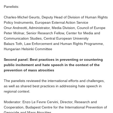
Panelists:
Charles-Michel Geurts, Deputy Head of Division of Human Rights
Policy Instruments, European External Action Service
Onur Andreotti, Administrator, Media Division, Council of Europe
Peter Molnar, Senior Research Fellow, Center for Media and
Communication Studies, Central European University
Balazs Toth, Law Enforcement and Human Rights Programme,
Hungarian Helsinki Committee
Second panel: Best practices in preventing or countering
public incitement and hate speech in the context of the
prevention of mass atrocities
The panelists reviewed the international efforts and challenges,
as well as shared best practices in addressing hate speech in
regional context.
Moderator: Enzo Le Fevre Cervini, Director, Research and
Cooperation, Budapest Centre for the International Prevention of
Genocide and Mass Atrocities