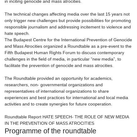
in inciting genocide and mass atrocities.
The technical changes affecting media over the last 15 years not
only trigger new challenges but provide possibilities for promoting
responsible journalism and addressing incitement to violence and
hate speech.
The Budapest Centre for the International Prevention of Genocide
and Mass Atrocities organized a Roundtable as a pre-event to the
Fifth Budapest Human Rights Forum to discuss contemporary
challenges in the field of media, in particular “new media”, to
facilitate the prevention of genocide and mass atrocities.
The Roundtable provided an opportunity for academics,
researchers, non- governmental organizations and
representatives of international organizations to share
experiences and best practices for international and local media
activities and to create synergies for future cooperation.
Roundtable Report HATE SPEECH- THE ROLE OF NEW MEDIA
IN THE PREVENTION OF MASS ATROCITIES
Programme of the roundtable