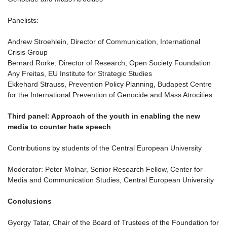
Panelists:
Andrew Stroehlein, Director of Communication, International
Crisis Group
Bernard Rorke, Director of Research, Open Society Foundation
Any Freitas, EU Institute for Strategic Studies
Ekkehard Strauss, Prevention Policy Planning, Budapest Centre
for the International Prevention of Genocide and Mass Atrocities
Third panel: Approach of the youth in enabling the new
media to counter hate speech
Contributions by students of the Central European University
Moderator: Peter Molnar, Senior Research Fellow, Center for
Media and Communication Studies, Central European University
Conclusions
Gyorgy Tatar, Chair of the Board of Trustees of the Foundation for