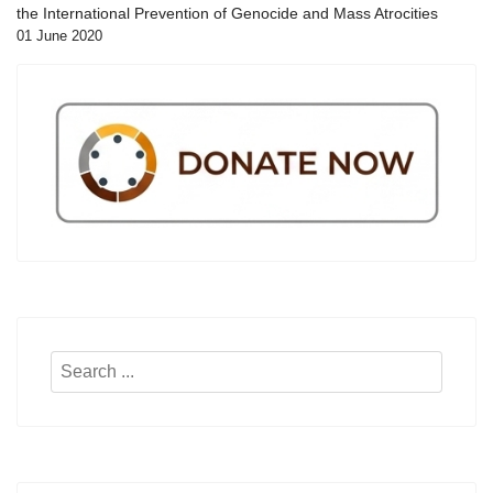
the International Prevention of Genocide and Mass Atrocities
01 June 2020
Search
...