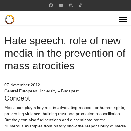
Hate speech, role of new
media in the prevention of
mass atrocities
07 November 2012
Central European University – Budapest
Concept
Media can play a key role in advocating respect for human rights,
preventing violence, building trust and promoting reconciliation.
But they can also fuel tensions and disseminate hatred.
Numerous examples from history show the responsibility of media