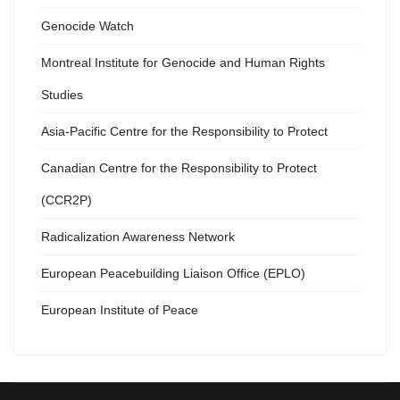
Genocide Watch
Montreal Institute for Genocide and Human Rights
Studies
Asia-Pacific Centre for the Responsibility to Protect
Canadian Centre for the Responsibility to Protect
(CCR2P)
Radicalization Awareness Network
European Peacebuilding Liaison Office (EPLO)
European Institute of Peace