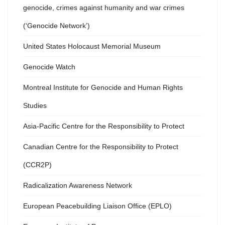
genocide, crimes against humanity and war crimes
(‘Genocide Network’)
United States Holocaust Memorial Museum
Genocide Watch
Montreal Institute for Genocide and Human Rights
Studies
Asia-Pacific Centre for the Responsibility to Protect
Canadian Centre for the Responsibility to Protect
(CCR2P)
Radicalization Awareness Network
European Peacebuilding Liaison Office (EPLO)