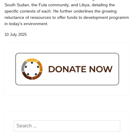
South Sudan, the Fula community, and Libya, detailing the
specific contexts of each. He further underlines the growing
reluctance of ressources to offer funds to development programm
in today's environment.
10 July 2025
Search
...