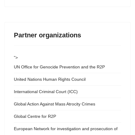
Partner organizations
">
UN Office for Genocide Prevention and the R2P
United Nations Human Rights Council
International Criminal Court (ICC)
Global Action Against Mass Atrocity Crimes
Global Centre for R2P
European Network for investigation and prosecution of