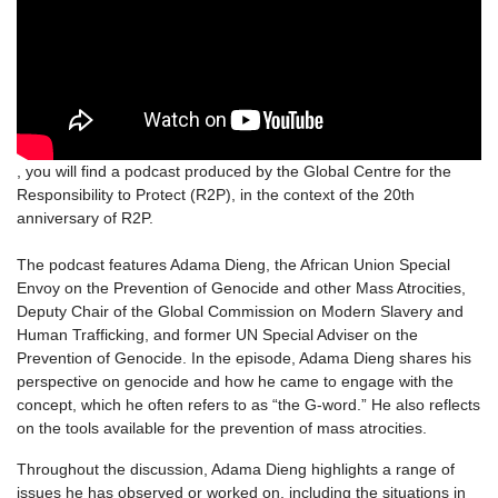
, you will find a podcast produced by the Global Centre for the
Responsibility to Protect (R2P), in the context of the 20th
anniversary of R2P.
The podcast features Adama Dieng, the African Union Special
Envoy on the Prevention of Genocide and other Mass Atrocities,
Deputy Chair of the Global Commission on Modern Slavery and
Human Trafficking, and former UN Special Adviser on the
Prevention of Genocide. In the episode, Adama Dieng shares his
perspective on genocide and how he came to engage with the
concept, which he often refers to as “the G-word.” He also reflects
on the tools available for the prevention of mass atrocities.
Throughout the discussion, Adama Dieng highlights a range of
issues he has observed or worked on, including the situations in