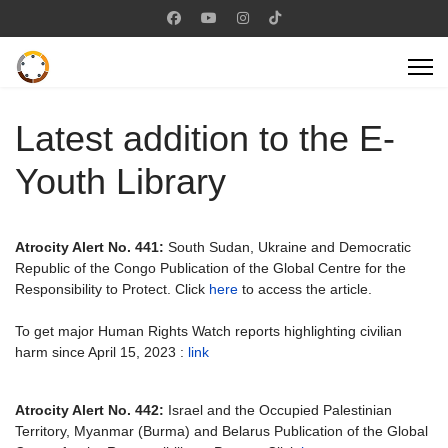
Latest addition to the E-
Youth Library
Atrocity Alert No. 441:
South Sudan, Ukraine and Democratic
Republic of the Congo Publication of the Global Centre for the
Responsibility to Protect. Click
here
to access the article.
To get major Human Rights Watch reports highlighting civilian
harm since April 15, 2023 :
link
Atrocity Alert No. 442:
Israel and the Occupied Palestinian
Territory, Myanmar (Burma) and Belarus Publication of the Global