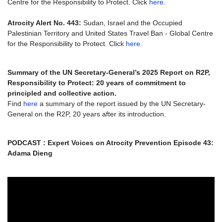
Centre for the Responsibility to Protect. Click
here
.
Atrocity Alert No. 443:
Sudan, Israel and the Occupied
Palestinian Territory and United States Travel Ban - Global Centre
for the Responsibility to Protect. Click
here
.
Summary of the UN Secretary-General’s 2025 Report on R2P,
Responsibility to Protect: 20 years of commitment to
principled and collective action.
Find
here
a summary of the report issued by the UN Secretary-
General on the R2P, 20 years after its introduction.
PODCAST : Expert Voices on Atrocity Prevention Episode 43:
Adama Dieng