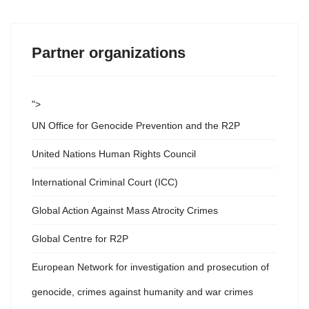
Partner organizations
">
UN Office for Genocide Prevention and the R2P
United Nations Human Rights Council
International Criminal Court (ICC)
Global Action Against Mass Atrocity Crimes
Global Centre for R2P
European Network for investigation and prosecution of
genocide, crimes against humanity and war crimes