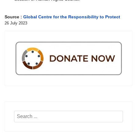
Source :
Global Centre for the Responsibility to Protect
26 July 2023
Search
...