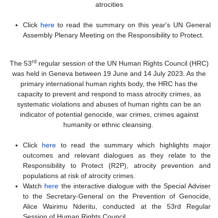
atrocities
Click
here
to read the summary on this year's UN General
Assembly Plenary Meeting on the Responsibility to Protect.
rd
The 53
regular session of the UN Human Rights Council (HRC)
was held in Geneva between 19 June and 14 July 2023. As the
primary international human rights body, the HRC has the
capacity to prevent and respond to mass atrocity crimes, as
systematic violations and abuses of human rights can be an
indicator of potential genocide, war crimes, crimes against
humanity or ethnic cleansing.
Click
here
to read the summary which highlights major
outcomes and relevant dialogues as they relate to the
Responsibility to Protect (R2P), atrocity prevention and
populations at risk of atrocity crimes.
Watch
here
the interactive dialogue with the Special Adviser
to the Secretary-General on the Prevention of Genocide,
Alice Wairimu Nderitu, conducted at the 53rd Regular
Session of Human Rights Council.