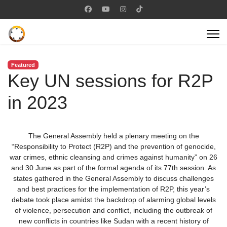
Featured
Key UN sessions for R2P
in 2023
The General Assembly held a plenary meeting on the
“Responsibility to Protect (R2P) and the prevention of genocide,
war crimes, ethnic cleansing and crimes against humanity” on 26
and 30 June as part of the formal agenda of its 77th session. As
states gathered in the General Assembly to discuss challenges
and best practices for the implementation of R2P, this year’s
debate took place amidst the backdrop of alarming global levels
of violence, persecution and conflict, including the outbreak of
new conflicts in countries like Sudan with a recent history of