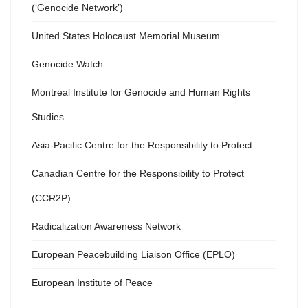
(‘Genocide Network’)
United States Holocaust Memorial Museum
Genocide Watch
Montreal Institute for Genocide and Human Rights
Studies
Asia-Pacific Centre for the Responsibility to Protect
Canadian Centre for the Responsibility to Protect
(CCR2P)
Radicalization Awareness Network
European Peacebuilding Liaison Office (EPLO)
European Institute of Peace