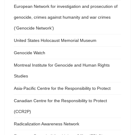
European Network for investigation and prosecution of
genocide, crimes against humanity and war crimes
(‘Genocide Network’)
United States Holocaust Memorial Museum
Genocide Watch
Montreal Institute for Genocide and Human Rights
Studies
Asia-Pacific Centre for the Responsibility to Protect
Canadian Centre for the Responsibility to Protect
(CCR2P)
Radicalization Awareness Network