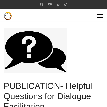
PUBLICATION- Helpful
Questions for Dialogue
Facilitation