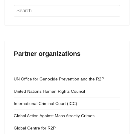
Search
...
Partner organizations
UN Office for Genocide Prevention and the R2P
United Nations Human Rights Council
International Criminal Court (ICC)
Global Action Against Mass Atrocity Crimes
Global Centre for R2P