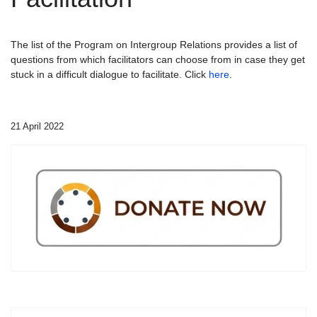
The list of the Program on Intergroup Relations provides a list of
questions from which facilitators can choose from in case they get
stuck in a difficult dialogue to facilitate. Click
here
.
21 April 2022