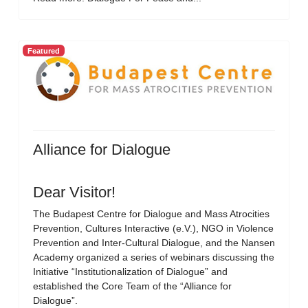
Featured
Alliance for Dialogue
Dear Visitor!
The Budapest Centre for Dialogue and Mass Atrocities
Prevention, Cultures Interactive (e.V.), NGO in Violence
Prevention and Inter-Cultural Dialogue, and the Nansen
Academy organized a series of webinars discussing the
Initiative “Institutionalization of Dialogue” and
established the Core Team of the “Alliance for
Dialogue”.