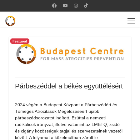
Featured
Párbeszéddel a békés együttélésért
2024 végén a Budapest Központ a Párbeszédért és
Tömeges Atrocitások Megelőzéséért újabb
párbeszédsorozatot indított. Ezúttal a nemzeti
radikálisok irányzat, illetve valamint az LMBTQ, zsidó
és cigány közösségek tagjai és szervezeteinek vezetői
között. A folyamat a közelmúltban zárult le.