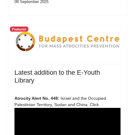
08 September 2025
Featured
Latest addition to the E-Youth
Library
Atrocity Alert No. 448:
Israel and the Occupied
Palestinian Territory, Sudan and China. Click