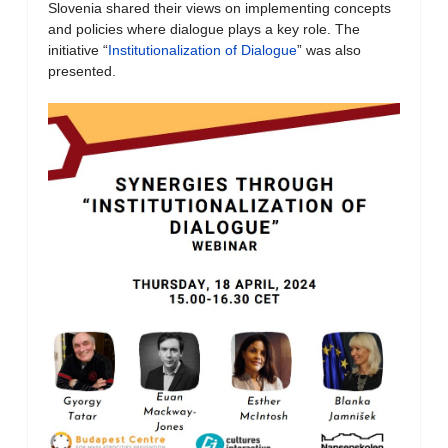
Slovenia shared their views on implementing concepts
and policies where dialogue plays a key role. The
initiative “
Institutionalization of Dialogue
” was also
presented.