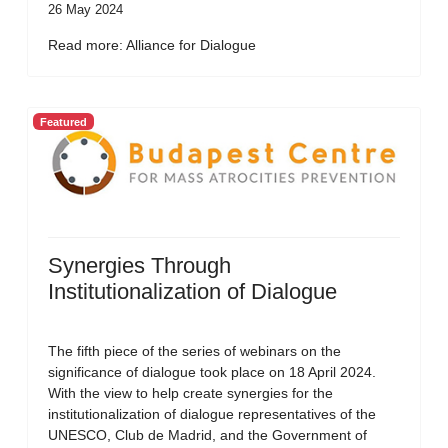
26 May 2024
Read more: Alliance for Dialogue
Featured
Synergies Through
Institutionalization of Dialogue
The fifth piece of the series of webinars on the
significance of dialogue took place on 18 April 2024.
With the view to help create synergies for the
institutionalization of dialogue representatives of the
UNESCO, Club de Madrid, and the Government of