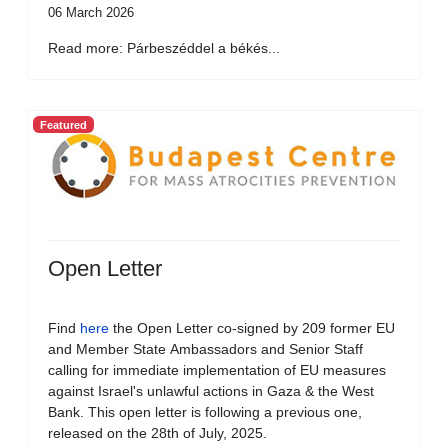
06 March 2026
Read more: Párbeszéddel a békés...
Featured
Open Letter
Find
here
the Open Letter co-signed by 209 former EU
and Member State Ambassadors and Senior Staff
calling for immediate implementation of EU measures
against Israel's unlawful actions in Gaza & the West
Bank. This open letter is following a previous one,
released on the 28th of July, 2025.