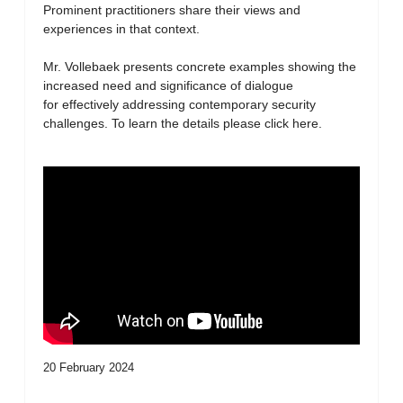
Prominent practitioners share their views and
experiences in that context.
Mr. Vollebaek presents concrete examples showing the
increased need and significance of dialogue
for effectively addressing contemporary security
challenges. To learn the details please click here.
20 February 2024