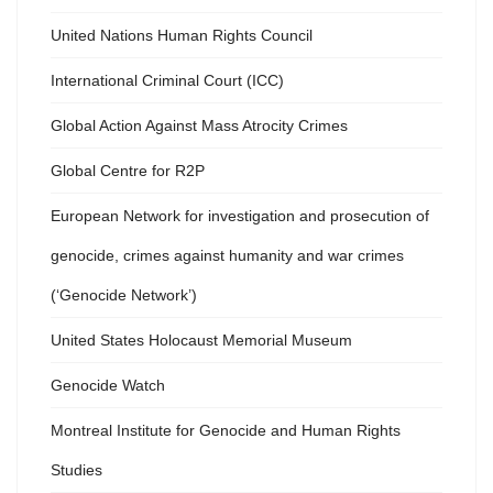
United Nations Human Rights Council
International Criminal Court (ICC)
Global Action Against Mass Atrocity Crimes
Global Centre for R2P
European Network for investigation and prosecution of
genocide, crimes against humanity and war crimes
(‘Genocide Network’)
United States Holocaust Memorial Museum
Genocide Watch
Montreal Institute for Genocide and Human Rights
Studies