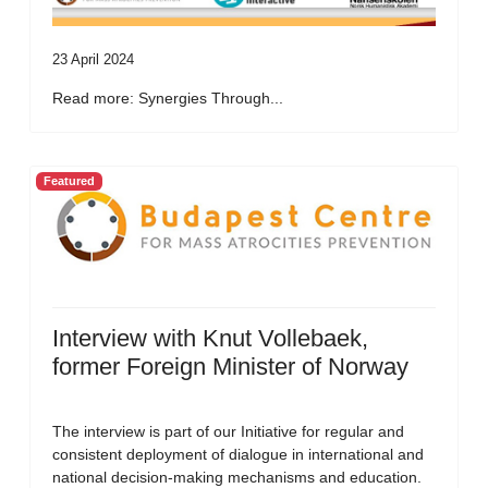
23 April 2024
Read more: Synergies Through...
Featured
Interview with Knut Vollebaek,
former Foreign Minister of Norway
The interview is part of our Initiative for regular and
consistent deployment of dialogue in international and
national decision-making mechanisms and education.