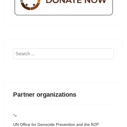
Search
...
Partner organizations
">
UN Office for Genocide Prevention and the R2P