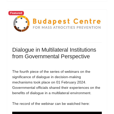
Featured
Dialogue in Multilateral Institutions
from Governmental Perspective
The fourth piece of the series of webinars on the
significance of dialogue in decision-making
mechanisms took place on 01 February 2024.
Governmental officials shared their experiences on the
benefits of dialogue in a multilateral environment.
The record of the webinar can be watched here: