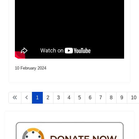
10 February 2024
1
2
3
4
5
6
7
8
9
10