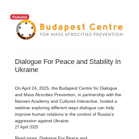
Featured
Dialogue For Peace and Stability In
Ukraine
On April 24, 2025, the Budapest Centre for Dialogue
and Mass Atrocities Prevention, in partnership with the
Nansen Academy and Cultures Interactive, hosted a
webinar exploring different ways dialogue can help
improve human relations in the context of Russia’s
aggression against Ukraine.
27 April 2025
Read more: Dialogue For Peace and...