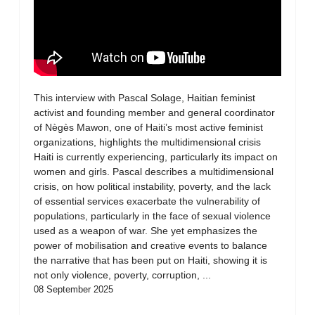
This interview with Pascal Solage, Haitian feminist
activist and founding member and general coordinator
of Nègès Mawon, one of Haiti’s most active feminist
organizations, highlights the multidimensional crisis
Haiti is currently experiencing, particularly its impact on
women and girls. Pascal describes a multidimensional
crisis, on how political instability, poverty, and the lack
of essential services exacerbate the vulnerability of
populations, particularly in the face of sexual violence
used as a weapon of war. She yet emphasizes the
power of mobilisation and creative events to balance
the narrative that has been put on Haiti, showing it is
not only violence, poverty, corruption, ...
08 September 2025