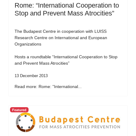
Rome: “International Cooperation to
Stop and Prevent Mass Atrocities”
The Budapest Centre in cooperation with LUISS
Research Centre on International and European
Organizations
Hosts a roundtable “International Cooperation to Stop
and Prevent Mass Atrocities”
13 December 2013
Read more: Rome: “International...
Featured