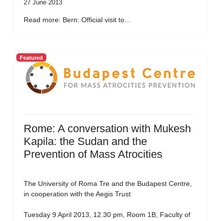
27 June 2013
Read more: Bern: Official visit to...
Featured
Rome: A conversation with Mukesh
Kapila: the Sudan and the
Prevention of Mass Atrocities
The University of Roma Tre and the Budapest Centre,
in cooperation with the Aegis Trust
Tuesday 9 April 2013, 12.30 pm, Room 1B, Faculty of