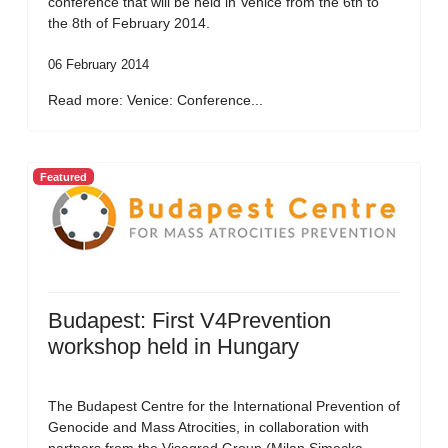
conference that will be held in Venice from the 6th to
the 8th of February 2014.
06 February 2014
Read more: Venice: Conference...
Featured
Budapest: First V4Prevention
workshop held in Hungary
The Budapest Centre for the International Prevention of
Genocide and Mass Atrocities, in collaboration with