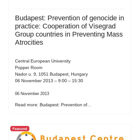
Budapest: Prevention of genocide in
practice: Cooperation of Visegrad
Group countries in Preventing Mass
Atrocities
Central European University
Popper Room
Nador u. 9, 1051 Budapest, Hungary
06 November 2013 – 9:00 – 15:30
06 November 2013
Read more: Budapest: Prevention of...
Featured