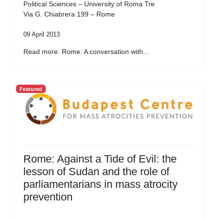
Political Sciences – University of Roma Tre
Via G. Chiabrera 199 – Rome
09 April 2013
Read more: Rome: A conversation with...
Featured
Rome: Against a Tide of Evil: the
lesson of Sudan and the role of
parliamentarians in mass atrocity
prevention