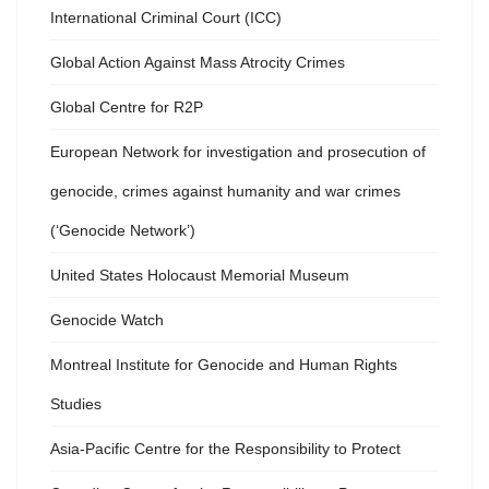
International Criminal Court (ICC)
Global Action Against Mass Atrocity Crimes
Global Centre for R2P
European Network for investigation and prosecution of
genocide, crimes against humanity and war crimes
(‘Genocide Network’)
United States Holocaust Memorial Museum
Genocide Watch
Montreal Institute for Genocide and Human Rights
Studies
Asia-Pacific Centre for the Responsibility to Protect