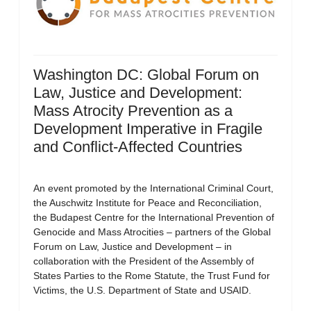
Washington DC: Global Forum on
Law, Justice and Development:
Mass Atrocity Prevention as a
Development Imperative in Fragile
and Conflict-Affected Countries
An event promoted by the International Criminal Court,
the Auschwitz Institute for Peace and Reconciliation,
the Budapest Centre for the International Prevention of
Genocide and Mass Atrocities – partners of the Global
Forum on Law, Justice and Development – in
collaboration with the President of the Assembly of
States Parties to the Rome Statute, the Trust Fund for
Victims, the U.S. Department of State and USAID.