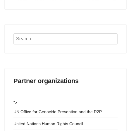
Search
...
Partner organizations
">
UN Office for Genocide Prevention and the R2P
United Nations Human Rights Council