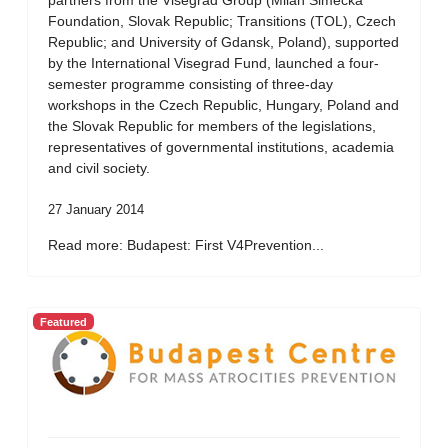
partners from the Visegrad Group (Milan Simecka
Foundation, Slovak Republic; Transitions (TOL), Czech
Republic; and University of Gdansk, Poland), supported
by the International Visegrad Fund, launched a four-
semester programme consisting of three-day
workshops in the Czech Republic, Hungary, Poland and
the Slovak Republic for members of the legislations,
representatives of governmental institutions, academia
and civil society.
27 January 2014
Read more: Budapest: First V4Prevention...
Featured