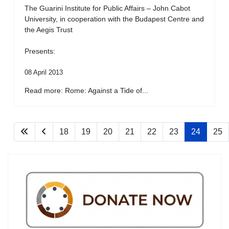
The Guarini Institute for Public Affairs – John Cabot
University, in cooperation with the Budapest Centre and
the Aegis Trust
Presents:
08 April 2013
Read more: Rome: Against a Tide of...
18
19
20
21
22
23
24
25