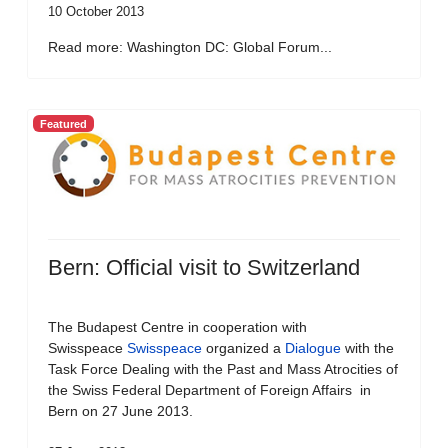
10 October 2013
Read more: Washington DC: Global Forum...
Featured
Bern: Official visit to Switzerland
The Budapest Centre in cooperation with
Swisspeace
Swisspeace
organized a
Dialogue
with the
Task Force Dealing with the Past and Mass Atrocities of
the Swiss Federal Department of Foreign Affairs in
Bern on 27 June 2013.