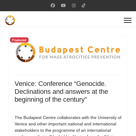
Featured
Venice: Conference “Genocide.
Declinations and answers at the
beginning of the century”
The Budapest Centre collaborates with the University of
Venice and other important national and international
stakeholders to the programme of an international