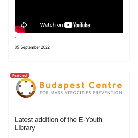
.
05 September 2022
Featured
Latest addition of the E-Youth
Library