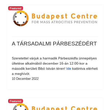
Featured
A TÁRSADALMI PÁRBESZÉDÉRT
Szeretettel várjuk a harmadik Párbeszédfa ünnepélyes
ültetése alkalmából december 16-án 12:00-kor a
második kerületi Bibó István téren!
Ide
kattintva elérheti
a meghívót.
10 December 2022
Featured