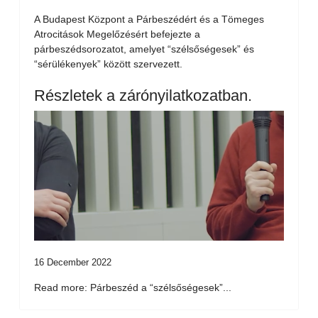
A Budapest Központ a Párbeszédért és a Tömeges
Atrocitások Megelőzésért befejezte a
párbeszédsorozatot, amelyet “szélsőségesek” és
“sérülékenyek” között szervezett.
Részletek a zárónyilatkozatban.
16 December 2022
Read more: Párbeszéd a “szélsőségesek”...