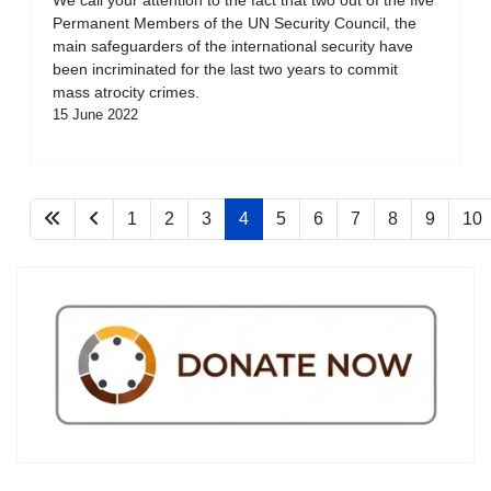
Permanent Members of the UN Security Council, the
main safeguarders of the international security have
been incriminated for the last two years to commit
mass atrocity crimes.
15 June 2022
1
2
3
4
5
6
7
8
9
10