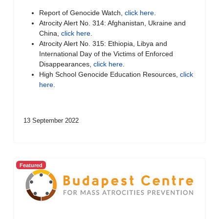
Report of Genocide Watch,
click here
.
Atrocity Alert No. 314: Afghanistan, Ukraine and
China,
click here
.
Atrocity Alert No. 315: Ethiopia, Libya and
International Day of the Victims of Enforced
Disappearances,
click here
.
High School Genocide Education Resources,
click
here
.
13 September 2022
Featured