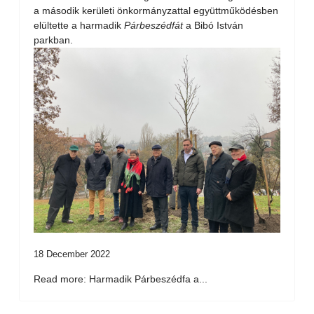
a második kerületi önkormányzattal együttműködésben
elültette a harmadik
Párbeszédfát
a Bibó István
parkban.
18 December 2022
Read more: Harmadik Párbeszédfa a...