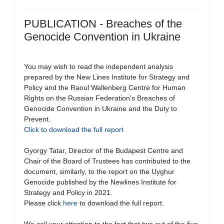
PUBLICATION - Breaches of the
Genocide Convention in Ukraine
You may wish to read the independent analysis
prepared by the New Lines Institute for Strategy and
Policy and the Raoul Wallenberg Centre for Human
Rights on the Russian Federation's Breaches of
Genocide Convention in Ukraine and the Duty to
Prevent.
Click to download the full report
Gyorgy Tatar, Director of the Budapest Centre and
Chair of the Board of Trustees has contributed to the
document, similarly, to the report on the Uyghur
Genocide published by the Newlines Institute for
Strategy and Policy in 2021.
Please click
here
to download the full report.
We call your attention to the fact that two out of the five