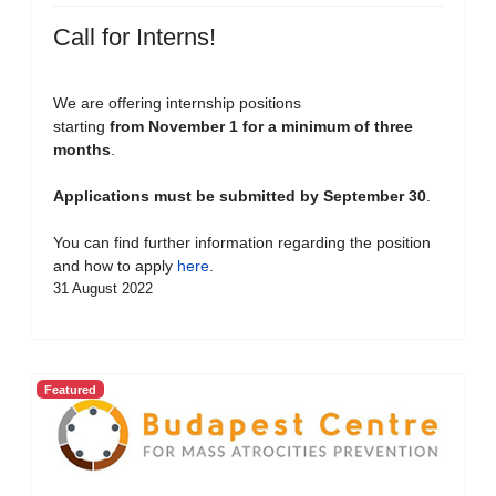
Call for Interns!
We are offering internship positions
starting
from November 1 for a minimum of three
months
.
Applications must be submitted by September 30
.
You can find further information regarding the position
and how to apply
here
.
31 August 2022
Featured