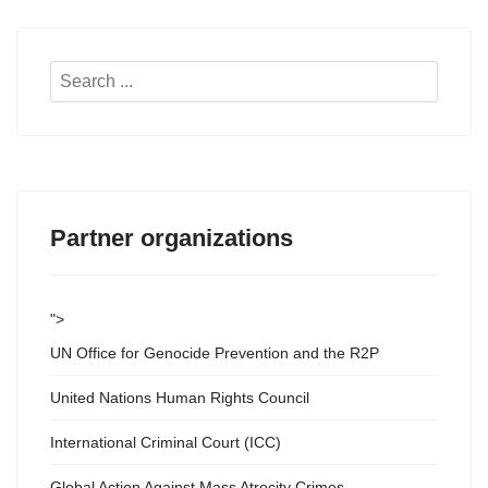
Search
...
Partner organizations
">
UN Office for Genocide Prevention and the R2P
United Nations Human Rights Council
International Criminal Court (ICC)
Global Action Against Mass Atrocity Crimes