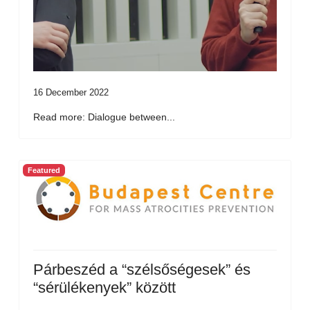
16 December 2022
Read more: Dialogue between...
Featured
Párbeszéd a “szélsőségesek” és
“sérülékenyek” között