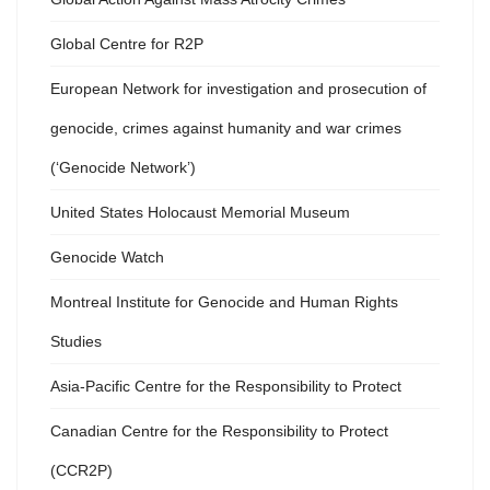
Global Centre for R2P
European Network for investigation and prosecution of
genocide, crimes against humanity and war crimes
(‘Genocide Network’)
United States Holocaust Memorial Museum
Genocide Watch
Montreal Institute for Genocide and Human Rights
Studies
Asia-Pacific Centre for the Responsibility to Protect
Canadian Centre for the Responsibility to Protect
(CCR2P)