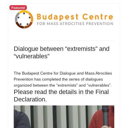
Featured
Dialogue between “extremists” and
“vulnerables”
The Budapest Centre for Dialogue and Mass Atrocities
Prevention has completed the series of dialogues
organized between the “extremists” and “vulnerables”.
Please read the details in the Final
Declaration.