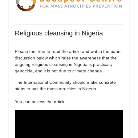
Religious cleansing in Nigeria
Please feel free to read the article and watch the panel
discussion below which raise the awareness that the
ongoing religious cleansing in Nigeria is practically
genocide, and it is not due to climate change.
The International Community should make concrete
steps to halt the mass atrocities in Nigeria.
You can access the article