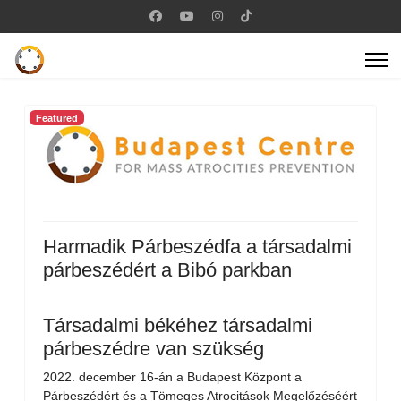
Featured
Harmadik Párbeszédfa a társadalmi
párbeszédért a Bibó parkban
Társadalmi békéhez társadalmi
párbeszédre van szükség
2022. december 16-án a Budapest Központ a
Párbeszédért és a Tömeges Atrocitások Megelőzéséért