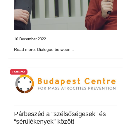
16 December 2022
Read more: Dialogue between...
Featured
Párbeszéd a “szélsőségesek” és
“sérülékenyek” között