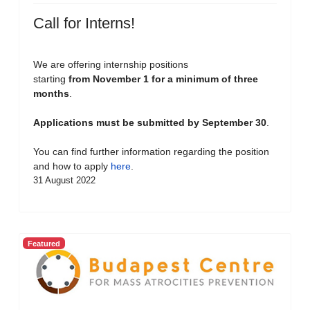
Call for Interns!
We are offering internship positions
starting
from November 1 for a minimum of three
months
.
Applications must be submitted by September 30
.
You can find further information regarding the position
and how to apply
here
.
31 August 2022
Featured