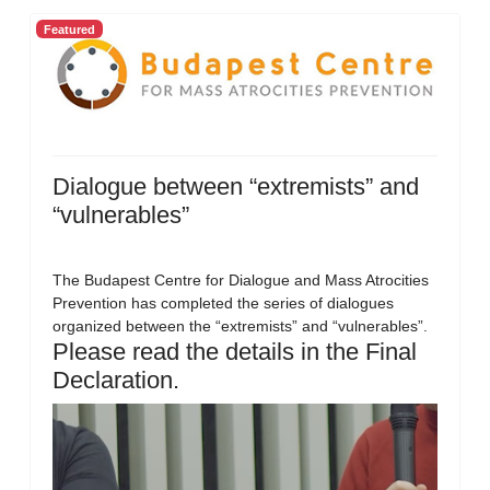
Featured
Dialogue between “extremists” and
“vulnerables”
The Budapest Centre for Dialogue and Mass Atrocities
Prevention has completed the series of dialogues
organized between the “extremists” and “vulnerables”.
Please read the details in the Final
Declaration.