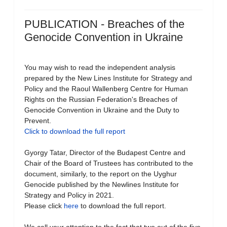
PUBLICATION - Breaches of the
Genocide Convention in Ukraine
You may wish to read the independent analysis
prepared by the New Lines Institute for Strategy and
Policy and the Raoul Wallenberg Centre for Human
Rights on the Russian Federation's Breaches of
Genocide Convention in Ukraine and the Duty to
Prevent.
Click to download the full report
Gyorgy Tatar, Director of the Budapest Centre and
Chair of the Board of Trustees has contributed to the
document, similarly, to the report on the Uyghur
Genocide published by the Newlines Institute for
Strategy and Policy in 2021.
Please click
here
to download the full report.
We call your attention to the fact that two out of the five