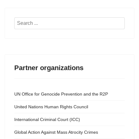
Search
...
Partner organizations
UN Office for Genocide Prevention and the R2P
United Nations Human Rights Council
International Criminal Court (ICC)
Global Action Against Mass Atrocity Crimes