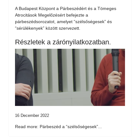
A Budapest Központ a Párbeszédért és a Tömeges
Atrocitások Megelőzésért befejezte a
párbeszédsorozatot, amelyet “szélsőségesek” és
“sérülékenyek” között szervezett.
Részletek a zárónyilatkozatban.
16 December 2022
Read more: Párbeszéd a “szélsőségesek”...