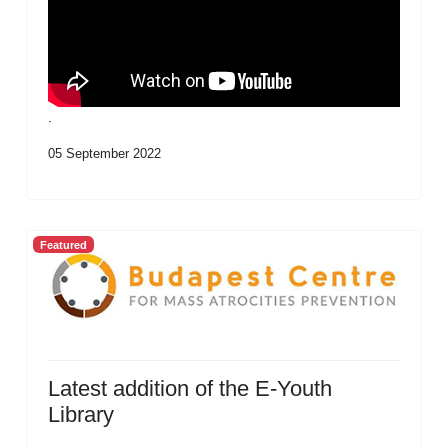
.
05 September 2022
Featured
Latest addition of the E-Youth
Library