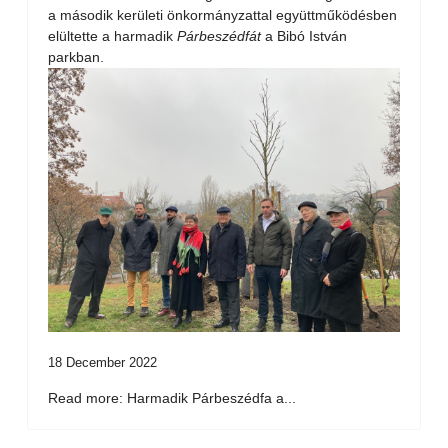
a második kerületi önkormányzattal együttműködésben
elültette a harmadik
Párbeszédfát
a Bibó István
parkban.
18 December 2022
Read more: Harmadik Párbeszédfa a...