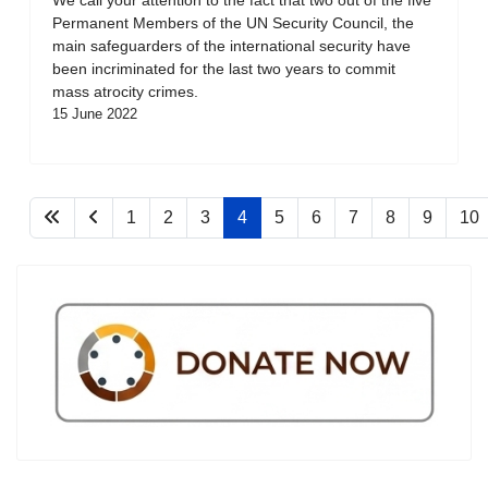
Permanent Members of the UN Security Council, the
main safeguarders of the international security have
been incriminated for the last two years to commit
mass atrocity crimes.
15 June 2022
1
2
3
4
5
6
7
8
9
10