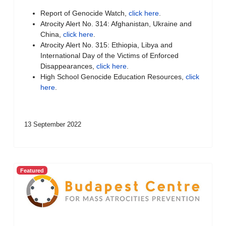
Report of Genocide Watch,
click here
.
Atrocity Alert No. 314: Afghanistan, Ukraine and
China,
click here
.
Atrocity Alert No. 315: Ethiopia, Libya and
International Day of the Victims of Enforced
Disappearances,
click here
.
High School Genocide Education Resources,
click
here
.
13 September 2022
Featured