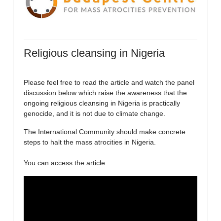
Religious cleansing in Nigeria
Please feel free to read the article and watch the panel
discussion below which raise the awareness that the
ongoing religious cleansing in Nigeria is practically
genocide, and it is not due to climate change.
The International Community should make concrete
steps to halt the mass atrocities in Nigeria.
You can access the article