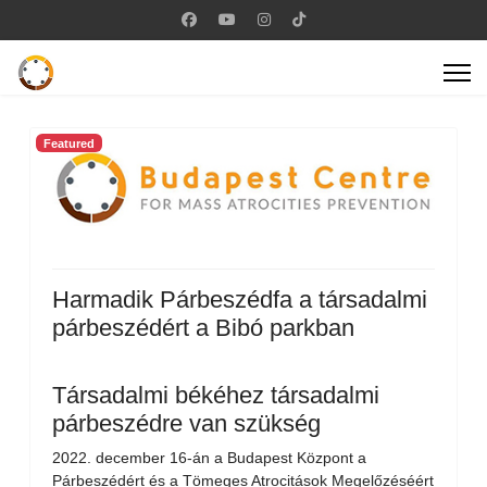
Featured
Harmadik Párbeszédfa a társadalmi
párbeszédért a Bibó parkban
Társadalmi békéhez társadalmi
párbeszédre van szükség
2022. december 16-án a Budapest Központ a
Párbeszédért és a Tömeges Atrocitások Megelőzéséért