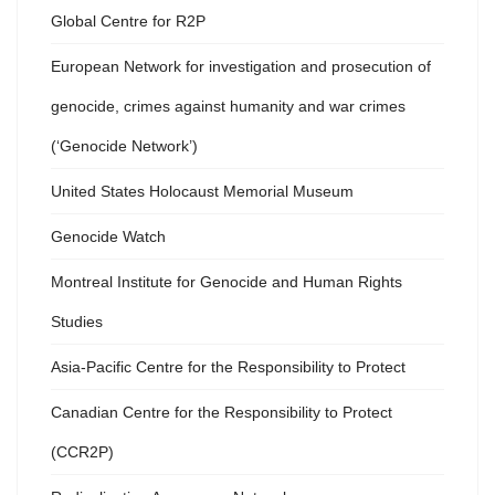
Global Centre for R2P
European Network for investigation and prosecution of
genocide, crimes against humanity and war crimes
(‘Genocide Network’)
United States Holocaust Memorial Museum
Genocide Watch
Montreal Institute for Genocide and Human Rights
Studies
Asia-Pacific Centre for the Responsibility to Protect
Canadian Centre for the Responsibility to Protect
(CCR2P)