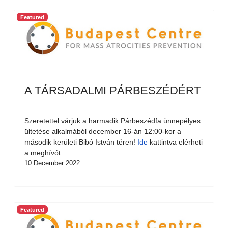
Featured
A TÁRSADALMI PÁRBESZÉDÉRT
Szeretettel várjuk a harmadik Párbeszédfa ünnepélyes
ültetése alkalmából december 16-án 12:00-kor a
második kerületi Bibó István téren!
Ide
kattintva elérheti
a meghívót.
10 December 2022
Featured