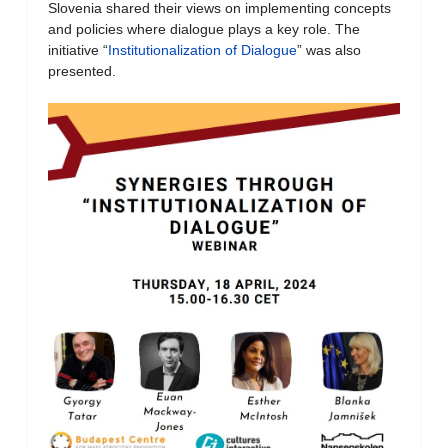
Slovenia shared their views on implementing concepts
and policies where dialogue plays a key role. The
initiative “
Institutionalization of Dialogue
” was also
presented.