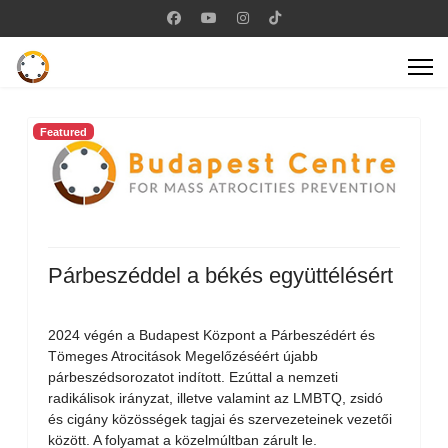
Featured
Párbeszéddel a békés együttélésért
2024 végén a Budapest Központ a Párbeszédért és
Tömeges Atrocitások Megelőzéséért újabb
párbeszédsorozatot indított. Ezúttal a nemzeti
radikálisok irányzat, illetve valamint az LMBTQ, zsidó
és cigány közösségek tagjai és szervezeteinek vezetői
között. A folyamat a közelmúltban zárult le.