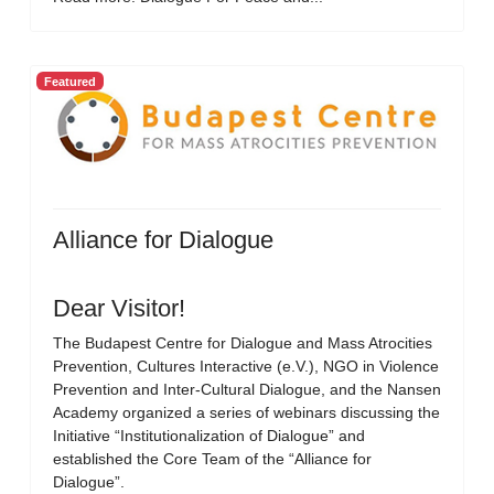
Featured
Alliance for Dialogue
Dear Visitor!
The Budapest Centre for Dialogue and Mass Atrocities
Prevention, Cultures Interactive (e.V.), NGO in Violence
Prevention and Inter-Cultural Dialogue, and the Nansen
Academy organized a series of webinars discussing the
Initiative “Institutionalization of Dialogue” and
established the Core Team of the “Alliance for
Dialogue”.