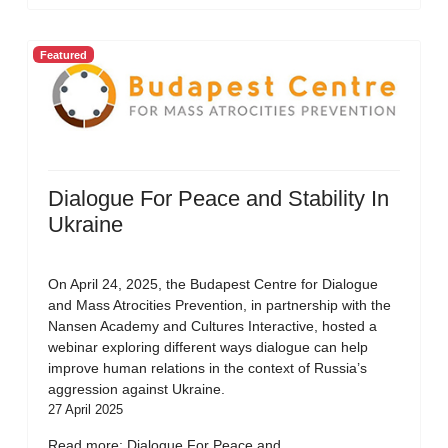
Featured
Dialogue For Peace and Stability In
Ukraine
On April 24, 2025, the Budapest Centre for Dialogue
and Mass Atrocities Prevention, in partnership with the
Nansen Academy and Cultures Interactive, hosted a
webinar exploring different ways dialogue can help
improve human relations in the context of Russia’s
aggression against Ukraine.
27 April 2025
Read more: Dialogue For Peace and...