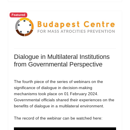
Featured
Dialogue in Multilateral Institutions
from Governmental Perspective
The fourth piece of the series of webinars on the
significance of dialogue in decision-making
mechanisms took place on 01 February 2024.
Governmental officials shared their experiences on the
benefits of dialogue in a multilateral environment.
The record of the webinar can be watched here: