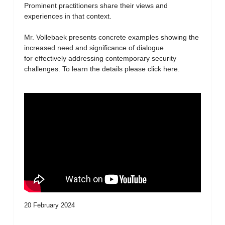
Prominent practitioners share their views and
experiences in that context.
Mr. Vollebaek presents concrete examples showing the
increased need and significance of dialogue
for effectively addressing contemporary security
challenges. To learn the details please click here.
20 February 2024