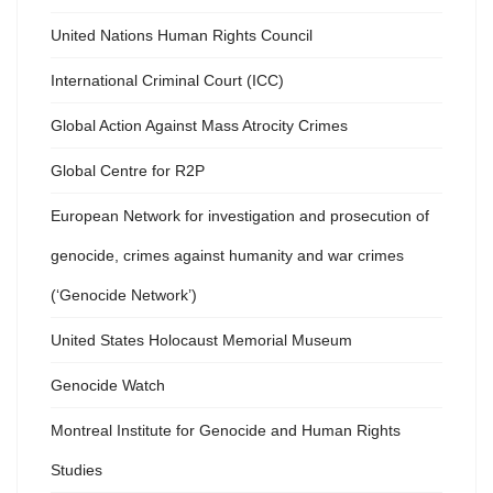
United Nations Human Rights Council
International Criminal Court (ICC)
Global Action Against Mass Atrocity Crimes
Global Centre for R2P
European Network for investigation and prosecution of
genocide, crimes against humanity and war crimes
(‘Genocide Network’)
United States Holocaust Memorial Museum
Genocide Watch
Montreal Institute for Genocide and Human Rights
Studies