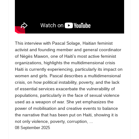
This interview with Pascal Solage, Haitian feminist
activist and founding member and general coordinator
of Nègès Mawon, one of Haiti’s most active feminist
organizations, highlights the multidimensional crisis
Haiti is currently experiencing, particularly its impact on
women and girls. Pascal describes a multidimensional
crisis, on how political instability, poverty, and the lack
of essential services exacerbate the vulnerability of
populations, particularly in the face of sexual violence
used as a weapon of war. She yet emphasizes the
power of mobilisation and creative events to balance
the narrative that has been put on Haiti, showing it is
not only violence, poverty, corruption, ...
08 September 2025