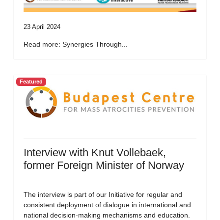
23 April 2024
Read more: Synergies Through...
Featured
Interview with Knut Vollebaek,
former Foreign Minister of Norway
The interview is part of our Initiative for regular and
consistent deployment of dialogue in international and
national decision-making mechanisms and education.