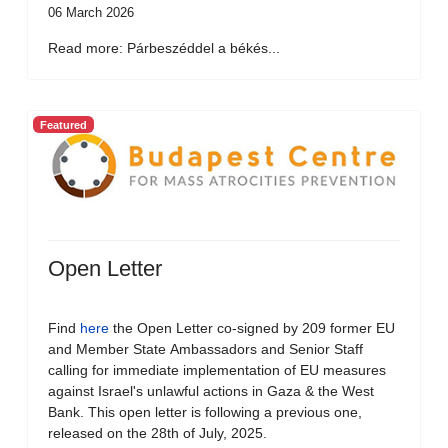
06 March 2026
Read more: Párbeszéddel a békés...
Featured
Open Letter
Find
here
the Open Letter co-signed by 209 former EU
and Member State Ambassadors and Senior Staff
calling for immediate implementation of EU measures
against Israel's unlawful actions in Gaza & the West
Bank. This open letter is following a previous one,
released on the 28th of July, 2025.