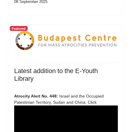
08 September 2025
Featured
Latest addition to the E-Youth
Library
Atrocity Alert No. 448:
Israel and the Occupied
Palestinian Territory, Sudan and China. Click