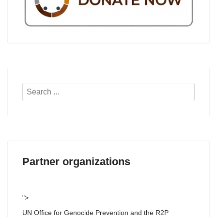
Search
...
Partner organizations
">
UN Office for Genocide Prevention and the R2P