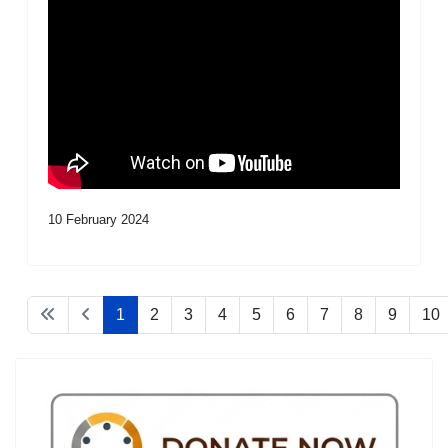
10 February 2024
1
2
3
4
5
6
7
8
9
10