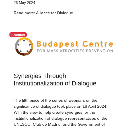
26 May 2024
Read more: Alliance for Dialogue
Featured
Synergies Through
Institutionalization of Dialogue
The fifth piece of the series of webinars on the
significance of dialogue took place on 18 April 2024.
With the view to help create synergies for the
institutionalization of dialogue representatives of the
UNESCO, Club de Madrid, and the Government of