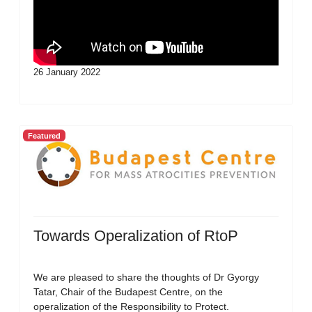
26 January 2022
Featured
Towards Operalization of RtoP
We are pleased to share the thoughts of Dr Gyorgy
Tatar, Chair of the Budapest Centre, on the
operalization of the Responsibility to Protect.