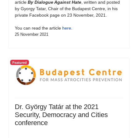
article
By Dialogue Against Hate
, written and posted
by Gyorgy Tatar, Chair of the Budapest Centre, in his
private Facebook page on 23 November, 2021.
You can read the article
here
.
25 November 2021
Featured
Dr. György Tatár at the 2021
Security, Democracy and Cities
conference