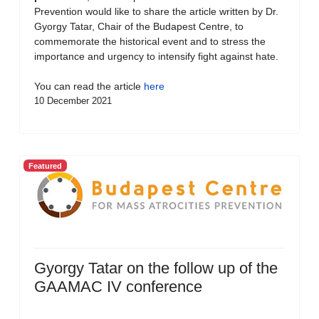
Prevention would like to share the article written by Dr.
Gyorgy Tatar, Chair of the Budapest Centre, to
commemorate the historical event and to stress the
importance and urgency to intensify fight against hate.
You can read the article
here
10 December 2021
Featured
Gyorgy Tatar on the follow up of the
GAAMAC IV conference