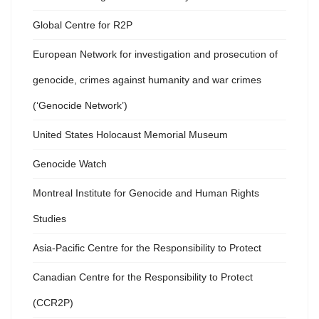
Global Centre for R2P
European Network for investigation and prosecution of
genocide, crimes against humanity and war crimes
(‘Genocide Network’)
United States Holocaust Memorial Museum
Genocide Watch
Montreal Institute for Genocide and Human Rights
Studies
Asia-Pacific Centre for the Responsibility to Protect
Canadian Centre for the Responsibility to Protect
(CCR2P)