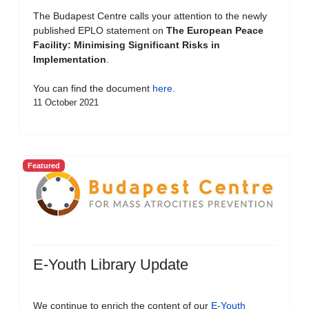
The Budapest Centre calls your attention to the newly
published EPLO statement on
The European Peace
Facility: Minimising Significant Risks in
Implementation
.
You can find the document
here
.
11 October 2021
Featured
E-Youth Library Update
We continue to enrich the content of our
E-Youth