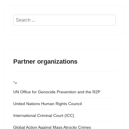
Search
...
Partner organizations
">
UN Office for Genocide Prevention and the R2P
United Nations Human Rights Council
International Criminal Court (ICC)
Global Action Against Mass Atrocity Crimes