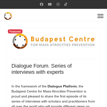
Featured
Dialogue Forum. Series of
interviews with experts
In the framework of the
Dialogue Platform
, the
Budapest Centre for Mass Atrocities Prevention is
proud and pleased to share the first episode of its
series of interviews with scholars and practitioners from
all over the world who will provide different views on