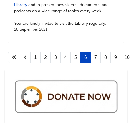
Library
and to present new videos, documents and
podcasts on a wide range of topics every week.
You are kindly invited to visit the Library regularly.
20 September 2021
1
2
3
4
5
6
7
8
9
10