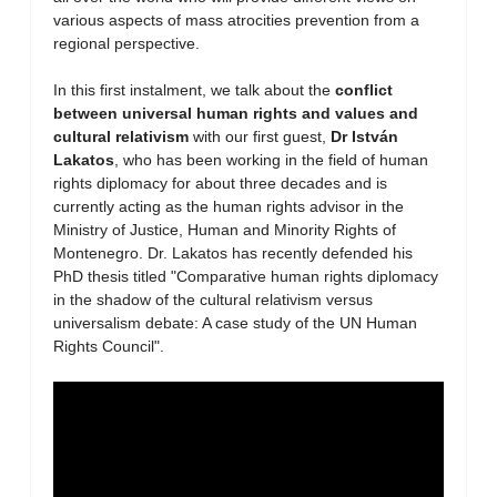
various aspects of mass atrocities prevention from a
regional perspective.
In this first instalment, we talk about the
conflict
between universal human rights and values and
cultural relativism
with our first guest,
Dr István
Lakatos
, who has been working in the field of human
rights diplomacy for about three decades and is
currently acting as the human rights advisor in the
Ministry of Justice, Human and Minority Rights of
Montenegro. Dr. Lakatos has recently defended his
PhD thesis titled "Comparative human rights diplomacy
in the shadow of the cultural relativism versus
universalism debate: A case study of the UN Human
Rights Council".