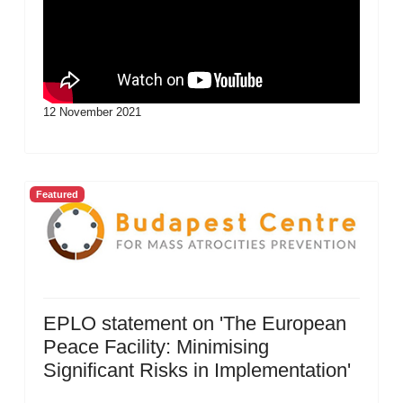
12 November 2021
Featured
EPLO statement on 'The European
Peace Facility: Minimising
Significant Risks in Implementation'