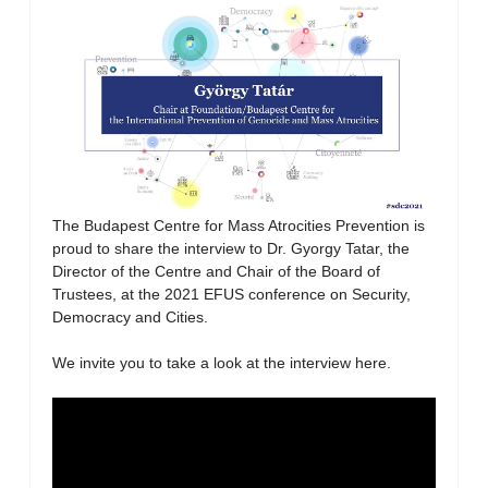
The Budapest Centre for Mass Atrocities Prevention is
proud to share the interview to Dr. Gyorgy Tatar, the
Director of the Centre and Chair of the Board of
Trustees, at the 2021 EFUS conference on Security,
Democracy and Cities.
We invite you to take a look at the interview here.