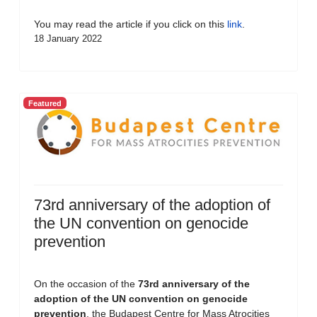
You may read the article if you click on this
link
.
18 January 2022
Featured
73rd anniversary of the adoption of
the UN convention on genocide
prevention
On the occasion of the
73rd anniversary of the
adoption of the UN convention on genocide
prevention
, the Budapest Centre for Mass Atrocities