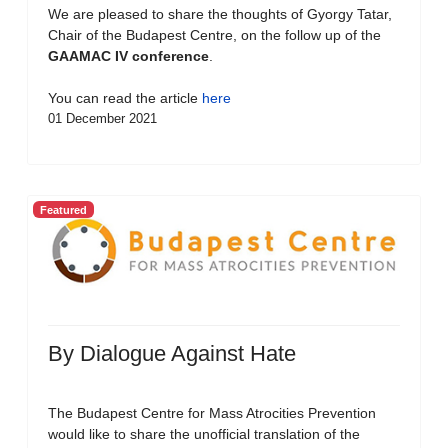
We are pleased to share the thoughts of Gyorgy Tatar,
Chair of the Budapest Centre, on the follow up of the
GAAMAC IV conference
.
You can read the article
here
01 December 2021
Featured
By Dialogue Against Hate
The Budapest Centre for Mass Atrocities Prevention
would like to share the unofficial translation of the