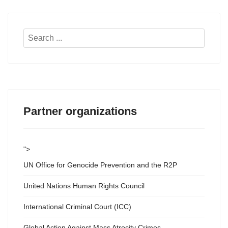
Search
...
Partner organizations
">
UN Office for Genocide Prevention and the R2P
United Nations Human Rights Council
International Criminal Court (ICC)
Global Action Against Mass Atrocity Crimes