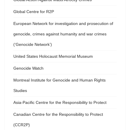
Global Centre for R2P
European Network for investigation and prosecution of
genocide, crimes against humanity and war crimes
(‘Genocide Network’)
United States Holocaust Memorial Museum
Genocide Watch
Montreal Institute for Genocide and Human Rights
Studies
Asia-Pacific Centre for the Responsibility to Protect
Canadian Centre for the Responsibility to Protect
(CCR2P)