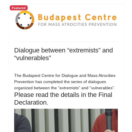
Featured
Dialogue between “extremists” and
“vulnerables”
The Budapest Centre for Dialogue and Mass Atrocities
Prevention has completed the series of dialogues
organized between the “extremists” and “vulnerables”.
Please read the details in the Final
Declaration.