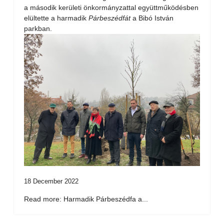
a második kerületi önkormányzattal együttműködésben
elültette a harmadik
Párbeszédfát
a Bibó István
parkban.
18 December 2022
Read more: Harmadik Párbeszédfa a...