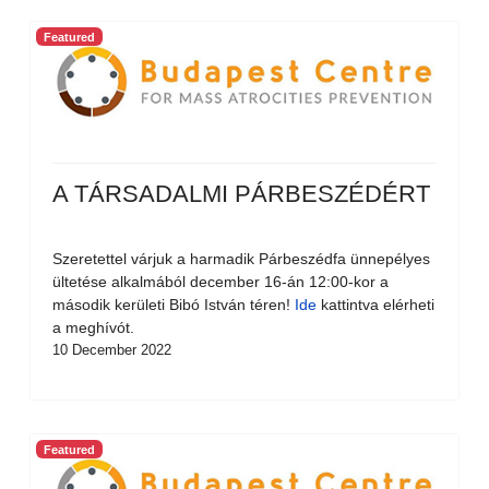
Featured
A TÁRSADALMI PÁRBESZÉDÉRT
Szeretettel várjuk a harmadik Párbeszédfa ünnepélyes
ültetése alkalmából december 16-án 12:00-kor a
második kerületi Bibó István téren!
Ide
kattintva elérheti
a meghívót.
10 December 2022
Featured