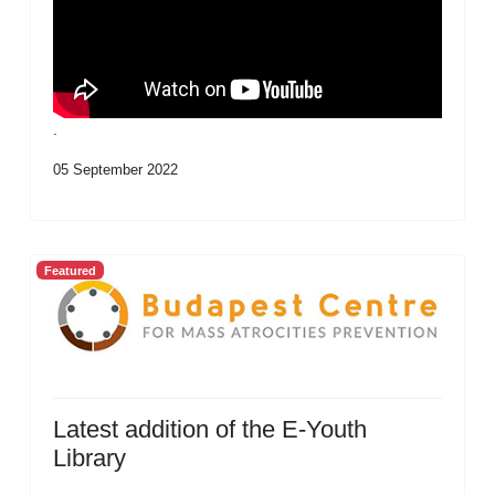
.
05 September 2022
Featured
Latest addition of the E-Youth
Library