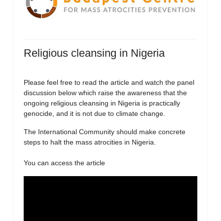
Religious cleansing in Nigeria
Please feel free to read the article and watch the panel
discussion below which raise the awareness that the
ongoing religious cleansing in Nigeria is practically
genocide, and it is not due to climate change.
The International Community should make concrete
steps to halt the mass atrocities in Nigeria.
You can access the article