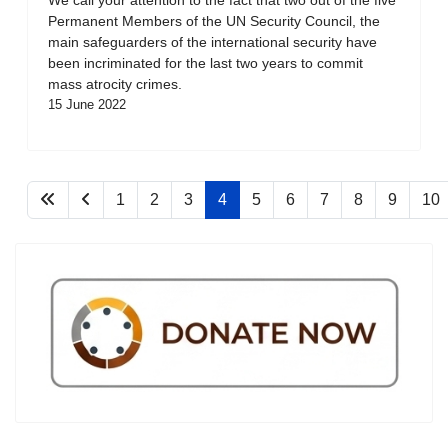
Permanent Members of the UN Security Council, the
main safeguarders of the international security have
been incriminated for the last two years to commit
mass atrocity crimes.
15 June 2022
1
2
3
4
5
6
7
8
9
10