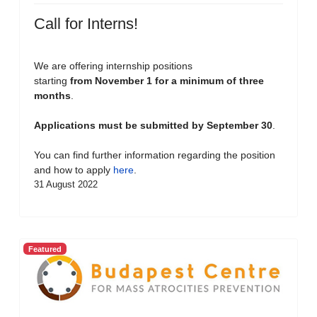
Call for Interns!
We are offering internship positions
starting
from November 1 for a minimum of three
months
.
Applications must be submitted by September 30
.
You can find further information regarding the position
and how to apply
here
.
31 August 2022
Featured