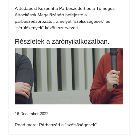
A Budapest Központ a Párbeszédért és a Tömeges
Atrocitások Megelőzésért befejezte a
párbeszédsorozatot, amelyet “szélsőségesek” és
“sérülékenyek” között szervezett.
Részletek a zárónyilatkozatban.
16 December 2022
Read more: Párbeszéd a “szélsőségesek”...