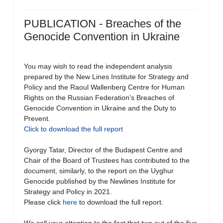
PUBLICATION - Breaches of the
Genocide Convention in Ukraine
You may wish to read the independent analysis
prepared by the New Lines Institute for Strategy and
Policy and the Raoul Wallenberg Centre for Human
Rights on the Russian Federation's Breaches of
Genocide Convention in Ukraine and the Duty to
Prevent.
Click to download the full report
Gyorgy Tatar, Director of the Budapest Centre and
Chair of the Board of Trustees has contributed to the
document, similarly, to the report on the Uyghur
Genocide published by the Newlines Institute for
Strategy and Policy in 2021.
Please click
here
to download the full report.
We call your attention to the fact that two out of the five