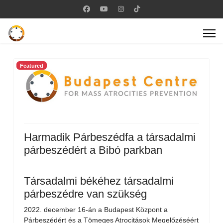
Featured
Harmadik Párbeszédfa a társadalmi
párbeszédért a Bibó parkban
Társadalmi békéhez társadalmi
párbeszédre van szükség
2022. december 16-án a Budapest Központ a
Párbeszédért és a Tömeges Atrocitások Megelőzéséért