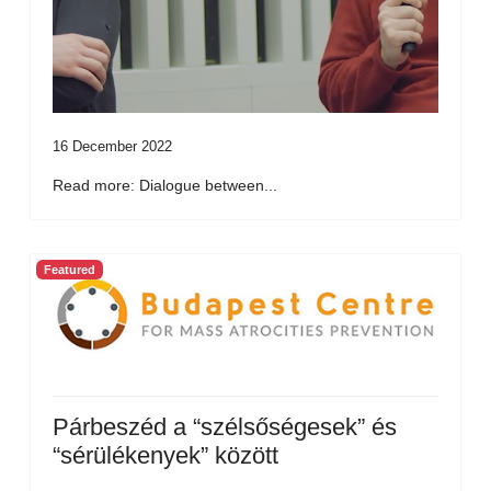
16 December 2022
Read more: Dialogue between...
Featured
Párbeszéd a “szélsőségesek” és
“sérülékenyek” között