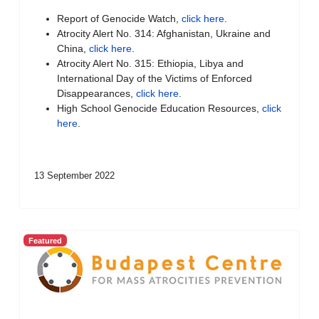
Report of Genocide Watch,
click here
.
Atrocity Alert No. 314: Afghanistan, Ukraine and
China,
click here
.
Atrocity Alert No. 315: Ethiopia, Libya and
International Day of the Victims of Enforced
Disappearances,
click here
.
High School Genocide Education Resources,
click
here
.
13 September 2022
Featured