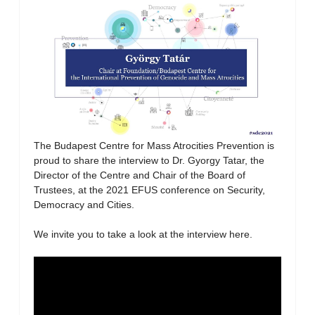
The Budapest Centre for Mass Atrocities Prevention is
proud to share the interview to Dr. Gyorgy Tatar, the
Director of the Centre and Chair of the Board of
Trustees, at the 2021 EFUS conference on Security,
Democracy and Cities.
We invite you to take a look at the interview here.