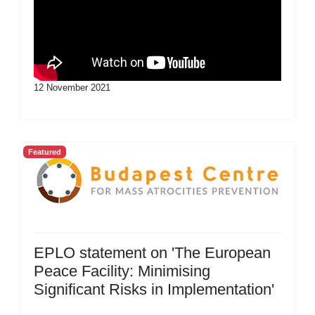
12 November 2021
Featured
EPLO statement on 'The European
Peace Facility: Minimising
Significant Risks in Implementation'