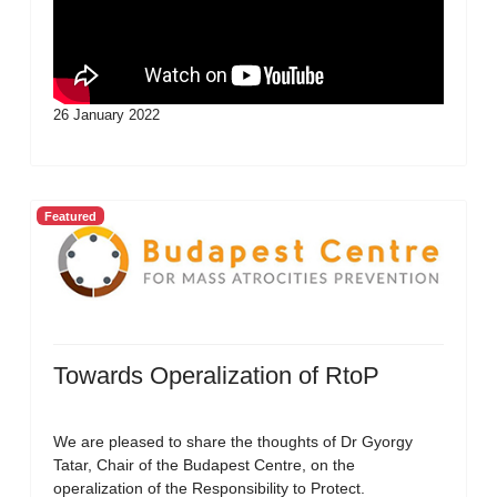
26 January 2022
Featured
Towards Operalization of RtoP
We are pleased to share the thoughts of Dr Gyorgy
Tatar, Chair of the Budapest Centre, on the
operalization of the Responsibility to Protect.