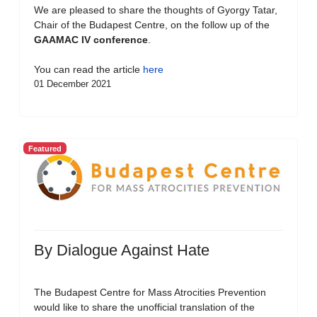
We are pleased to share the thoughts of Gyorgy Tatar,
Chair of the Budapest Centre, on the follow up of the
GAAMAC IV conference
.
You can read the article
here
01 December 2021
Featured
By Dialogue Against Hate
The Budapest Centre for Mass Atrocities Prevention
would like to share the unofficial translation of the