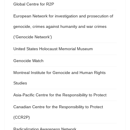
Global Centre for R2P
European Network for investigation and prosecution of
genocide, crimes against humanity and war crimes
(‘Genocide Network’)
United States Holocaust Memorial Museum
Genocide Watch
Montreal Institute for Genocide and Human Rights
Studies
Asia-Pacific Centre for the Responsibility to Protect
Canadian Centre for the Responsibility to Protect
(CCR2P)
Radicalization Awareness Network