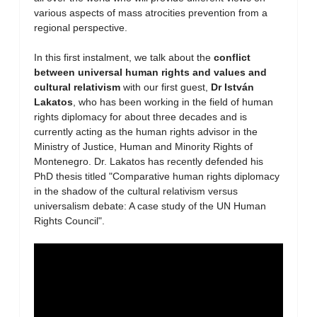
various aspects of mass atrocities prevention from a
regional perspective.
In this first instalment, we talk about the
conflict
between universal human rights and values and
cultural relativism
with our first guest,
Dr István
Lakatos
, who has been working in the field of human
rights diplomacy for about three decades and is
currently acting as the human rights advisor in the
Ministry of Justice, Human and Minority Rights of
Montenegro. Dr. Lakatos has recently defended his
PhD thesis titled "Comparative human rights diplomacy
in the shadow of the cultural relativism versus
universalism debate: A case study of the UN Human
Rights Council".