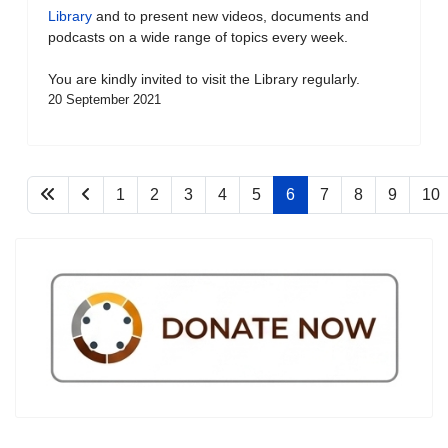
Library
and to present new videos, documents and
podcasts on a wide range of topics every week.
You are kindly invited to visit the Library regularly.
20 September 2021
1
2
3
4
5
6
7
8
9
10