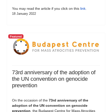
You may read the article if you click on this
link
.
18 January 2022
Featured
73rd anniversary of the adoption of
the UN convention on genocide
prevention
On the occasion of the
73rd anniversary of the
adoption of the UN convention on genocide
prevention
, the Budapest Centre for Mass Atrocities