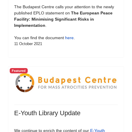
The Budapest Centre calls your attention to the newly
published EPLO statement on
The European Peace
Facility: Minimising Significant Risks in
Implementation
.
You can find the document
here
.
11 October 2021
Featured
E-Youth Library Update
We continue to enrich the content of our
E-Youth