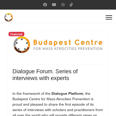
Featured
Dialogue Forum. Series of
interviews with experts
In the framework of the
Dialogue Platform
, the
Budapest Centre for Mass Atrocities Prevention is
proud and pleased to share the first episode of its
series of interviews with scholars and practitioners from
all over the world who will provide different views on