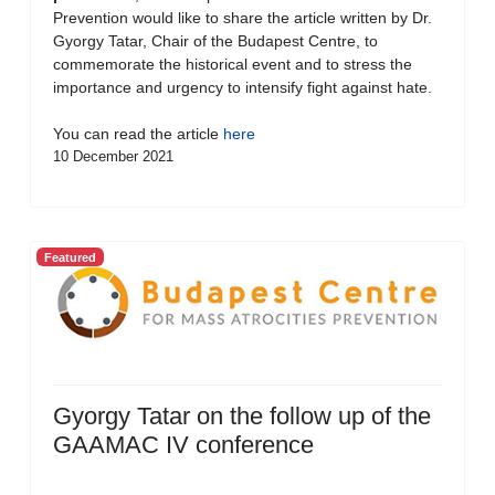
Prevention would like to share the article written by Dr.
Gyorgy Tatar, Chair of the Budapest Centre, to
commemorate the historical event and to stress the
importance and urgency to intensify fight against hate.
You can read the article
here
10 December 2021
Featured
Gyorgy Tatar on the follow up of the
GAAMAC IV conference