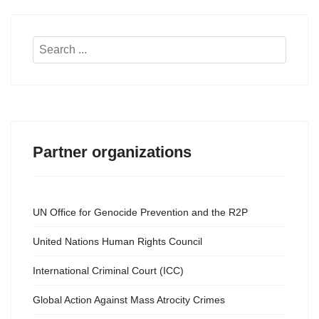
Search
...
Partner organizations
UN Office for Genocide Prevention and the R2P
United Nations Human Rights Council
International Criminal Court (ICC)
Global Action Against Mass Atrocity Crimes