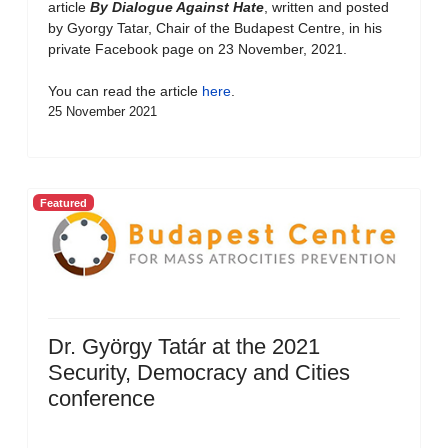
article
By Dialogue Against Hate
, written and posted
by Gyorgy Tatar, Chair of the Budapest Centre, in his
private Facebook page on 23 November, 2021.
You can read the article
here
.
25 November 2021
Featured
Dr. György Tatár at the 2021
Security, Democracy and Cities
conference