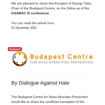
We are pleased to share the thoughts of Gyorgy Tatar,
Chair of the Budapest Centre, on the follow up of the
GAAMAC IV conference
.
You can read the article
here
01 December 2021
Featured
By Dialogue Against Hate
The Budapest Centre for Mass Atrocities Prevention
would like to share the unofficial translation of the