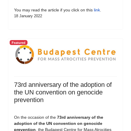
You may read the article if you click on this
link
.
18 January 2022
Featured
73rd anniversary of the adoption of
the UN convention on genocide
prevention
On the occasion of the
73rd anniversary of the
adoption of the UN convention on genocide
prevention
, the Budapest Centre for Mass Atrocities