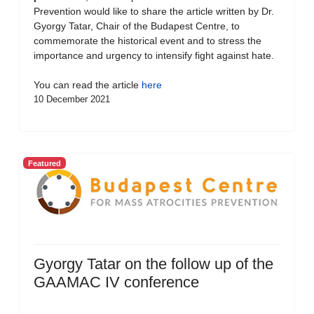
Prevention would like to share the article written by Dr.
Gyorgy Tatar, Chair of the Budapest Centre, to
commemorate the historical event and to stress the
importance and urgency to intensify fight against hate.
You can read the article
here
10 December 2021
Featured
Gyorgy Tatar on the follow up of the
GAAMAC IV conference