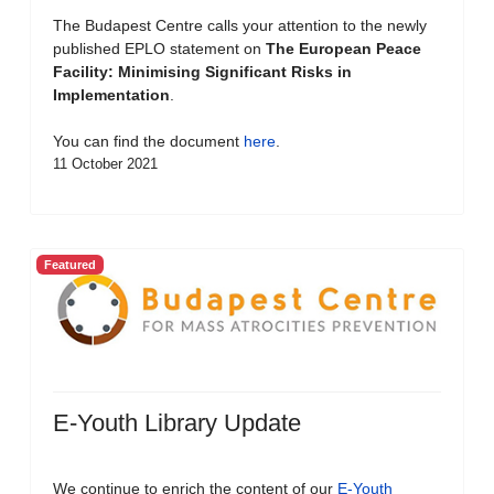
The Budapest Centre calls your attention to the newly
published EPLO statement on
The European Peace
Facility: Minimising Significant Risks in
Implementation
.
You can find the document
here
.
11 October 2021
Featured
E-Youth Library Update
We continue to enrich the content of our
E-Youth