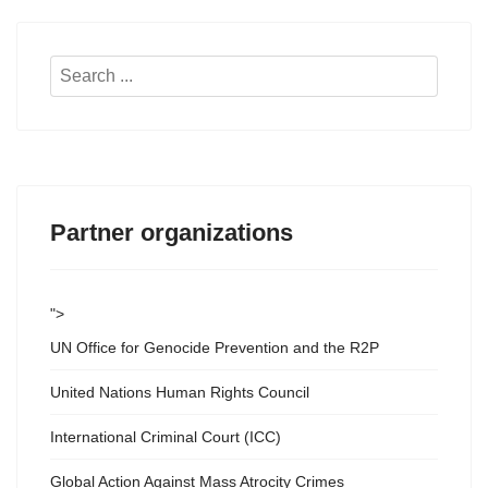
Search
...
Partner organizations
">
UN Office for Genocide Prevention and the R2P
United Nations Human Rights Council
International Criminal Court (ICC)
Global Action Against Mass Atrocity Crimes