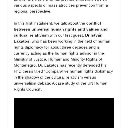
various aspects of mass atrocities prevention from a
regional perspective.
In this first instalment, we talk about the
conflict
between universal human rights and values and
cultural relativism
with our first guest,
Dr István
Lakatos
, who has been working in the field of human
rights diplomacy for about three decades and is
currently acting as the human rights advisor in the
Ministry of Justice, Human and Minority Rights of
Montenegro. Dr. Lakatos has recently defended his
PhD thesis titled "Comparative human rights diplomacy
in the shadow of the cultural relativism versus
universalism debate: A case study of the UN Human
Rights Council".