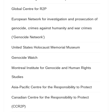
Global Centre for R2P
European Network for investigation and prosecution of
genocide, crimes against humanity and war crimes
(‘Genocide Network’)
United States Holocaust Memorial Museum
Genocide Watch
Montreal Institute for Genocide and Human Rights
Studies
Asia-Pacific Centre for the Responsibility to Protect
Canadian Centre for the Responsibility to Protect
(CCR2P)