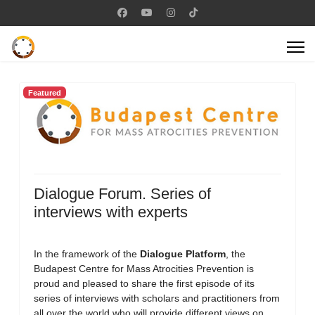
Featured
Dialogue Forum. Series of
interviews with experts
In the framework of the
Dialogue Platform
, the
Budapest Centre for Mass Atrocities Prevention is
proud and pleased to share the first episode of its
series of interviews with scholars and practitioners from
all over the world who will provide different views on