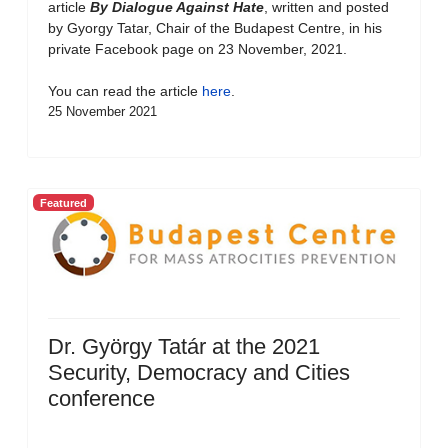
article
By Dialogue Against Hate
, written and posted
by Gyorgy Tatar, Chair of the Budapest Centre, in his
private Facebook page on 23 November, 2021.
You can read the article
here
.
25 November 2021
Featured
Dr. György Tatár at the 2021
Security, Democracy and Cities
conference