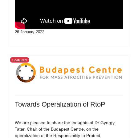
26 January 2022
Featured
Towards Operalization of RtoP
We are pleased to share the thoughts of Dr Gyorgy
Tatar, Chair of the Budapest Centre, on the
operalization of the Responsibility to Protect.