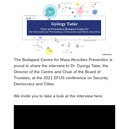
The Budapest Centre for Mass Atrocities Prevention is
proud to share the interview to Dr. Gyorgy Tatar, the
Director of the Centre and Chair of the Board of
Trustees, at the 2021 EFUS conference on Security,
Democracy and Cities.
We invite you to take a look at the interview here.