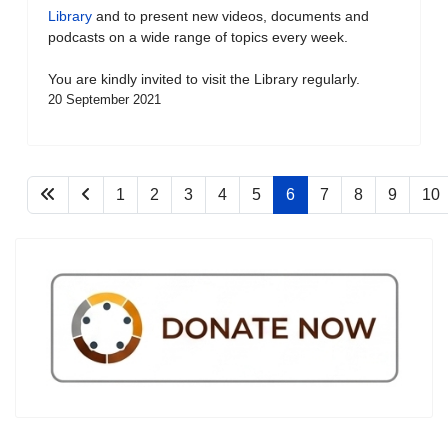
Library
and to present new videos, documents and
podcasts on a wide range of topics every week.
You are kindly invited to visit the Library regularly.
20 September 2021
1
2
3
4
5
6
7
8
9
10