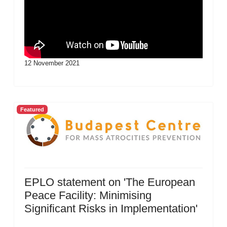
12 November 2021
Featured
EPLO statement on 'The European
Peace Facility: Minimising
Significant Risks in Implementation'