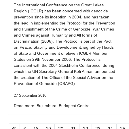
The International Conference on the Great Lakes
Region (ICGLR) has been concerned with genocide
prevention since its inception in 2004, and has taken
the lead in implementing the Protocol for the Prevention
and Punishment of the Crime of Genocide, War Crimes
and Crimes against Humanity and All forms of
Discrimination (2006). The Protocol is part of the Pact
on Peace, Stability and Development, signed by Heads
of State and Government of eleven ICGLR Member
States on 29th November 2006. The Protocol is
consistent with the 2004 Stockholm Conference, during
which the UN Secretary-General Kofi Annan announced
the creation of The Office of the Special Adviser on the
Prevention of Genocide (OSAPG).
27 September 2010
Read more: Bujumbura: Budapest Centre...
18
19
20
21
22
23
24
25