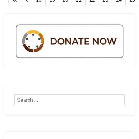
Search
...