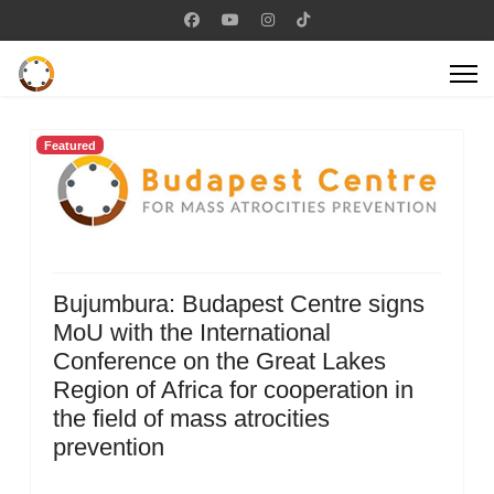
Featured
Bujumbura: Budapest Centre signs
MoU with the International
Conference on the Great Lakes
Region of Africa for cooperation in
the field of mass atrocities
prevention