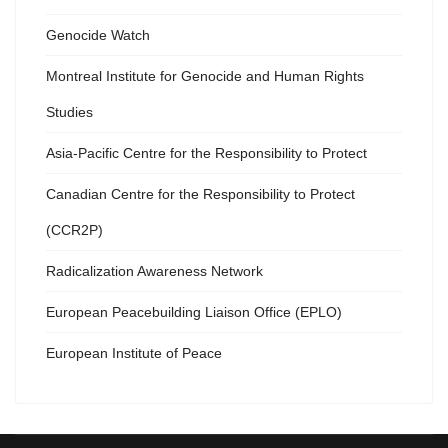
Genocide Watch
Montreal Institute for Genocide and Human Rights
Studies
Asia-Pacific Centre for the Responsibility to Protect
Canadian Centre for the Responsibility to Protect
(CCR2P)
Radicalization Awareness Network
European Peacebuilding Liaison Office (EPLO)
European Institute of Peace