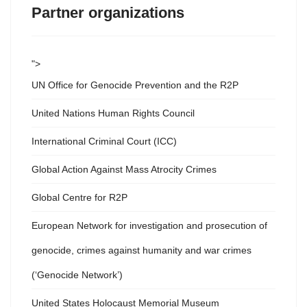
Partner organizations
">
UN Office for Genocide Prevention and the R2P
United Nations Human Rights Council
International Criminal Court (ICC)
Global Action Against Mass Atrocity Crimes
Global Centre for R2P
European Network for investigation and prosecution of
genocide, crimes against humanity and war crimes
(‘Genocide Network’)
United States Holocaust Memorial Museum