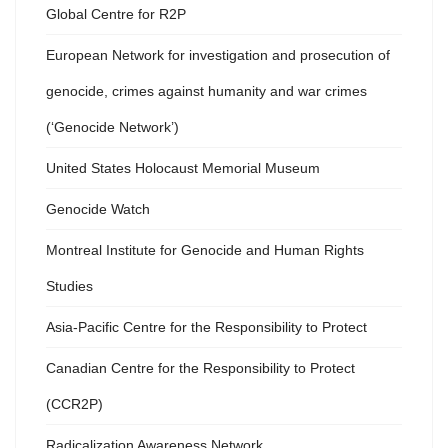
Global Centre for R2P
European Network for investigation and prosecution of
genocide, crimes against humanity and war crimes
(‘Genocide Network’)
United States Holocaust Memorial Museum
Genocide Watch
Montreal Institute for Genocide and Human Rights
Studies
Asia-Pacific Centre for the Responsibility to Protect
Canadian Centre for the Responsibility to Protect
(CCR2P)
Radicalization Awareness Network