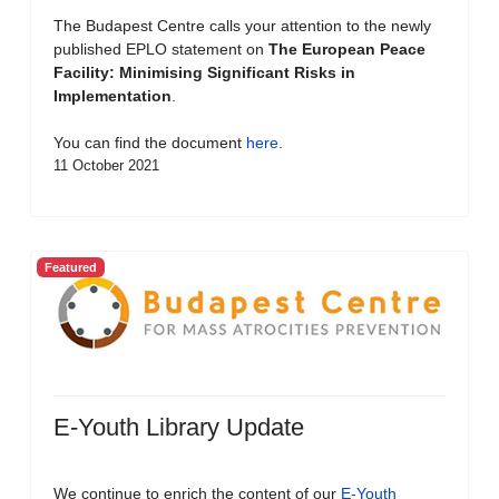
The Budapest Centre calls your attention to the newly
published EPLO statement on
The European Peace
Facility: Minimising Significant Risks in
Implementation
.
You can find the document
here
.
11 October 2021
Featured
E-Youth Library Update
We continue to enrich the content of our
E-Youth