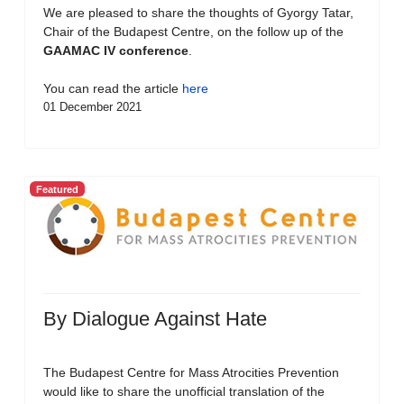
We are pleased to share the thoughts of Gyorgy Tatar,
Chair of the Budapest Centre, on the follow up of the
GAAMAC IV conference
.
You can read the article
here
01 December 2021
Featured
By Dialogue Against Hate
The Budapest Centre for Mass Atrocities Prevention
would like to share the unofficial translation of the