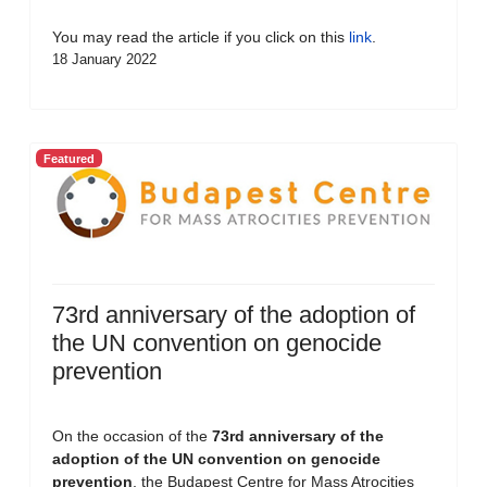
You may read the article if you click on this
link
.
18 January 2022
Featured
73rd anniversary of the adoption of
the UN convention on genocide
prevention
On the occasion of the
73rd anniversary of the
adoption of the UN convention on genocide
prevention
, the Budapest Centre for Mass Atrocities