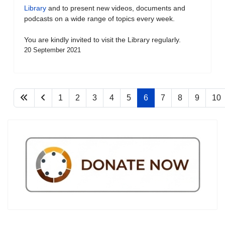
Library
and to present new videos, documents and
podcasts on a wide range of topics every week.
You are kindly invited to visit the Library regularly.
20 September 2021
1
2
3
4
5
6
7
8
9
10