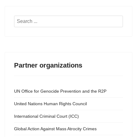
Search
...
Partner organizations
UN Office for Genocide Prevention and the R2P
United Nations Human Rights Council
International Criminal Court (ICC)
Global Action Against Mass Atrocity Crimes