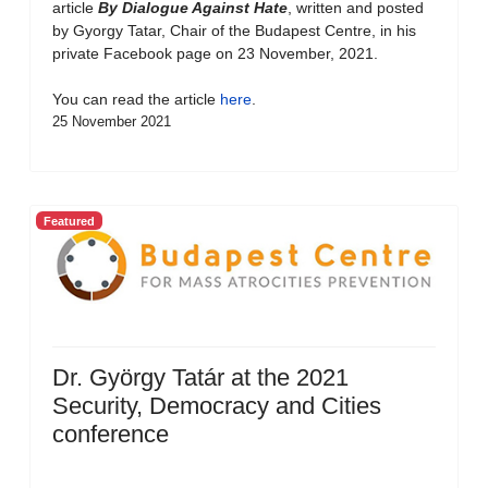
article
By Dialogue Against Hate
, written and posted
by Gyorgy Tatar, Chair of the Budapest Centre, in his
private Facebook page on 23 November, 2021.
You can read the article
here
.
25 November 2021
Featured
Dr. György Tatár at the 2021
Security, Democracy and Cities
conference