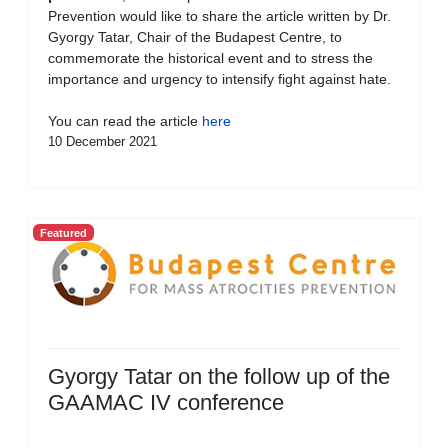
Prevention would like to share the article written by Dr.
Gyorgy Tatar, Chair of the Budapest Centre, to
commemorate the historical event and to stress the
importance and urgency to intensify fight against hate.
You can read the article
here
10 December 2021
Featured
Gyorgy Tatar on the follow up of the
GAAMAC IV conference