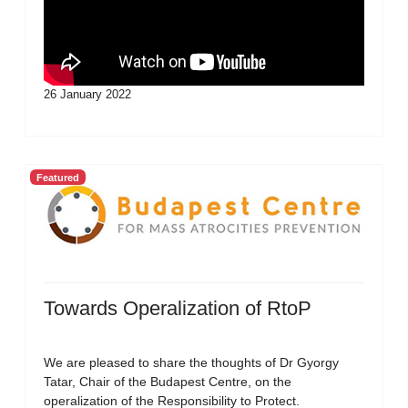
26 January 2022
Featured
Towards Operalization of RtoP
We are pleased to share the thoughts of Dr Gyorgy
Tatar, Chair of the Budapest Centre, on the
operalization of the Responsibility to Protect.