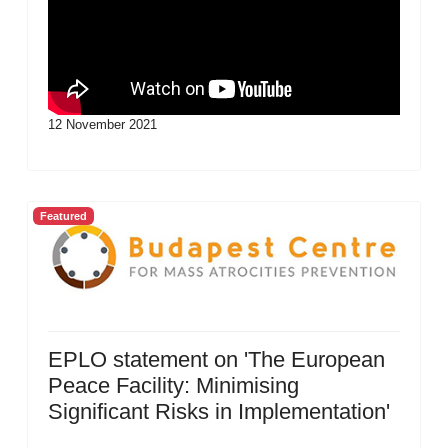
12 November 2021
Featured
EPLO statement on 'The European
Peace Facility: Minimising
Significant Risks in Implementation'