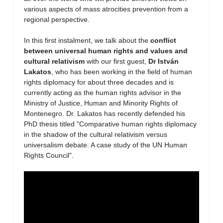
various aspects of mass atrocities prevention from a
regional perspective.
In this first instalment, we talk about the
conflict
between universal human rights and values and
cultural relativism
with our first guest,
Dr István
Lakatos
, who has been working in the field of human
rights diplomacy for about three decades and is
currently acting as the human rights advisor in the
Ministry of Justice, Human and Minority Rights of
Montenegro. Dr. Lakatos has recently defended his
PhD thesis titled "Comparative human rights diplomacy
in the shadow of the cultural relativism versus
universalism debate: A case study of the UN Human
Rights Council".