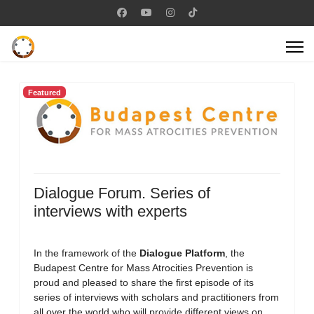
Featured
Dialogue Forum. Series of
interviews with experts
In the framework of the
Dialogue Platform
, the
Budapest Centre for Mass Atrocities Prevention is
proud and pleased to share the first episode of its
series of interviews with scholars and practitioners from
all over the world who will provide different views on