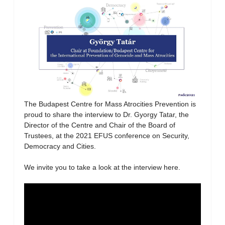
The Budapest Centre for Mass Atrocities Prevention is
proud to share the interview to Dr. Gyorgy Tatar, the
Director of the Centre and Chair of the Board of
Trustees, at the 2021 EFUS conference on Security,
Democracy and Cities.
We invite you to take a look at the interview here.