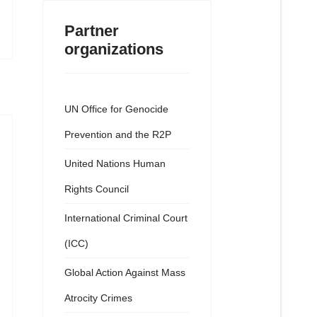
Partner
organizations
UN Office for Genocide
Prevention and the R2P
United Nations Human
Rights Council
International Criminal Court
(ICC)
Global Action Against Mass
Atrocity Crimes