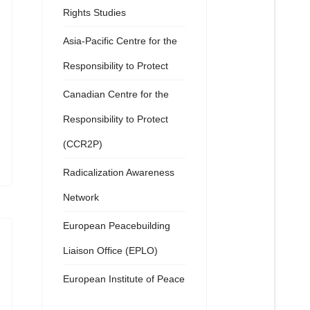
Rights Studies
Asia-Pacific Centre for the
Responsibility to Protect
Canadian Centre for the
Responsibility to Protect
(CCR2P)
Radicalization Awareness
Network
European Peacebuilding
Liaison Office (EPLO)
European Institute of Peace