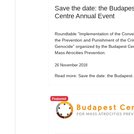
Save the date: the Budapes
Centre Annual Event
Roundtable “Implementation of the Conve
the Prevention and Punishment of the Cri
Genocide” organized by the Budapest Cen
Mass Atrocities Prevention.
26 November 2018
Read more: Save the date: the Budapest..
Featured