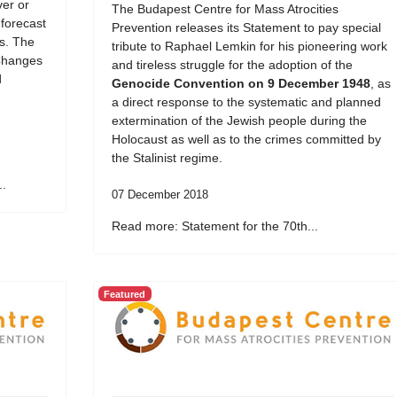
er or
The Budapest Centre for Mass Atrocities
 forecast
Prevention releases its Statement to pay special
ds. The
tribute to Raphael Lemkin for his pioneering work
Changes
and tireless struggle for the adoption of the
d
Genocide Convention on 9 December 1948
, as
a direct response to the systematic and planned
extermination of the Jewish people during the
Holocaust as well as to the crimes committed by
the Stalinist regime.
..
07 December 2018
Read more: Statement for the 70th...
Featured