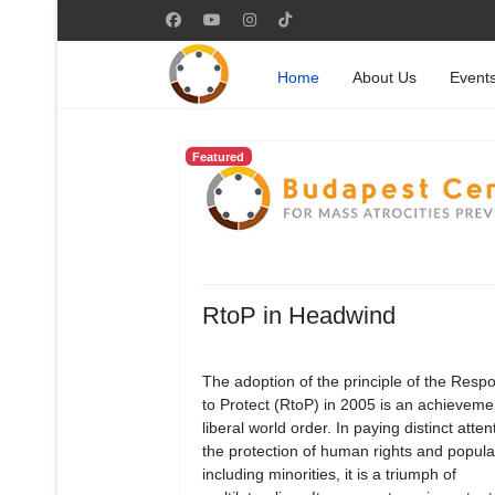
Home
About Us
Event
Featured
RtoP in Headwind
The adoption of the principle of the Respon
to Protect (RtoP) in 2005 is an achievemen
liberal world order. In paying distinct atten
the protection of human rights and popula
including minorities, it is a triumph of