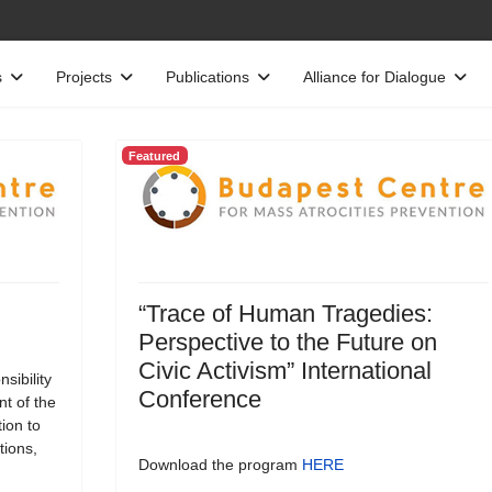
s
Projects
Publications
Alliance for Dialogue
Featured
“Trace of Human Tragedies:
Perspective to the Future on
Civic Activism” International
sibility
Conference
t of the
tion to
tions,
Download the program
HERE