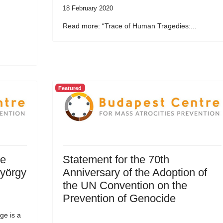
18 February 2020
Read more: “Trace of Human Tragedies:...
Featured
he
Statement for the 70th
György
Anniversary of the Adoption of
the UN Convention on the
Prevention of Genocide
ge is a