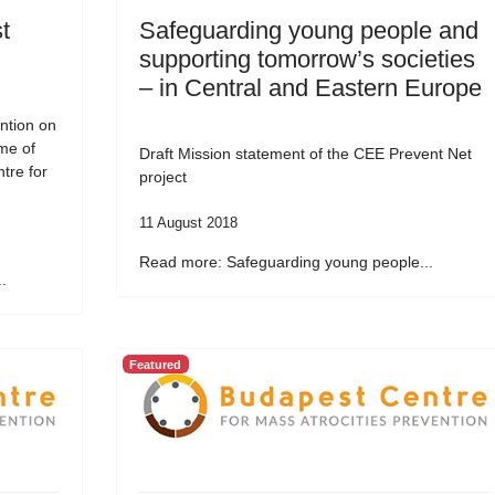
t
Safeguarding young people and
supporting tomorrow’s societies
– in Central and Eastern Europe
ntion on
me of
Draft Mission statement of the CEE Prevent Net
tre for
project
11 August 2018
Read more: Safeguarding young people...
.
Featured