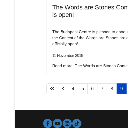
The Words are Stones Con
is open!
The Budapest Centre is pleased to annou
the Contest of the Words are Stones proje
officially open!
11 November 2018
Read more: The Words are Stones Contes
4
5
6
7
8
9