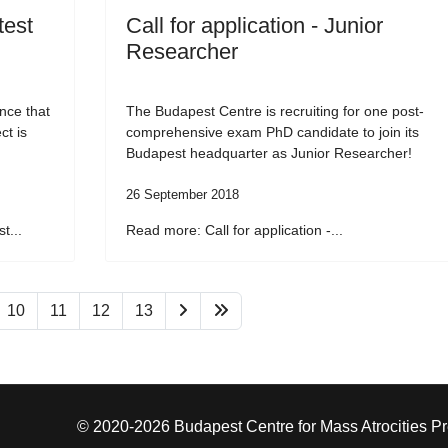
test
Call for application - Junior
Researcher
nce that
The Budapest Centre is recruiting for one post-
ct is
comprehensive exam PhD candidate to join its
Budapest headquarter as Junior Researcher!
26 September 2018
t...
Read more: Call for application -...
10
11
12
13
© 2020-2026 Budapest Centre for Mass Atrocities P