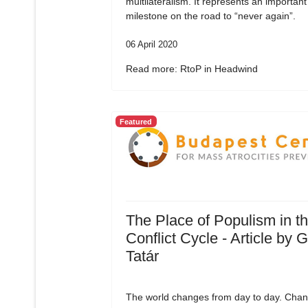
multilateralism. It represents an important
milestone on the road to “never again”.
06 April 2020
Read more: RtoP in Headwind
Featured
The Place of Populism in t
Conflict Cycle - Article by 
Tatár
The world changes from day to day. Chan