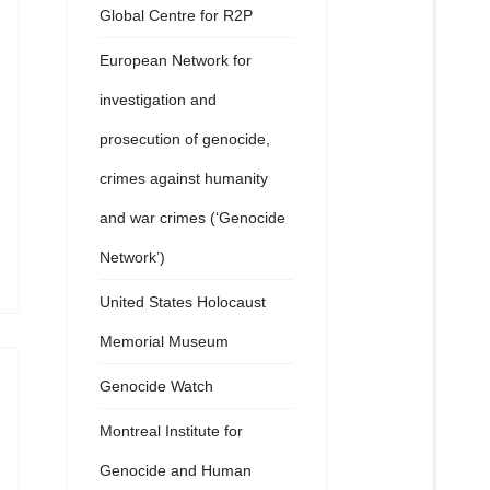
Global Centre for R2P
European Network for
investigation and
prosecution of genocide,
crimes against humanity
and war crimes (‘Genocide
Network’)
United States Holocaust
Memorial Museum
Genocide Watch
Montreal Institute for
Genocide and Human