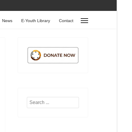
News
E-Youth Library
Contact
Search
...