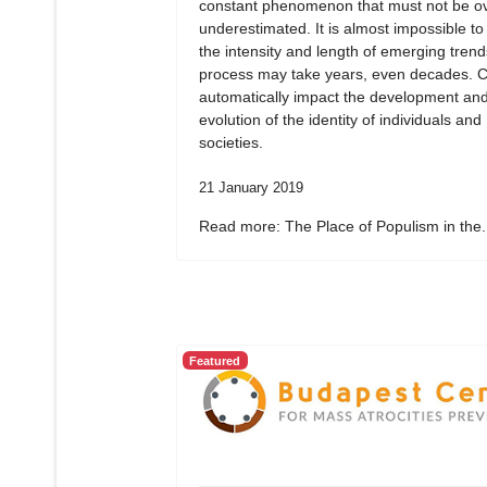
constant phenomenon that must not be ov
underestimated. It is almost impossible to
the intensity and length of emerging tren
process may take years, even decades. 
automatically impact the development an
evolution of the identity of individuals and
societies.
21 January 2019
Read more: The Place of Populism in the.
Featured