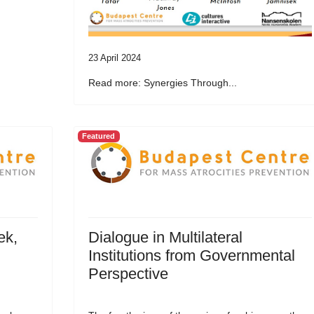
23 April 2024
Read more: Synergies Through...
Featured
ek,
Dialogue in Multilateral
Institutions from Governmental
Perspective