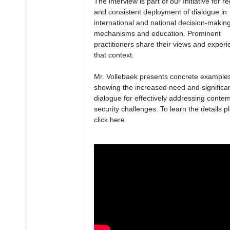
The interview is part of our Initiative for r
and consistent deployment of dialogue in
international and national decision-makin
mechanisms and education. Prominent
practitioners share their views and experi
that context.
Mr. Vollebaek presents concrete example
showing the increased need and significa
dialogue for effectively addressing conte
security challenges. To learn the details p
click here.