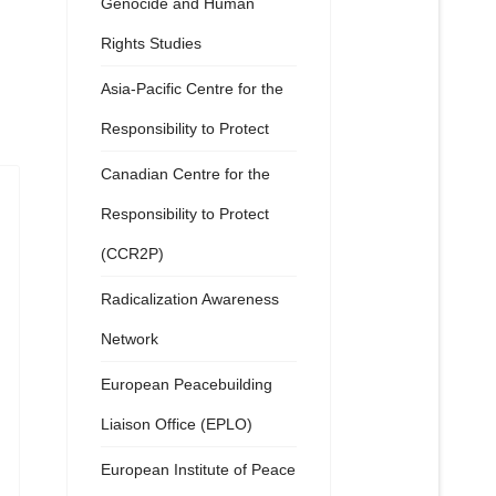
Genocide and Human
Rights Studies
Asia-Pacific Centre for the
Responsibility to Protect
Canadian Centre for the
Responsibility to Protect
(CCR2P)
Radicalization Awareness
Network
European Peacebuilding
Liaison Office (EPLO)
European Institute of Peace