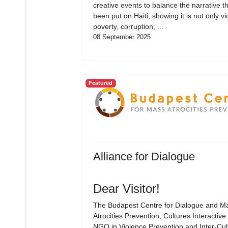
creative events to balance the narrative t
been put on Haiti, showing it is not only vi
poverty, corruption, ...
08 September 2025
Featured
Alliance for Dialogue
Dear Visitor!
The Budapest Centre for Dialogue and M
Atrocities Prevention, Cultures Interactive 
NGO in Violence Prevention and Inter-Cul