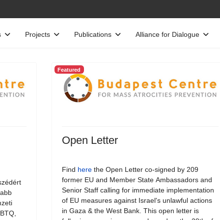
s
Projects
Publications
Alliance for Dialogue
Featured
Open Letter
Find
here
the Open Letter co-signed by 209
former EU and Member State Ambassadors and
szédért
Senior Staff calling for immediate implementation
jabb
of EU measures against Israel's unlawful actions
zeti
in Gaza & the West Bank. This open letter is
LMBTQ,