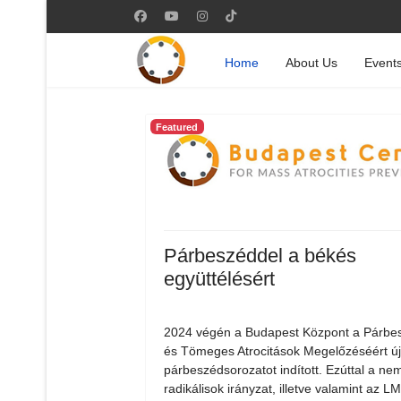
Home
About Us
Event
Featured
Párbeszéddel a békés
együttélésért
2024 végén a Budapest Központ a Párbe
és Tömeges Atrocitások Megelőzéséért ú
párbeszédsorozatot indított. Ezúttal a nem
radikálisok irányzat, illetve valamint az 