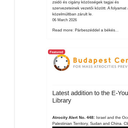
zsidó és cigány közösségek tagjai és
szervezeteinek vezetői között. A folyamat 
közelmúltban zárult le.
06 March 2026
Read more: Párbeszéddel a békés...
Featured
Latest addition to the E-You
Library
Atrocity Alert No. 448:
Israel and the Oc
Palestinian Territory, Sudan and China. Cl