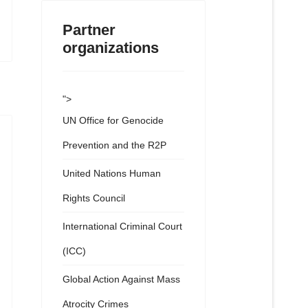
Partner
organizations
">
UN Office for Genocide
Prevention and the R2P
United Nations Human
Rights Council
International Criminal Court
(ICC)
Global Action Against Mass
Atrocity Crimes