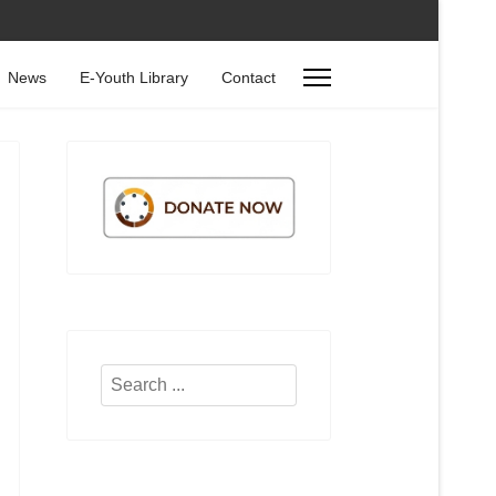
News
E-Youth Library
Contact
Search
...