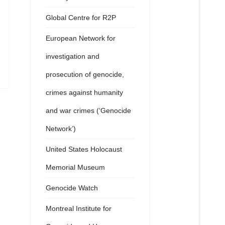
Global Centre for R2P
European Network for
investigation and
prosecution of genocide,
crimes against humanity
and war crimes (‘Genocide
Network’)
United States Holocaust
Memorial Museum
Genocide Watch
Montreal Institute for