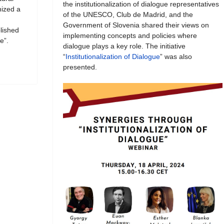
the institutionalization of dialogue representatives
ized a
of the UNESCO, Club de Madrid, and the
Government of Slovenia shared their views on
blished
implementing concepts and policies where
e”.
dialogue plays a key role. The initiative
“
Institutionalization of Dialogue
” was also
presented.