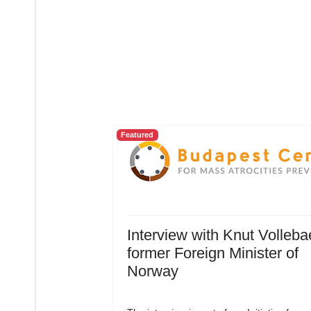
Featured
Interview with Knut Volleba
former Foreign Minister of
Norway