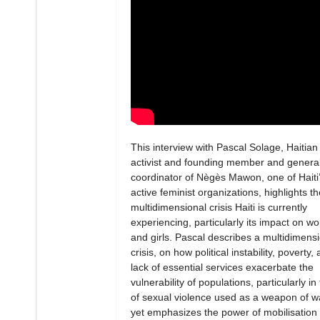
This interview with Pascal Solage, Haitian
activist and founding member and genera
coordinator of Nègès Mawon, one of Haiti
active feminist organizations, highlights th
multidimensional crisis Haiti is currently
experiencing, particularly its impact on 
and girls. Pascal describes a multidimens
crisis, on how political instability, poverty,
lack of essential services exacerbate the
vulnerability of populations, particularly in
of sexual violence used as a weapon of w
yet emphasizes the power of mobilisation