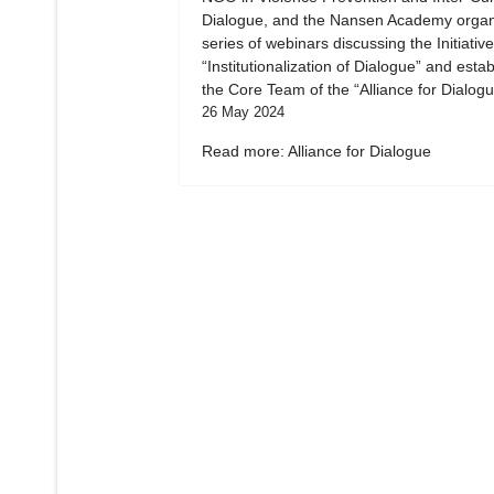
Dialogue, and the Nansen Academy organ
series of webinars discussing the Initiative
“Institutionalization of Dialogue” and esta
the Core Team of the “Alliance for Dialogu
26 May 2024
Read more: Alliance for Dialogue