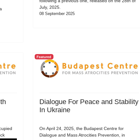
following a previous one, released on the 28th of
July, 2025.
a
08 September 2025
Featured
th
Dialogue For Peace and Stability
In Ukraine
cupied
On April 24, 2025, the Budapest Centre for
ick
Dialogue and Mass Atrocities Prevention, in