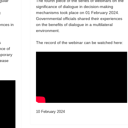
egular
The fourth piece of the series of webinars on the
significance of dialogue in decision-making
g
mechanisms took place on 01 February 2024.
Governmental officials shared their experiences
ences in
on the benefits of dialogue in a multilateral
environment.
s
The record of the webinar can be watched here:
nce of
mporary
lease
10 February 2024