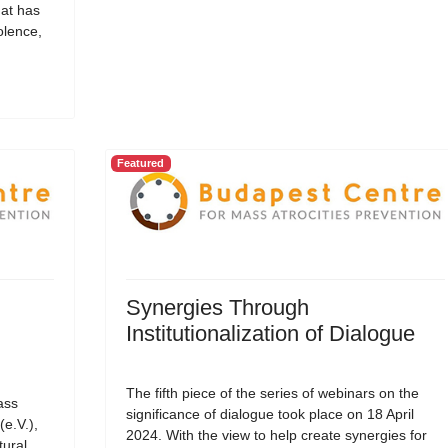
hat has
olence,
Featured
Synergies Through
Institutionalization of Dialogue
The fifth piece of the series of webinars on the
ass
significance of dialogue took place on 18 April
(e.V.),
2024. With the view to help create synergies for
tural