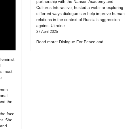
partnership with the Nansen Academy and
Cultures Interactive, hosted a webinar exploring
different ways dialogue can help improve human
relations in the context of Russia’s aggression
against Ukraine.
27 April 2025
Read more: Dialogue For Peace and...
 feminist
l
’s most
e
women
ional
 and the
 the face
ar. She
 and