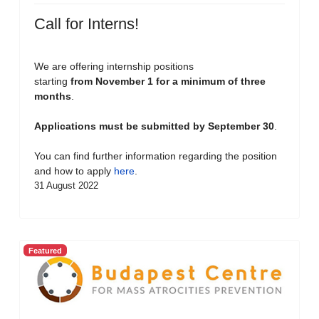
Call for Interns!
We are offering internship positions
starting
from November 1 for a minimum of three
months
.
Applications must be submitted by September 30
.
You can find further information regarding the position
and how to apply
here
.
31 August 2022
Featured