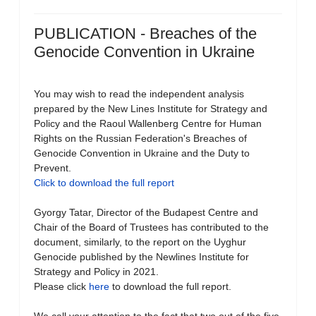
PUBLICATION - Breaches of the
Genocide Convention in Ukraine
You may wish to read the independent analysis
prepared by the New Lines Institute for Strategy and
Policy and the Raoul Wallenberg Centre for Human
Rights on the Russian Federation's Breaches of
Genocide Convention in Ukraine and the Duty to
Prevent.
Click to download the full report
Gyorgy Tatar, Director of the Budapest Centre and
Chair of the Board of Trustees has contributed to the
document, similarly, to the report on the Uyghur
Genocide published by the Newlines Institute for
Strategy and Policy in 2021.
Please click
here
to download the full report.
We call your attention to the fact that two out of the five