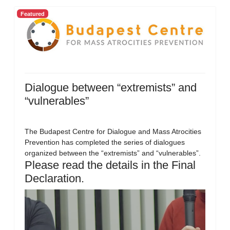
Featured
Dialogue between “extremists” and
“vulnerables”
The Budapest Centre for Dialogue and Mass Atrocities
Prevention has completed the series of dialogues
organized between the “extremists” and “vulnerables”.
Please read the details in the Final
Declaration.