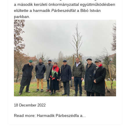
a második kerületi önkormányzattal együttműködésben
elültette a harmadik
Párbeszédfát
a Bibó István
parkban.
18 December 2022
Read more: Harmadik Párbeszédfa a...