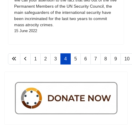
Permanent Members of the UN Security Council, the
main safeguarders of the international security have
been incriminated for the last two years to commit
mass atrocity crimes.
15 June 2022
1
2
3
4
5
6
7
8
9
10