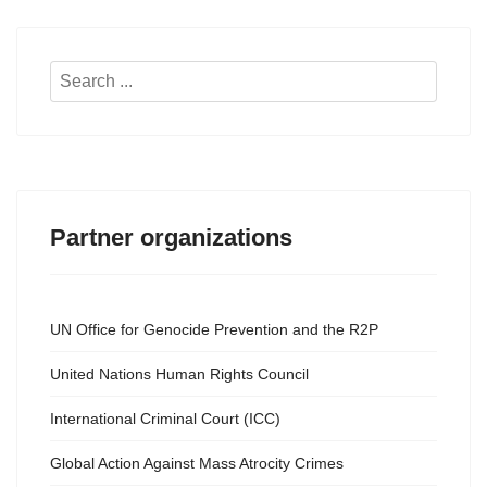
Search
...
Partner organizations
UN Office for Genocide Prevention and the R2P
United Nations Human Rights Council
International Criminal Court (ICC)
Global Action Against Mass Atrocity Crimes