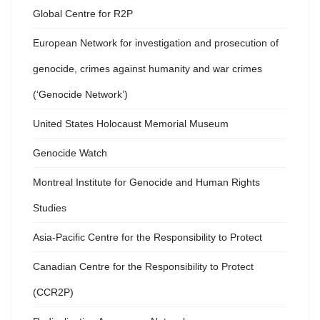
Global Centre for R2P
European Network for investigation and prosecution of
genocide, crimes against humanity and war crimes
(‘Genocide Network’)
United States Holocaust Memorial Museum
Genocide Watch
Montreal Institute for Genocide and Human Rights
Studies
Asia-Pacific Centre for the Responsibility to Protect
Canadian Centre for the Responsibility to Protect
(CCR2P)