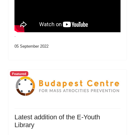
.
05 September 2022
Featured
Latest addition of the E-Youth
Library