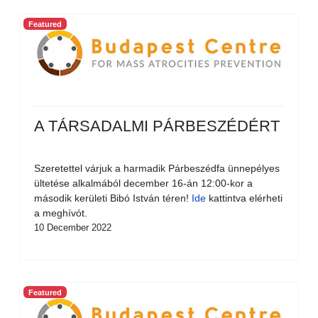
Featured
A TÁRSADALMI PÁRBESZÉDÉRT
Szeretettel várjuk a harmadik Párbeszédfa ünnepélyes
ültetése alkalmából december 16-án 12:00-kor a
második kerületi Bibó István téren!
Ide
kattintva elérheti
a meghívót.
10 December 2022
Featured