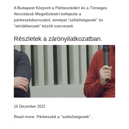
A Budapest Központ a Párbeszédért és a Tömeges
Atrocitások Megelőzésért befejezte a
párbeszédsorozatot, amelyet “szélsőségesek” és
“sérülékenyek” között szervezett.
Részletek a zárónyilatkozatban.
16 December 2022
Read more: Párbeszéd a “szélsőségesek”...