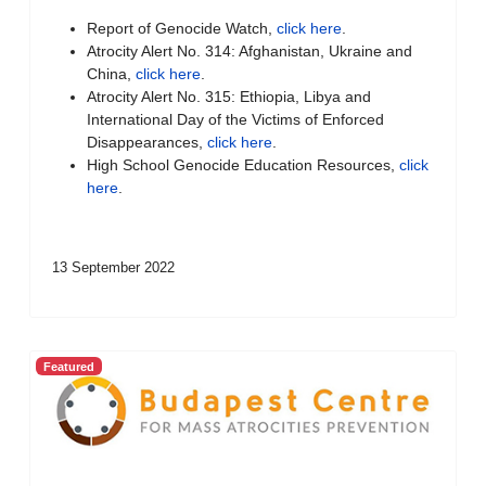
Report of Genocide Watch,
click here
.
Atrocity Alert No. 314: Afghanistan, Ukraine and
China,
click here
.
Atrocity Alert No. 315: Ethiopia, Libya and
International Day of the Victims of Enforced
Disappearances,
click here
.
High School Genocide Education Resources,
click
here
.
13 September 2022
Featured