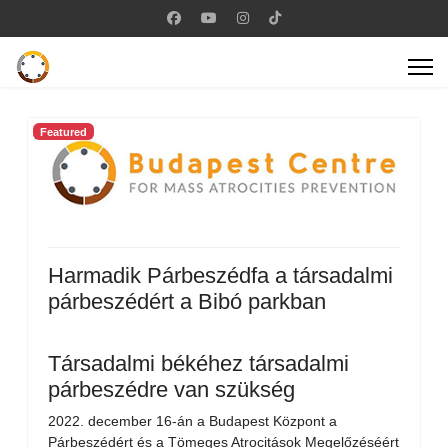
Featured
Harmadik Párbeszédfa a társadalmi
párbeszédért a Bibó parkban
Társadalmi békéhez társadalmi
párbeszédre van szükség
2022. december 16-án a Budapest Központ a
Párbeszédért és a Tömeges Atrocitások Megelőzéséért