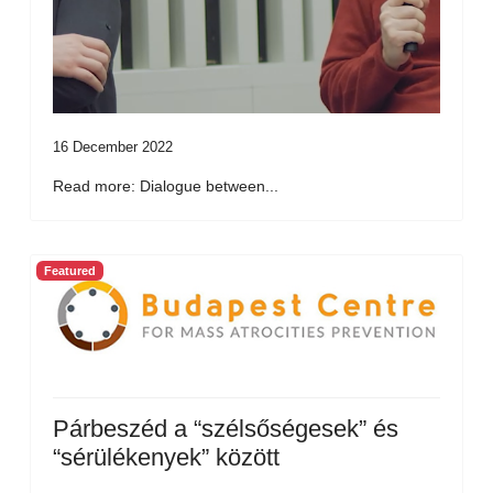
16 December 2022
Read more: Dialogue between...
Featured
Párbeszéd a “szélsőségesek” és
“sérülékenyek” között