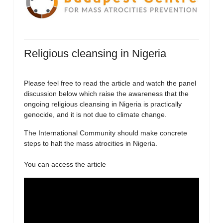
Religious cleansing in Nigeria
Please feel free to read the article and watch the panel
discussion below which raise the awareness that the
ongoing religious cleansing in Nigeria is practically
genocide, and it is not due to climate change.
The International Community should make concrete
steps to halt the mass atrocities in Nigeria.
You can access the article