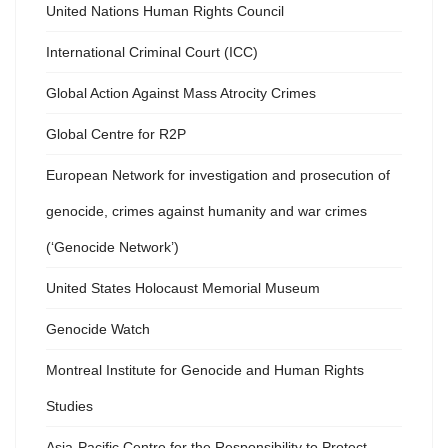
United Nations Human Rights Council
International Criminal Court (ICC)
Global Action Against Mass Atrocity Crimes
Global Centre for R2P
European Network for investigation and prosecution of
genocide, crimes against humanity and war crimes
(‘Genocide Network’)
United States Holocaust Memorial Museum
Genocide Watch
Montreal Institute for Genocide and Human Rights
Studies
Asia-Pacific Centre for the Responsibility to Protect