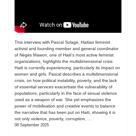
This interview with Pascal Solage, Haitian feminist
activist and founding member and general coordinator
of Nègès Mawon, one of Haiti’s most active feminist
organizations, highlights the multidimensional crisis
Haiti is currently experiencing, particularly its impact on
women and girls. Pascal describes a multidimensional
crisis, on how political instability, poverty, and the lack
of essential services exacerbate the vulnerability of
populations, particularly in the face of sexual violence
used as a weapon of war. She yet emphasizes the
power of mobilisation and creative events to balance
the narrative that has been put on Haiti, showing it is
not only violence, poverty, corruption, ...
08 September 2025