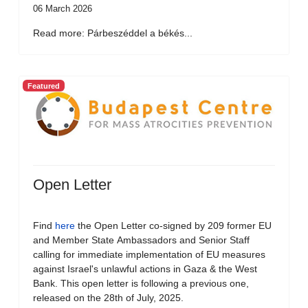
06 March 2026
Read more: Párbeszéddel a békés...
Featured
Open Letter
Find
here
the Open Letter co-signed by 209 former EU
and Member State Ambassadors and Senior Staff
calling for immediate implementation of EU measures
against Israel's unlawful actions in Gaza & the West
Bank. This open letter is following a previous one,
released on the 28th of July, 2025.