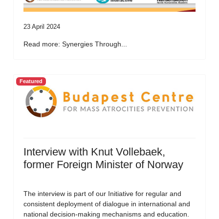
23 April 2024
Read more: Synergies Through...
Featured
Interview with Knut Vollebaek,
former Foreign Minister of Norway
The interview is part of our Initiative for regular and
consistent deployment of dialogue in international and
national decision-making mechanisms and education.