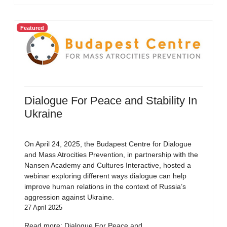
Featured
Dialogue For Peace and Stability In
Ukraine
On April 24, 2025, the Budapest Centre for Dialogue
and Mass Atrocities Prevention, in partnership with the
Nansen Academy and Cultures Interactive, hosted a
webinar exploring different ways dialogue can help
improve human relations in the context of Russia’s
aggression against Ukraine.
27 April 2025
Read more: Dialogue For Peace and...