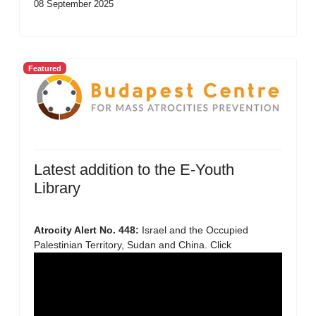
08 September 2025
Featured
Latest addition to the E-Youth
Library
Atrocity Alert No. 448:
Israel and the Occupied
Palestinian Territory, Sudan and China. Click