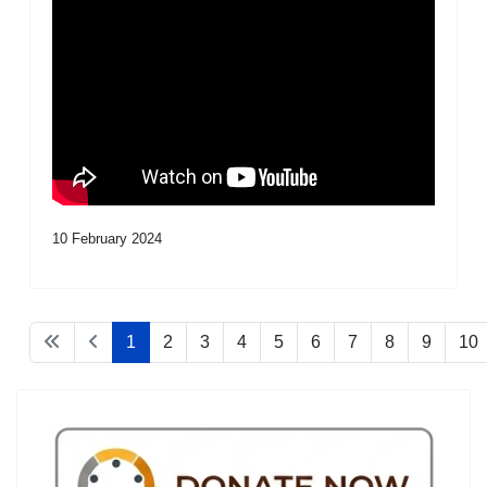
10 February 2024
1
2
3
4
5
6
7
8
9
10