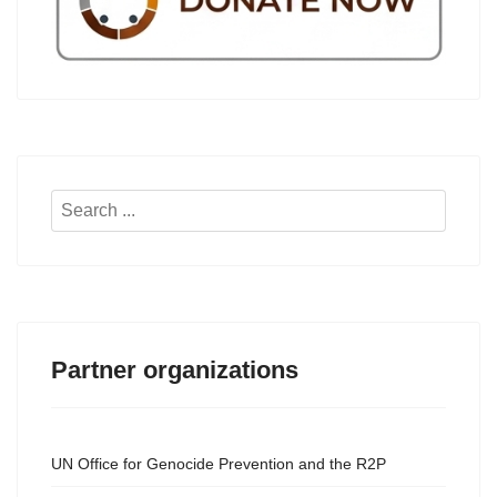
Search
...
Partner organizations
UN Office for Genocide Prevention and the R2P