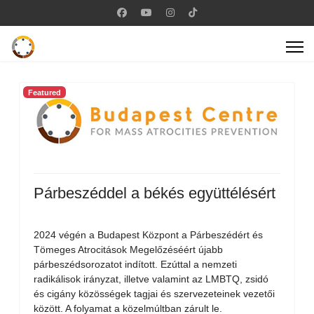
Featured
Párbeszéddel a békés együttélésért
2024 végén a Budapest Központ a Párbeszédért és
Tömeges Atrocitások Megelőzéséért újabb
párbeszédsorozatot indított. Ezúttal a nemzeti
radikálisok irányzat, illetve valamint az LMBTQ, zsidó
és cigány közösségek tagjai és szervezeteinek vezetői
között. A folyamat a közelmúltban zárult le.