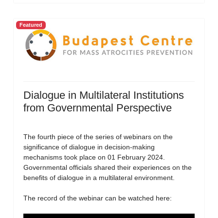
Featured
Dialogue in Multilateral Institutions
from Governmental Perspective
The fourth piece of the series of webinars on the
significance of dialogue in decision-making
mechanisms took place on 01 February 2024.
Governmental officials shared their experiences on the
benefits of dialogue in a multilateral environment.
The record of the webinar can be watched here: