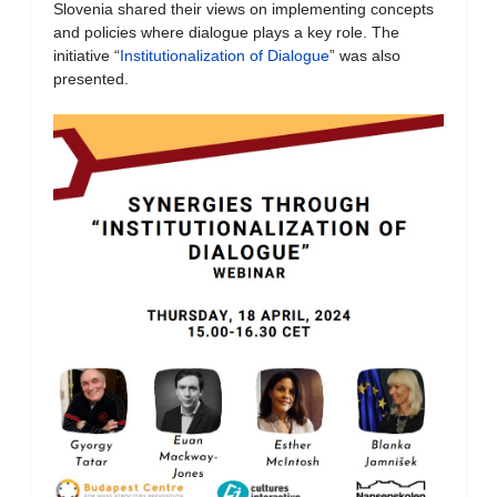
Slovenia shared their views on implementing concepts
and policies where dialogue plays a key role. The
initiative “
Institutionalization of Dialogue
” was also
presented.