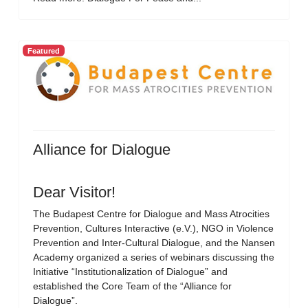
Featured
Alliance for Dialogue
Dear Visitor!
The Budapest Centre for Dialogue and Mass Atrocities
Prevention, Cultures Interactive (e.V.), NGO in Violence
Prevention and Inter-Cultural Dialogue, and the Nansen
Academy organized a series of webinars discussing the
Initiative “Institutionalization of Dialogue” and
established the Core Team of the “Alliance for
Dialogue”.