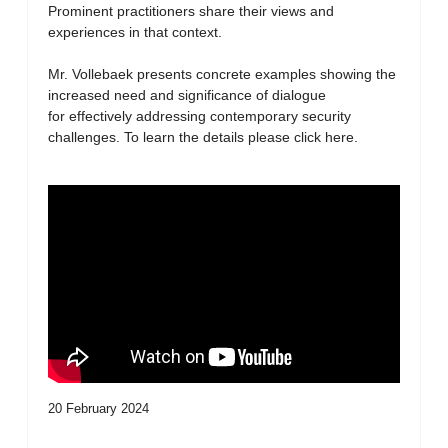
Prominent practitioners share their views and
experiences in that context.
Mr. Vollebaek presents concrete examples showing the
increased need and significance of dialogue
for effectively addressing contemporary security
challenges. To learn the details please click here.
20 February 2024