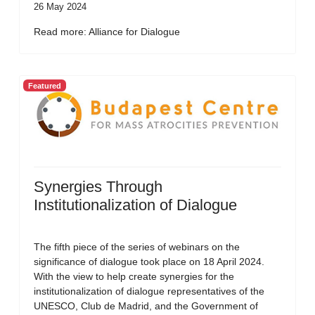
26 May 2024
Read more: Alliance for Dialogue
Featured
Synergies Through
Institutionalization of Dialogue
The fifth piece of the series of webinars on the
significance of dialogue took place on 18 April 2024.
With the view to help create synergies for the
institutionalization of dialogue representatives of the
UNESCO, Club de Madrid, and the Government of