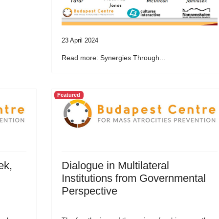
23 April 2024
Read more: Synergies Through...
Featured
ek,
Dialogue in Multilateral
Institutions from Governmental
Perspective