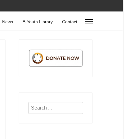
News
E-Youth Library
Contact
Search
...