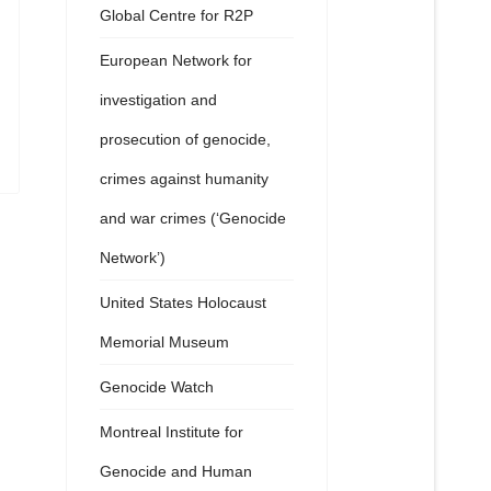
Global Centre for R2P
European Network for
investigation and
prosecution of genocide,
crimes against humanity
and war crimes (‘Genocide
Network’)
United States Holocaust
Memorial Museum
Genocide Watch
Montreal Institute for
Genocide and Human