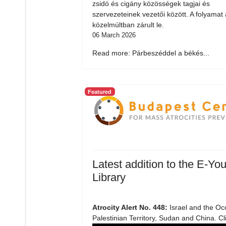
zsidó és cigány közösségek tagjai és
szervezeteinek vezetői között. A folyamat 
közelmúltban zárult le.
06 March 2026
Read more: Párbeszéddel a békés...
Featured
Latest addition to the E-You
Library
Atrocity Alert No. 448:
Israel and the Oc
Palestinian Territory, Sudan and China. Cl