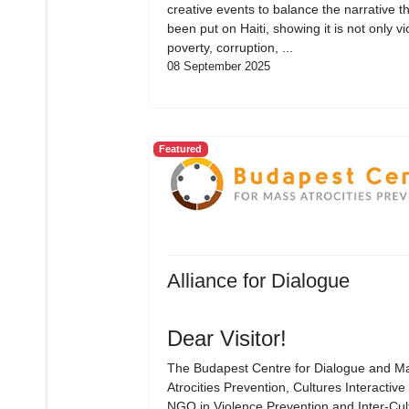
creative events to balance the narrative t
been put on Haiti, showing it is not only vi
poverty, corruption, ...
08 September 2025
Featured
Alliance for Dialogue
Dear Visitor!
The Budapest Centre for Dialogue and M
Atrocities Prevention, Cultures Interactive 
NGO in Violence Prevention and Inter-Cul