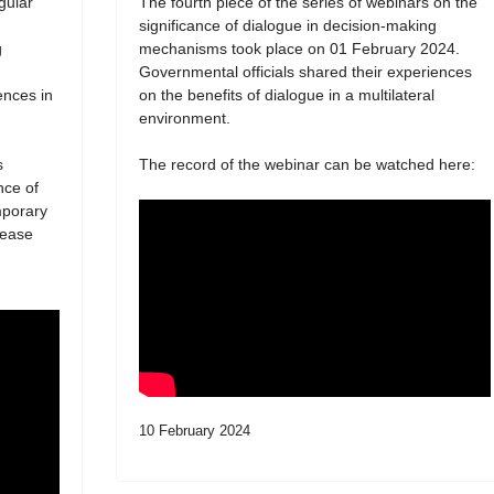
egular
The fourth piece of the series of webinars on the
significance of dialogue in decision-making
g
mechanisms took place on 01 February 2024.
Governmental officials shared their experiences
ences in
on the benefits of dialogue in a multilateral
environment.
s
The record of the webinar can be watched here:
nce of
mporary
lease
10 February 2024