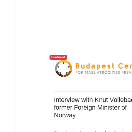
Featured
Interview with Knut Volleba
former Foreign Minister of
Norway