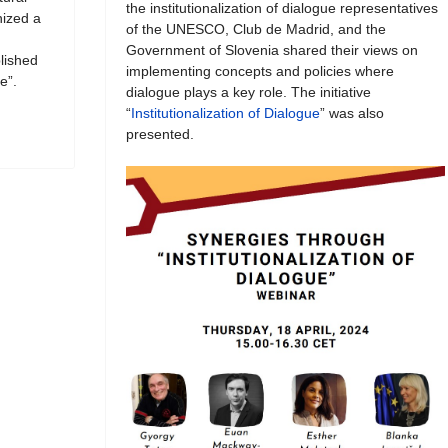
the institutionalization of dialogue representatives
ized a
of the UNESCO, Club de Madrid, and the
Government of Slovenia shared their views on
blished
implementing concepts and policies where
e”.
dialogue plays a key role. The initiative
“
Institutionalization of Dialogue
” was also
presented.