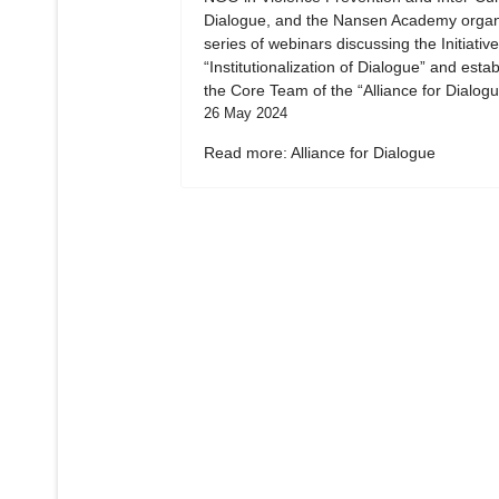
Dialogue, and the Nansen Academy organ
series of webinars discussing the Initiative
“Institutionalization of Dialogue” and esta
the Core Team of the “Alliance for Dialogu
26 May 2024
Read more: Alliance for Dialogue