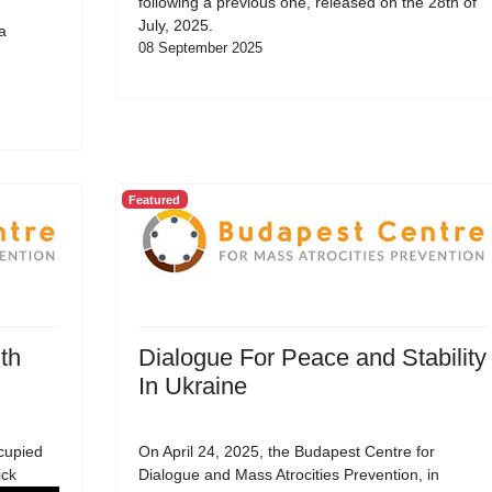
following a previous one, released on the 28th of
July, 2025.
a
08 September 2025
Featured
th
Dialogue For Peace and Stability
In Ukraine
cupied
On April 24, 2025, the Budapest Centre for
ick
Dialogue and Mass Atrocities Prevention, in