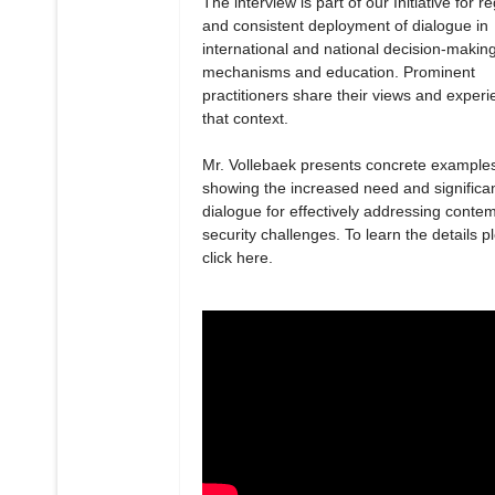
The interview is part of our Initiative for r
and consistent deployment of dialogue in
international and national decision-makin
mechanisms and education. Prominent
practitioners share their views and experi
that context.
Mr. Vollebaek presents concrete example
showing the increased need and significa
dialogue for effectively addressing conte
security challenges. To learn the details p
click here.