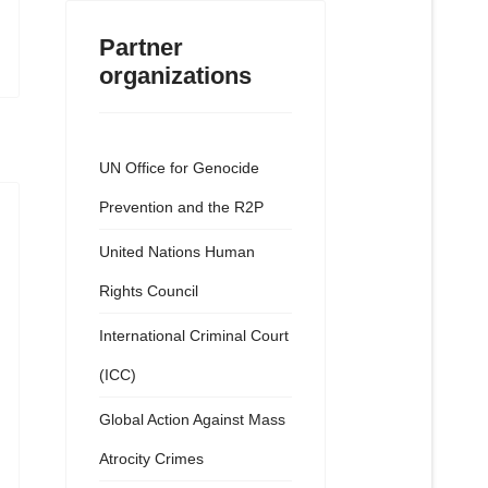
Partner
organizations
UN Office for Genocide
Prevention and the R2P
United Nations Human
Rights Council
International Criminal Court
(ICC)
Global Action Against Mass
Atrocity Crimes