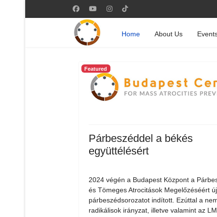
Home
About Us
Event
Featured
Párbeszéddel a békés
együttélésért
2024 végén a Budapest Központ a Párbe
és Tömeges Atrocitások Megelőzéséért ú
párbeszédsorozatot indított. Ezúttal a nem
radikálisok irányzat, illetve valamint az 