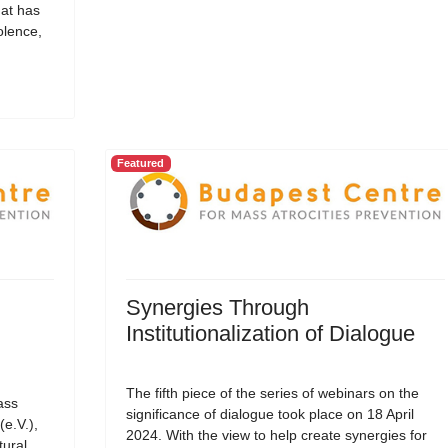
hat has
olence,
Featured
Synergies Through
Institutionalization of Dialogue
The fifth piece of the series of webinars on the
ass
significance of dialogue took place on 18 April
(e.V.),
2024. With the view to help create synergies for
tural