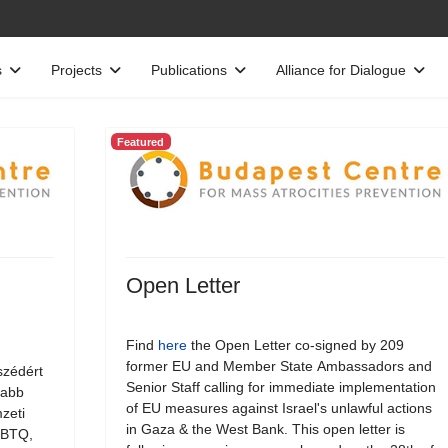
s
Projects
Publications
Alliance for Dialogue
Featured
Open Letter
Find
here
the Open Letter co-signed by 209
former EU and Member State Ambassadors and
szédért
Senior Staff calling for immediate implementation
jabb
of EU measures against Israel's unlawful actions
zeti
in Gaza & the West Bank. This open letter is
LMBTQ,