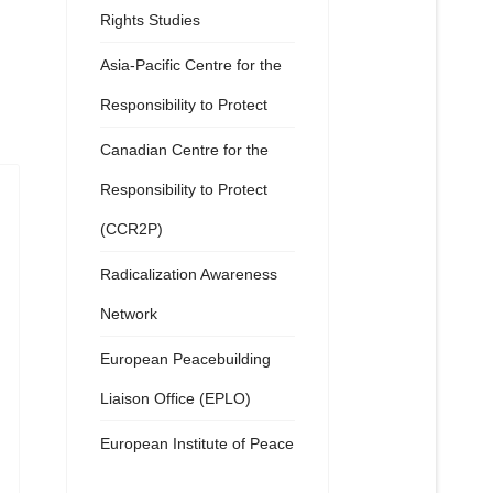
Rights Studies
Asia-Pacific Centre for the
Responsibility to Protect
Canadian Centre for the
Responsibility to Protect
(CCR2P)
Radicalization Awareness
Network
European Peacebuilding
Liaison Office (EPLO)
European Institute of Peace