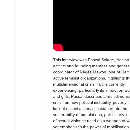
This interview with Pascal Solage, Haitian
activist and founding member and genera
coordinator of Nègès Mawon, one of Haiti
active feminist organizations, highlights th
multidimensional crisis Haiti is currently
experiencing, particularly its impact on 
and girls. Pascal describes a multidimens
crisis, on how political instability, poverty,
lack of essential services exacerbate the
vulnerability of populations, particularly in
of sexual violence used as a weapon of w
yet emphasizes the power of mobilisation