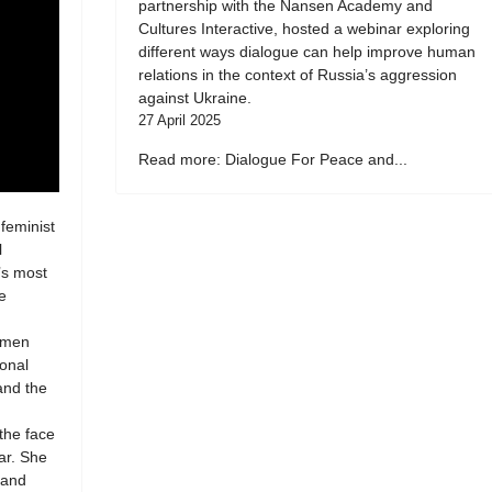
partnership with the Nansen Academy and
Cultures Interactive, hosted a webinar exploring
different ways dialogue can help improve human
relations in the context of Russia’s aggression
against Ukraine.
27 April 2025
Read more: Dialogue For Peace and...
 feminist
l
’s most
e
women
ional
 and the
 the face
ar. She
 and