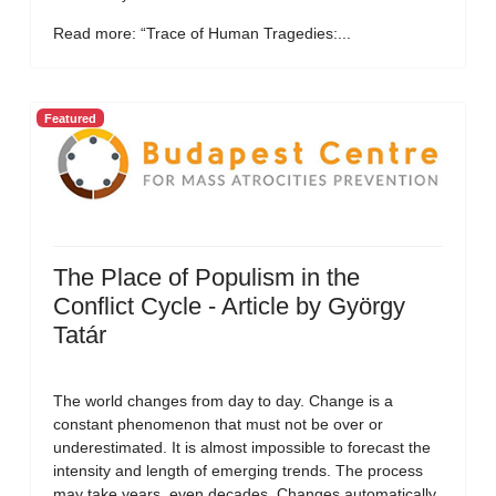
Read more: “Trace of Human Tragedies:...
Featured
The Place of Populism in the
Conflict Cycle - Article by György
Tatár
The world changes from day to day. Change is a
constant phenomenon that must not be over or
underestimated. It is almost impossible to forecast the
intensity and length of emerging trends. The process
may take years, even decades. Changes automatically