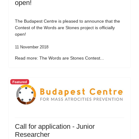
open!
The Budapest Centre is pleased to announce that the
Contest of the Words are Stones project is officially
open!
11 November 2018
Read more: The Words are Stones Contest...
Featured
Call for application - Junior
Researcher