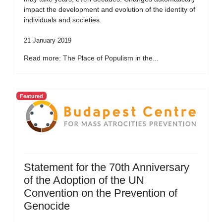
impact the development and evolution of the identity of
individuals and societies.
21 January 2019
Read more: The Place of Populism in the...
Featured
Statement for the 70th Anniversary
of the Adoption of the UN
Convention on the Prevention of
Genocide