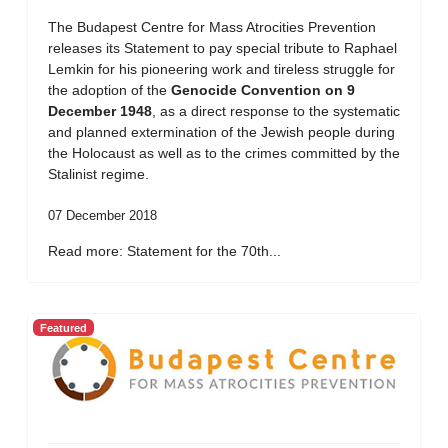
The Budapest Centre for Mass Atrocities Prevention
releases its Statement to pay special tribute to Raphael
Lemkin for his pioneering work and tireless struggle for
the adoption of the
Genocide Convention on 9
December 1948
, as a direct response to the systematic
and planned extermination of the Jewish people during
the Holocaust as well as to the crimes committed by the
Stalinist regime.
07 December 2018
Read more: Statement for the 70th...
Featured