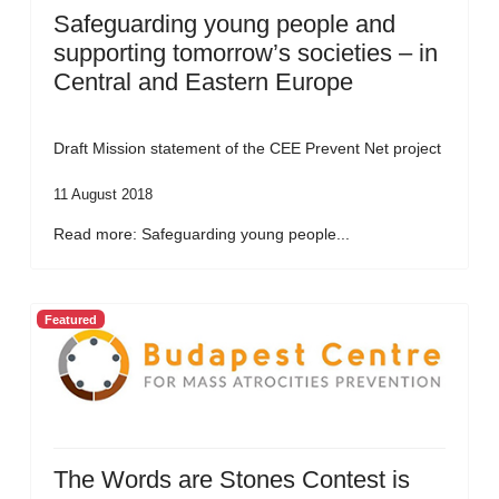
Safeguarding young people and
supporting tomorrow’s societies – in
Central and Eastern Europe
Draft Mission statement of the CEE Prevent Net project
11 August 2018
Read more: Safeguarding young people...
Featured
The Words are Stones Contest is