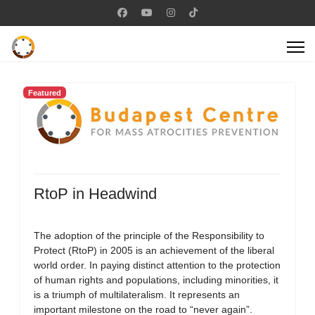
Featured
RtoP in Headwind
The adoption of the principle of the Responsibility to
Protect (RtoP) in 2005 is an achievement of the liberal
world order. In paying distinct attention to the protection
of human rights and populations, including minorities, it
is a triumph of multilateralism. It represents an
important milestone on the road to “never again”.