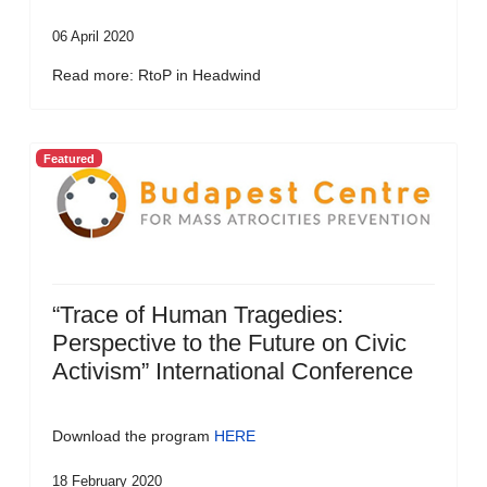
06 April 2020
Read more: RtoP in Headwind
Featured
“Trace of Human Tragedies:
Perspective to the Future on Civic
Activism” International Conference
Download the program
HERE
18 February 2020