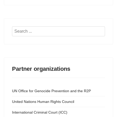
Search
...
Partner organizations
UN Office for Genocide Prevention and the R2P
United Nations Human Rights Council
International Criminal Court (ICC)