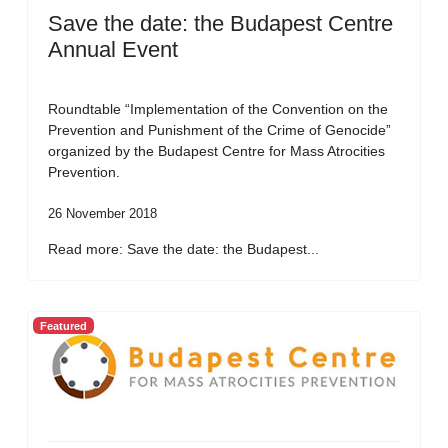
Save the date: the Budapest Centre
Annual Event
Roundtable “Implementation of the Convention on the
Prevention and Punishment of the Crime of Genocide”
organized by the Budapest Centre for Mass Atrocities
Prevention.
26 November 2018
Read more: Save the date: the Budapest...
Featured