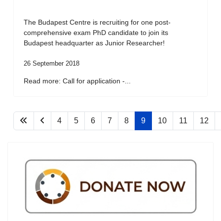
The Budapest Centre is recruiting for one post-
comprehensive exam PhD candidate to join its
Budapest headquarter as Junior Researcher!
26 September 2018
Read more: Call for application -...
4
5
6
7
8
9
10
11
12