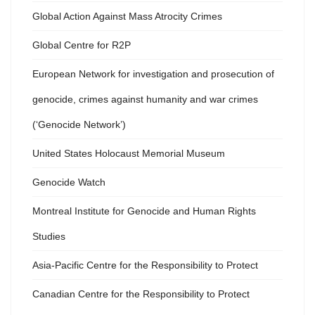
Global Action Against Mass Atrocity Crimes
Global Centre for R2P
European Network for investigation and prosecution of
genocide, crimes against humanity and war crimes
(‘Genocide Network’)
United States Holocaust Memorial Museum
Genocide Watch
Montreal Institute for Genocide and Human Rights
Studies
Asia-Pacific Centre for the Responsibility to Protect
Canadian Centre for the Responsibility to Protect