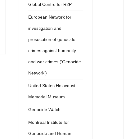
Global Centre for R2P
European Network for
investigation and
prosecution of genocide,
crimes against humanity
and war crimes (‘Genocide
Network’)
United States Holocaust
Memorial Museum
Genocide Watch
Montreal Institute for
Genocide and Human