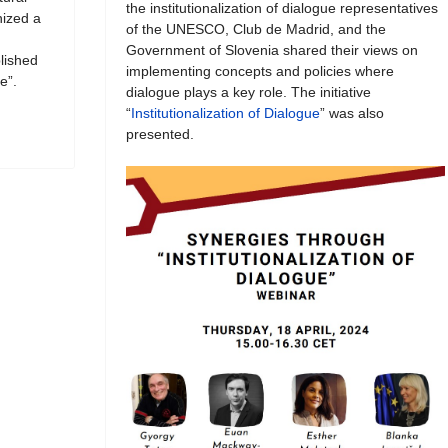
the institutionalization of dialogue representatives
ized a
of the UNESCO, Club de Madrid, and the
Government of Slovenia shared their views on
blished
implementing concepts and policies where
e”.
dialogue plays a key role. The initiative
“
Institutionalization of Dialogue
” was also
presented.