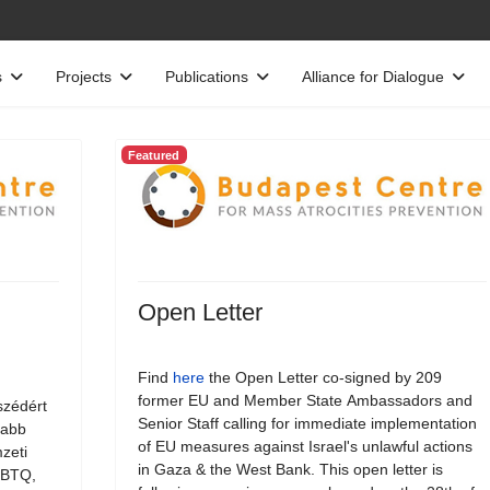
s
Projects
Publications
Alliance for Dialogue
Featured
Open Letter
Find
here
the Open Letter co-signed by 209
former EU and Member State Ambassadors and
szédért
Senior Staff calling for immediate implementation
jabb
of EU measures against Israel's unlawful actions
zeti
in Gaza & the West Bank. This open letter is
LMBTQ,