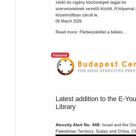
zsidó és cigány közösségek tagjai és
szervezeteinek vezetői között. A folyamat 
közelmúltban zárult le.
06 March 2026
Read more: Párbeszéddel a békés...
Featured
Latest addition to the E-You
Library
Atrocity Alert No. 448:
Israel and the Oc
Palestinian Territory, Sudan and China. Cl