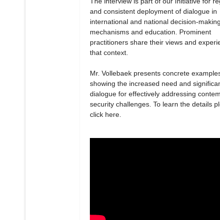
The interview is part of our Initiative for r
and consistent deployment of dialogue in
international and national decision-makin
mechanisms and education. Prominent
practitioners share their views and experi
that context.
Mr. Vollebaek presents concrete example
showing the increased need and significa
dialogue for effectively addressing conte
security challenges. To learn the details p
click here.