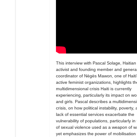
This interview with Pascal Solage, Haitian
activist and founding member and genera
coordinator of Nègès Mawon, one of Haiti
active feminist organizations, highlights th
multidimensional crisis Haiti is currently
experiencing, particularly its impact on 
and girls. Pascal describes a multidimens
crisis, on how political instability, poverty,
lack of essential services exacerbate the
vulnerability of populations, particularly in
of sexual violence used as a weapon of w
yet emphasizes the power of mobilisation