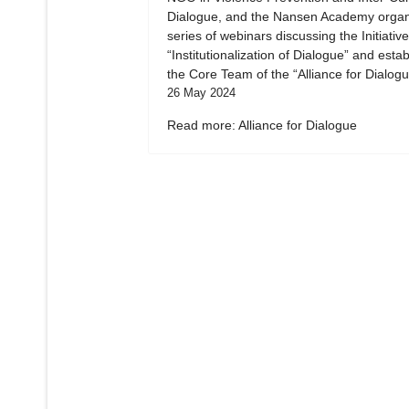
Dialogue, and the Nansen Academy organ
series of webinars discussing the Initiative
“Institutionalization of Dialogue” and esta
the Core Team of the “Alliance for Dialogu
26 May 2024
Read more: Alliance for Dialogue