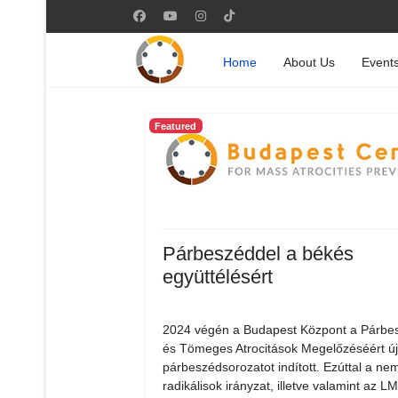
Home
About Us
Event
Featured
Párbeszéddel a békés
együttélésért
2024 végén a Budapest Központ a Párbe
és Tömeges Atrocitások Megelőzéséért ú
párbeszédsorozatot indított. Ezúttal a nem
radikálisok irányzat, illetve valamint az 