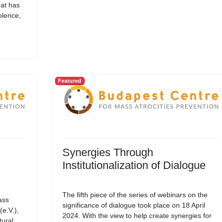
hat has
olence,
Featured
Synergies Through
Institutionalization of Dialogue
The fifth piece of the series of webinars on the
ass
significance of dialogue took place on 18 April
(e.V.),
2024. With the view to help create synergies for
tural