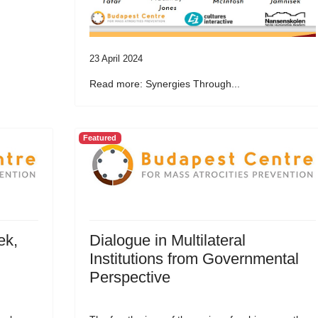
23 April 2024
Read more: Synergies Through...
Featured
ek,
Dialogue in Multilateral
Institutions from Governmental
Perspective