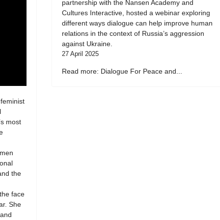
partnership with the Nansen Academy and
Cultures Interactive, hosted a webinar exploring
different ways dialogue can help improve human
relations in the context of Russia’s aggression
against Ukraine.
27 April 2025
Read more: Dialogue For Peace and...
 feminist
l
’s most
e
women
ional
 and the
 the face
ar. She
 and