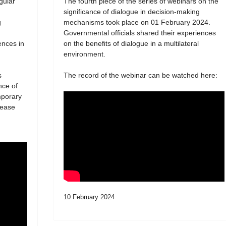
egular
The fourth piece of the series of webinars on the
significance of dialogue in decision-making
g
mechanisms took place on 01 February 2024.
Governmental officials shared their experiences
ences in
on the benefits of dialogue in a multilateral
environment.
s
The record of the webinar can be watched here:
nce of
mporary
lease
10 February 2024