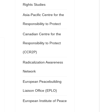
Rights Studies
Asia-Pacific Centre for the
Responsibility to Protect
Canadian Centre for the
Responsibility to Protect
(CCR2P)
Radicalization Awareness
Network
European Peacebuilding
Liaison Office (EPLO)
European Institute of Peace