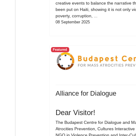
creative events to balance the narrative t
been put on Haiti, showing it is not only vi
poverty, corruption, ...
08 September 2025
Featured
Alliance for Dialogue
Dear Visitor!
The Budapest Centre for Dialogue and M
Atrocities Prevention, Cultures Interactive 
NGO in Violence Prevention and Inter-Cul