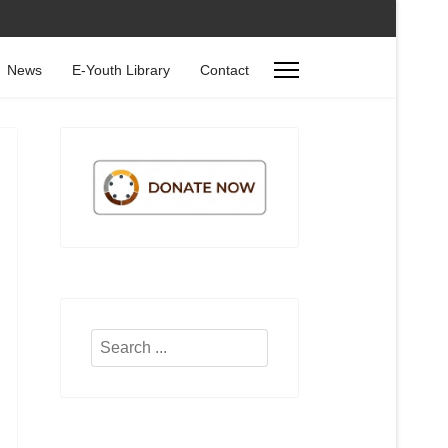
News
E-Youth Library
Contact
Search
...