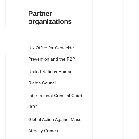
Partner
organizations
UN Office for Genocide
Prevention and the R2P
United Nations Human
Rights Council
International Criminal Court
(ICC)
Global Action Against Mass
Atrocity Crimes