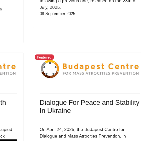
following a previous one, released on the 28th of
July, 2025.
a
08 September 2025
Featured
th
Dialogue For Peace and Stability
In Ukraine
cupied
On April 24, 2025, the Budapest Centre for
ick
Dialogue and Mass Atrocities Prevention, in