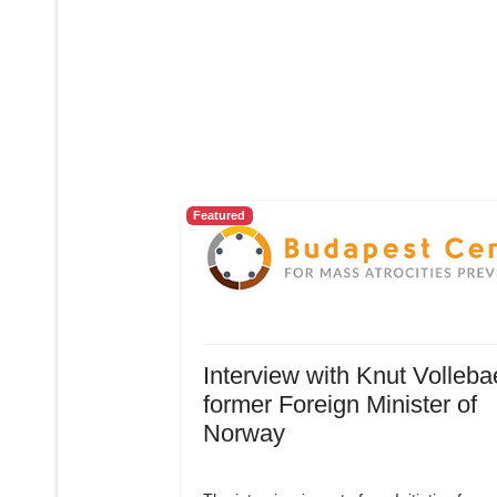
Featured
Interview with Knut Volleba
former Foreign Minister of
Norway