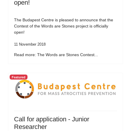
open!
The Budapest Centre is pleased to announce that the
Contest of the Words are Stones project is officially
open!
11 November 2018
Read more: The Words are Stones Contest...
Featured
Call for application - Junior
Researcher