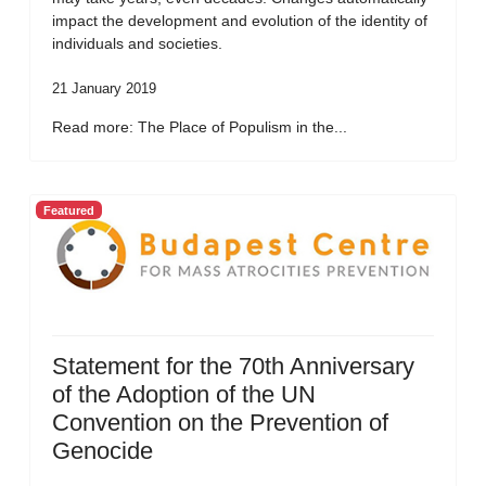
impact the development and evolution of the identity of
individuals and societies.
21 January 2019
Read more: The Place of Populism in the...
Featured
Statement for the 70th Anniversary
of the Adoption of the UN
Convention on the Prevention of
Genocide