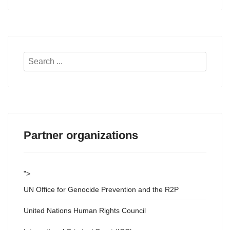
Search
...
Partner organizations
">
UN Office for Genocide Prevention and the R2P
United Nations Human Rights Council