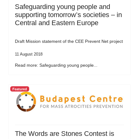
Safeguarding young people and
supporting tomorrow’s societies – in
Central and Eastern Europe
Draft Mission statement of the CEE Prevent Net project
11 August 2018
Read more: Safeguarding young people...
Featured
The Words are Stones Contest is