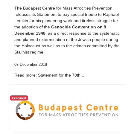
The Budapest Centre for Mass Atrocities Prevention
releases its Statement to pay special tribute to Raphael
Lemkin for his pioneering work and tireless struggle for
the adoption of the
Genocide Convention on 9
December 1948
, as a direct response to the systematic
and planned extermination of the Jewish people during
the Holocaust as well as to the crimes committed by the
Stalinist regime.
07 December 2018
Read more: Statement for the 70th...
Featured