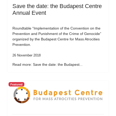
Save the date: the Budapest Centre
Annual Event
Roundtable “Implementation of the Convention on the
Prevention and Punishment of the Crime of Genocide”
organized by the Budapest Centre for Mass Atrocities
Prevention.
26 November 2018
Read more: Save the date: the Budapest...
Featured