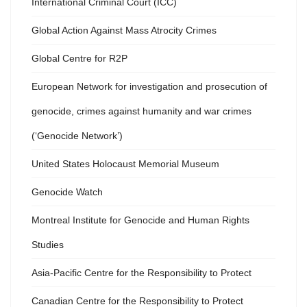
International Criminal Court (ICC)
Global Action Against Mass Atrocity Crimes
Global Centre for R2P
European Network for investigation and prosecution of
genocide, crimes against humanity and war crimes
(‘Genocide Network’)
United States Holocaust Memorial Museum
Genocide Watch
Montreal Institute for Genocide and Human Rights
Studies
Asia-Pacific Centre for the Responsibility to Protect
Canadian Centre for the Responsibility to Protect