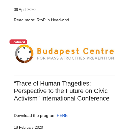
06 April 2020
Read more: RtoP in Headwind
Featured
“Trace of Human Tragedies:
Perspective to the Future on Civic
Activism” International Conference
Download the program
HERE
18 February 2020