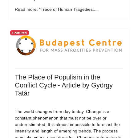
Read more: “Trace of Human Tragedies:...
Featured
The Place of Populism in the
Conflict Cycle - Article by György
Tatár
The world changes from day to day. Change is a
constant phenomenon that must not be over or
underestimated. It is almost impossible to forecast the
intensity and length of emerging trends. The process
may take years, even decades. Changes automatically