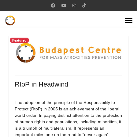
Featured
RtoP in Headwind
The adoption of the principle of the Responsibility to
Protect (RtoP) in 2005 is an achievement of the liberal
world order. In paying distinct attention to the protection
of human rights and populations, including minorities, it
is a triumph of multilateralism. It represents an
important milestone on the road to “never again”.