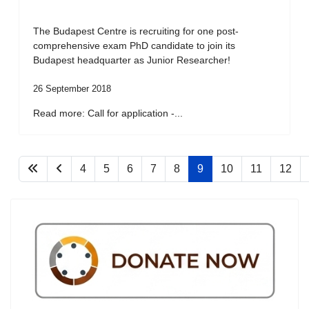
The Budapest Centre is recruiting for one post-
comprehensive exam PhD candidate to join its
Budapest headquarter as Junior Researcher!
26 September 2018
Read more: Call for application -...
4
5
6
7
8
9
10
11
12