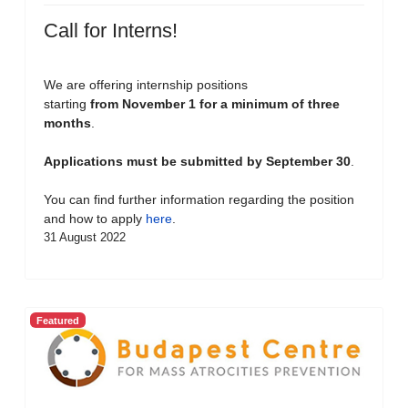
Call for Interns!
We are offering internship positions
starting
from November 1 for a minimum of three
months
.
Applications must be submitted by September 30
.
You can find further information regarding the position
and how to apply
here
.
31 August 2022
Featured