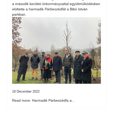
a második kerületi önkormányzattal együttműködésben
elültette a harmadik
Párbeszédfát
a Bibó István
parkban.
18 December 2022
Read more: Harmadik Párbeszédfa a...