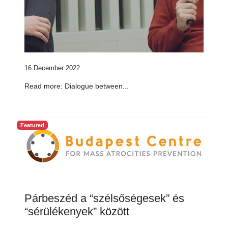
16 December 2022
Read more: Dialogue between...
Featured
Párbeszéd a “szélsőségesek” és
“sérülékenyek” között