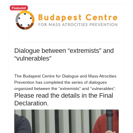
Featured
Dialogue between “extremists” and
“vulnerables”
The Budapest Centre for Dialogue and Mass Atrocities
Prevention has completed the series of dialogues
organized between the “extremists” and “vulnerables”.
Please read the details in the Final
Declaration.