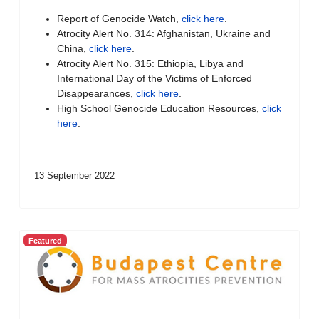
Report of Genocide Watch,
click here
.
Atrocity Alert No. 314: Afghanistan, Ukraine and
China,
click here
.
Atrocity Alert No. 315: Ethiopia, Libya and
International Day of the Victims of Enforced
Disappearances,
click here
.
High School Genocide Education Resources,
click
here
.
13 September 2022
Featured