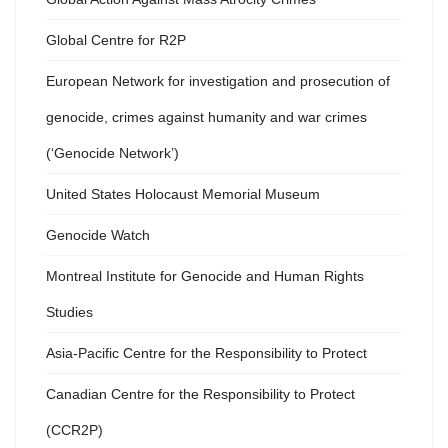
Global Centre for R2P
European Network for investigation and prosecution of
genocide, crimes against humanity and war crimes
(‘Genocide Network’)
United States Holocaust Memorial Museum
Genocide Watch
Montreal Institute for Genocide and Human Rights
Studies
Asia-Pacific Centre for the Responsibility to Protect
Canadian Centre for the Responsibility to Protect
(CCR2P)