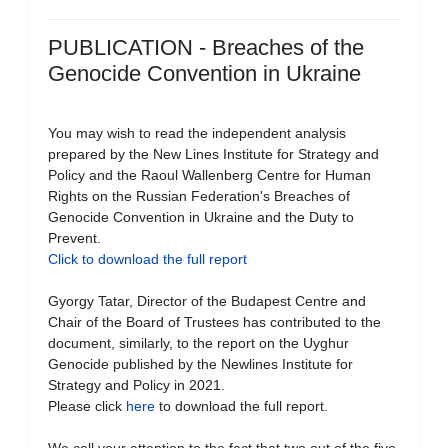
PUBLICATION - Breaches of the
Genocide Convention in Ukraine
You may wish to read the independent analysis
prepared by the New Lines Institute for Strategy and
Policy and the Raoul Wallenberg Centre for Human
Rights on the Russian Federation's Breaches of
Genocide Convention in Ukraine and the Duty to
Prevent.
Click to download the full report
Gyorgy Tatar, Director of the Budapest Centre and
Chair of the Board of Trustees has contributed to the
document, similarly, to the report on the Uyghur
Genocide published by the Newlines Institute for
Strategy and Policy in 2021.
Please click
here
to download the full report.
We call your attention to the fact that two out of the five