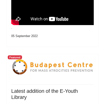
.
05 September 2022
Featured
Latest addition of the E-Youth
Library