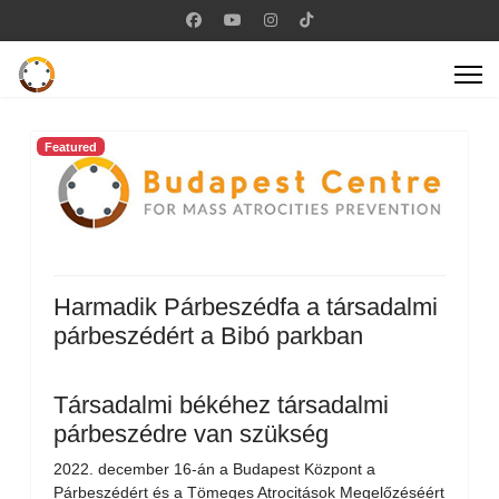
Featured
Harmadik Párbeszédfa a társadalmi
párbeszédért a Bibó parkban
Társadalmi békéhez társadalmi
párbeszédre van szükség
2022. december 16-án a Budapest Központ a
Párbeszédért és a Tömeges Atrocitások Megelőzéséért