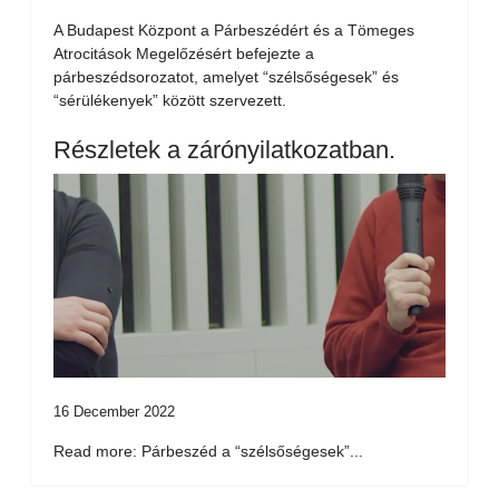
A Budapest Központ a Párbeszédért és a Tömeges
Atrocitások Megelőzésért befejezte a
párbeszédsorozatot, amelyet “szélsőségesek” és
“sérülékenyek” között szervezett.
Részletek a zárónyilatkozatban.
16 December 2022
Read more: Párbeszéd a “szélsőségesek”...