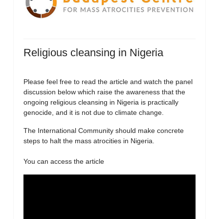
Religious cleansing in Nigeria
Please feel free to read the article and watch the panel
discussion below which raise the awareness that the
ongoing religious cleansing in Nigeria is practically
genocide, and it is not due to climate change.
The International Community should make concrete
steps to halt the mass atrocities in Nigeria.
You can access the article