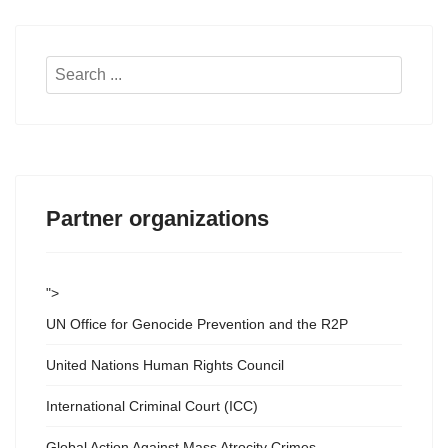
Search
...
Partner organizations
">
UN Office for Genocide Prevention and the R2P
United Nations Human Rights Council
International Criminal Court (ICC)
Global Action Against Mass Atrocity Crimes