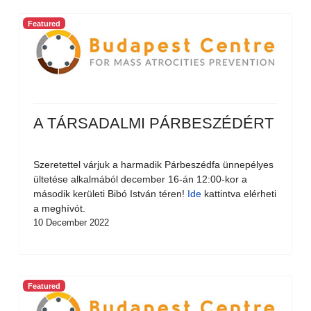
Featured
A TÁRSADALMI PÁRBESZÉDÉRT
Szeretettel várjuk a harmadik Párbeszédfa ünnepélyes
ültetése alkalmából december 16-án 12:00-kor a
második kerületi Bibó István téren!
Ide
kattintva elérheti
a meghívót.
10 December 2022
Featured