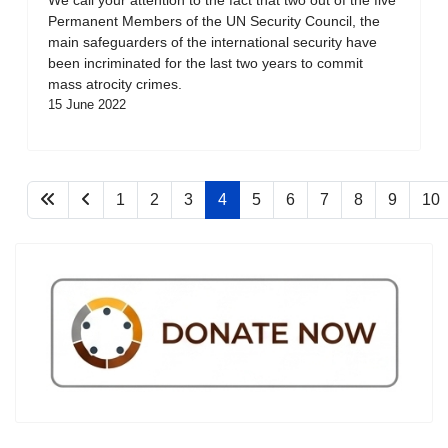
Permanent Members of the UN Security Council, the
main safeguarders of the international security have
been incriminated for the last two years to commit
mass atrocity crimes.
15 June 2022
1
2
3
4
5
6
7
8
9
10