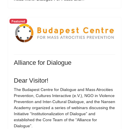
Featured
Alliance for Dialogue
Dear Visitor!
The Budapest Centre for Dialogue and Mass Atrocities
Prevention, Cultures Interactive (e.V.), NGO in Violence
Prevention and Inter-Cultural Dialogue, and the Nansen
Academy organized a series of webinars discussing the
Initiative “Institutionalization of Dialogue” and
established the Core Team of the “Alliance for
Dialogue”.