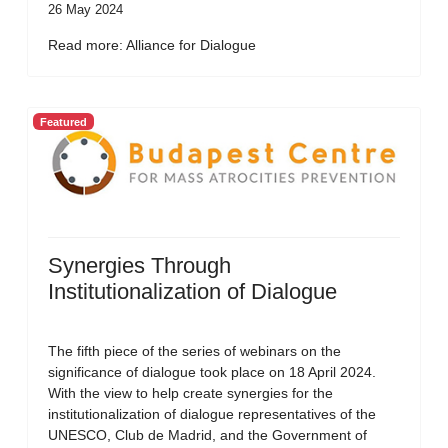
26 May 2024
Read more: Alliance for Dialogue
Featured
Synergies Through
Institutionalization of Dialogue
The fifth piece of the series of webinars on the
significance of dialogue took place on 18 April 2024.
With the view to help create synergies for the
institutionalization of dialogue representatives of the
UNESCO, Club de Madrid, and the Government of