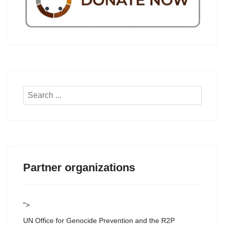
Search
...
Partner organizations
">
UN Office for Genocide Prevention and the R2P