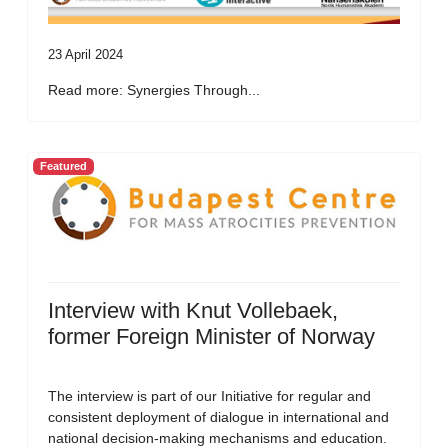
23 April 2024
Read more: Synergies Through...
Featured
Interview with Knut Vollebaek,
former Foreign Minister of Norway
The interview is part of our Initiative for regular and
consistent deployment of dialogue in international and
national decision-making mechanisms and education.