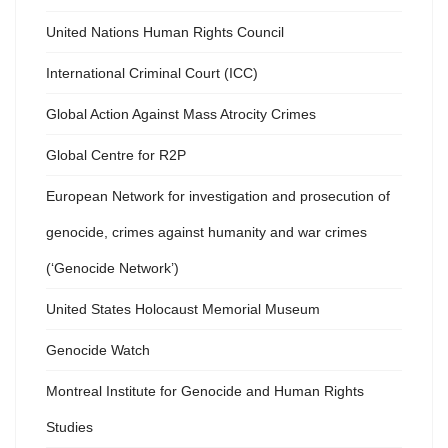
United Nations Human Rights Council
International Criminal Court (ICC)
Global Action Against Mass Atrocity Crimes
Global Centre for R2P
European Network for investigation and prosecution of
genocide, crimes against humanity and war crimes
(‘Genocide Network’)
United States Holocaust Memorial Museum
Genocide Watch
Montreal Institute for Genocide and Human Rights
Studies