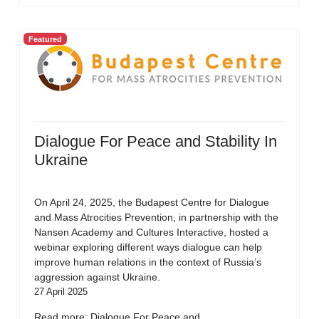
Featured
Dialogue For Peace and Stability In
Ukraine
On April 24, 2025, the Budapest Centre for Dialogue
and Mass Atrocities Prevention, in partnership with the
Nansen Academy and Cultures Interactive, hosted a
webinar exploring different ways dialogue can help
improve human relations in the context of Russia’s
aggression against Ukraine.
27 April 2025
Read more: Dialogue For Peace and...