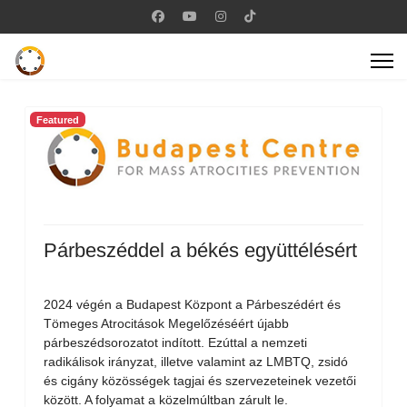
Featured
Párbeszéddel a békés együttélésért
2024 végén a Budapest Központ a Párbeszédért és
Tömeges Atrocitások Megelőzéséért újabb
párbeszédsorozatot indított. Ezúttal a nemzeti
radikálisok irányzat, illetve valamint az LMBTQ, zsidó
és cigány közösségek tagjai és szervezeteinek vezetői
között. A folyamat a közelmúltban zárult le.