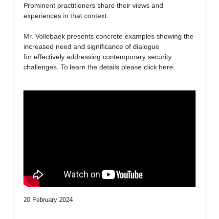
Prominent practitioners share their views and
experiences in that context.
Mr. Vollebaek presents concrete examples showing the
increased need and significance of dialogue
for effectively addressing contemporary security
challenges. To learn the details please click here.
20 February 2024