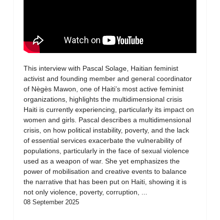
This interview with Pascal Solage, Haitian feminist
activist and founding member and general coordinator
of Nègès Mawon, one of Haiti’s most active feminist
organizations, highlights the multidimensional crisis
Haiti is currently experiencing, particularly its impact on
women and girls. Pascal describes a multidimensional
crisis, on how political instability, poverty, and the lack
of essential services exacerbate the vulnerability of
populations, particularly in the face of sexual violence
used as a weapon of war. She yet emphasizes the
power of mobilisation and creative events to balance
the narrative that has been put on Haiti, showing it is
not only violence, poverty, corruption, ...
08 September 2025