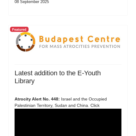
08 September 2025
Featured
Latest addition to the E-Youth
Library
Atrocity Alert No. 448:
Israel and the Occupied
Palestinian Territory, Sudan and China. Click