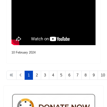
10 February 2024
1
2
3
4
5
6
7
8
9
10