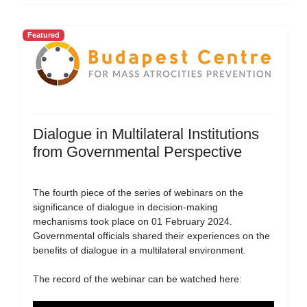
Featured
Dialogue in Multilateral Institutions
from Governmental Perspective
The fourth piece of the series of webinars on the
significance of dialogue in decision-making
mechanisms took place on 01 February 2024.
Governmental officials shared their experiences on the
benefits of dialogue in a multilateral environment.
The record of the webinar can be watched here: