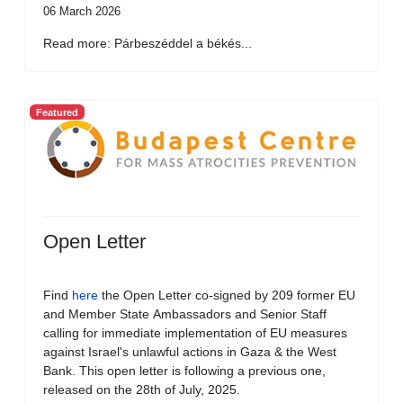
06 March 2026
Read more: Párbeszéddel a békés...
Featured
Open Letter
Find
here
the Open Letter co-signed by 209 former EU
and Member State Ambassadors and Senior Staff
calling for immediate implementation of EU measures
against Israel's unlawful actions in Gaza & the West
Bank. This open letter is following a previous one,
released on the 28th of July, 2025.