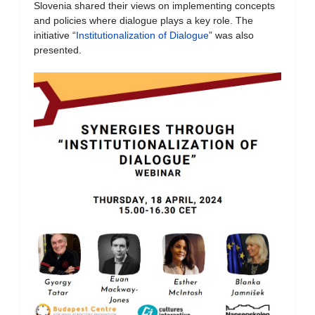
Slovenia shared their views on implementing concepts
and policies where dialogue plays a key role. The
initiative “
Institutionalization of Dialogue
” was also
presented.