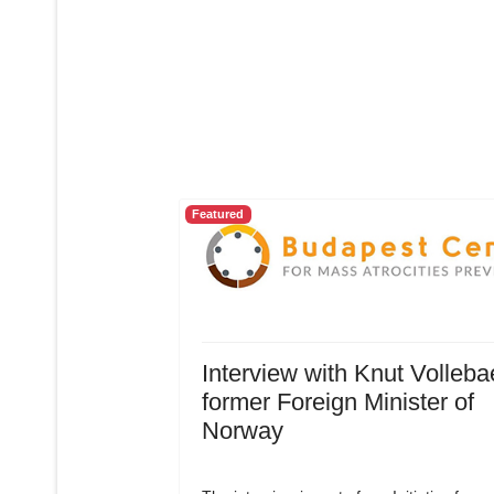
Featured
Interview with Knut Volleba
former Foreign Minister of
Norway