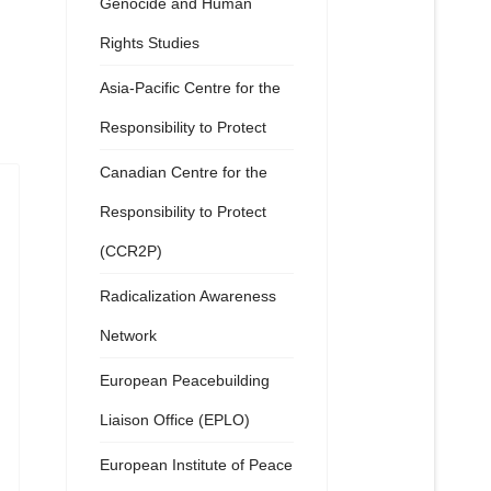
Genocide and Human
Rights Studies
Asia-Pacific Centre for the
Responsibility to Protect
Canadian Centre for the
Responsibility to Protect
(CCR2P)
Radicalization Awareness
Network
European Peacebuilding
Liaison Office (EPLO)
European Institute of Peace