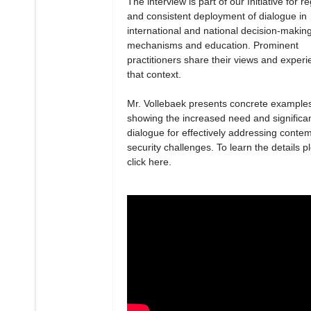
The interview is part of our Initiative for r
and consistent deployment of dialogue in
international and national decision-makin
mechanisms and education. Prominent
practitioners share their views and experi
that context.
Mr. Vollebaek presents concrete example
showing the increased need and significa
dialogue for effectively addressing conte
security challenges. To learn the details p
click here.