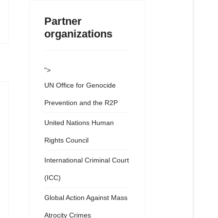
Partner
organizations
">
UN Office for Genocide
Prevention and the R2P
United Nations Human
Rights Council
International Criminal Court
(ICC)
Global Action Against Mass
Atrocity Crimes