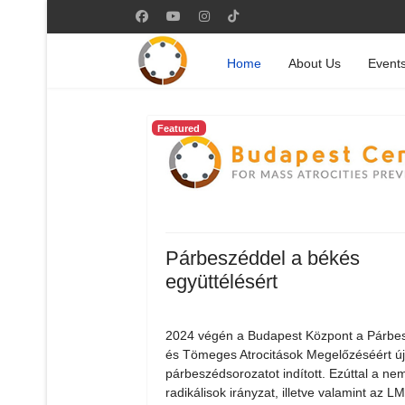
Home
About Us
Event
Featured
Párbeszéddel a békés
együttélésért
2024 végén a Budapest Központ a Párbe
és Tömeges Atrocitások Megelőzéséért ú
párbeszédsorozatot indított. Ezúttal a nem
radikálisok irányzat, illetve valamint az 