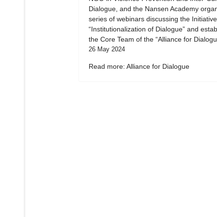
Dialogue, and the Nansen Academy organ
series of webinars discussing the Initiative
“Institutionalization of Dialogue” and esta
the Core Team of the “Alliance for Dialogu
26 May 2024
Read more: Alliance for Dialogue