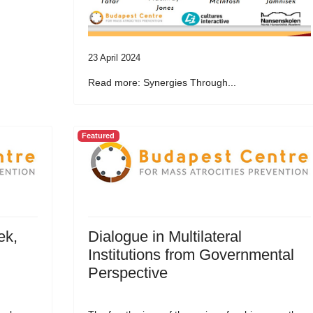
23 April 2024
Read more: Synergies Through...
Featured
ek,
Dialogue in Multilateral
Institutions from Governmental
Perspective