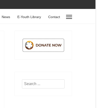
News
E-Youth Library
Contact
Search
...