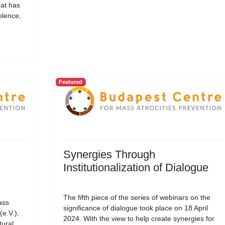
hat has
olence,
Featured
Synergies Through
Institutionalization of Dialogue
The fifth piece of the series of webinars on the
ass
significance of dialogue took place on 18 April
(e.V.),
2024. With the view to help create synergies for
tural