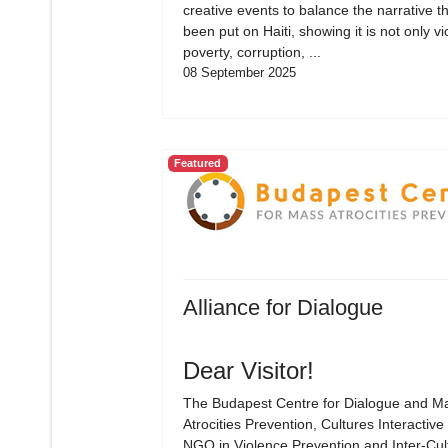
creative events to balance the narrative t
been put on Haiti, showing it is not only vi
poverty, corruption, ...
08 September 2025
Featured
Alliance for Dialogue
Dear Visitor!
The Budapest Centre for Dialogue and M
Atrocities Prevention, Cultures Interactive 
NGO in Violence Prevention and Inter-Cul