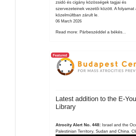
zsidó és cigány közösségek tagjai és
szervezeteinek vezetői között. A folyamat 
közelmúltban zárult le.
06 March 2026
Read more: Párbeszéddel a békés...
Featured
Latest addition to the E-You
Library
Atrocity Alert No. 448:
Israel and the Oc
Palestinian Territory, Sudan and China. Cl