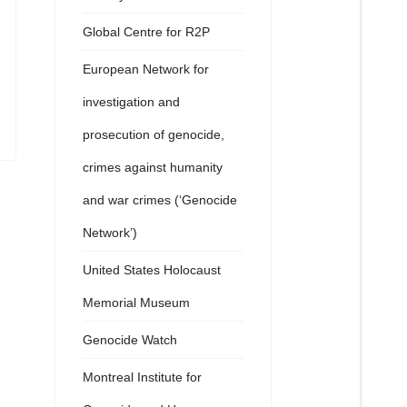
Global Centre for R2P
European Network for
investigation and
prosecution of genocide,
crimes against humanity
and war crimes (‘Genocide
Network’)
United States Holocaust
Memorial Museum
Genocide Watch
Montreal Institute for