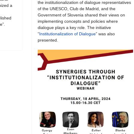
the institutionalization of dialogue representatives
ized a
of the UNESCO, Club de Madrid, and the
Government of Slovenia shared their views on
blished
implementing concepts and policies where
e”.
dialogue plays a key role. The initiative
“
Institutionalization of Dialogue
” was also
presented.