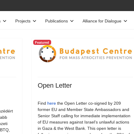
s
Projects
Publications
Alliance for Dialogue
Featured
Open Letter
Find
here
the Open Letter co-signed by 209
former EU and Member State Ambassadors and
szédért
Senior Staff calling for immediate implementation
jabb
of EU measures against Israel's unlawful actions
zeti
in Gaza & the West Bank. This open letter is
LMBTQ,