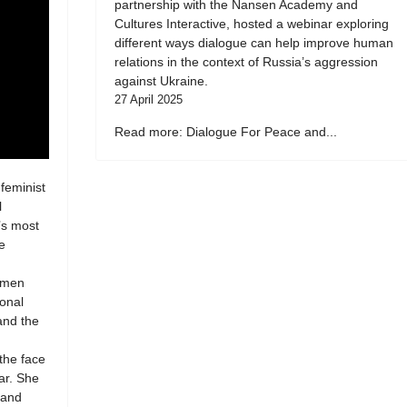
partnership with the Nansen Academy and
Cultures Interactive, hosted a webinar exploring
different ways dialogue can help improve human
relations in the context of Russia’s aggression
against Ukraine.
27 April 2025
Read more: Dialogue For Peace and...
 feminist
l
’s most
e
women
ional
 and the
 the face
ar. She
 and