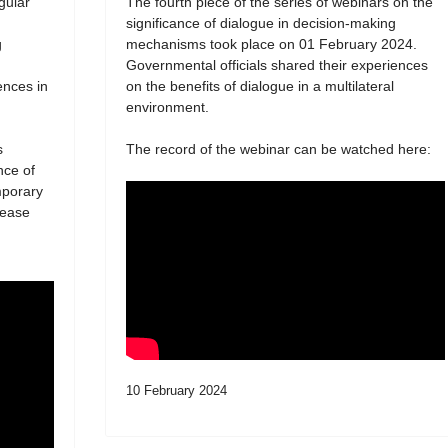
egular
The fourth piece of the series of webinars on the
significance of dialogue in decision-making
g
mechanisms took place on 01 February 2024.
Governmental officials shared their experiences
ences in
on the benefits of dialogue in a multilateral
environment.
s
The record of the webinar can be watched here:
nce of
mporary
lease
10 February 2024