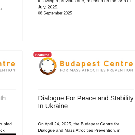
following a previous one, released on the 28th of
July, 2025.
a
08 September 2025
Featured
th
Dialogue For Peace and Stability
In Ukraine
cupied
On April 24, 2025, the Budapest Centre for
ick
Dialogue and Mass Atrocities Prevention, in