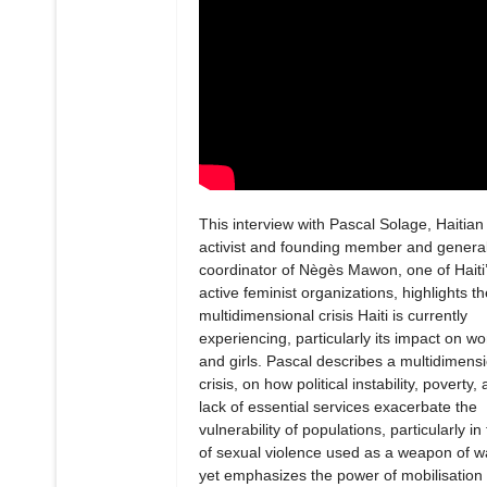
This interview with Pascal Solage, Haitian
activist and founding member and genera
coordinator of Nègès Mawon, one of Haiti
active feminist organizations, highlights th
multidimensional crisis Haiti is currently
experiencing, particularly its impact on 
and girls. Pascal describes a multidimens
crisis, on how political instability, poverty,
lack of essential services exacerbate the
vulnerability of populations, particularly in
of sexual violence used as a weapon of w
yet emphasizes the power of mobilisation