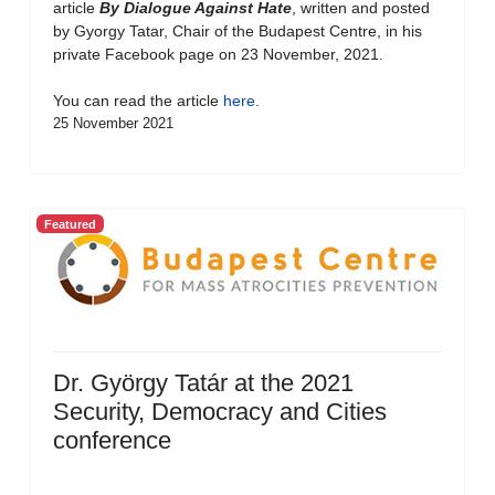
article
By Dialogue Against Hate
, written and posted
by Gyorgy Tatar, Chair of the Budapest Centre, in his
private Facebook page on 23 November, 2021.
You can read the article
here
.
25 November 2021
Featured
Dr. György Tatár at the 2021
Security, Democracy and Cities
conference