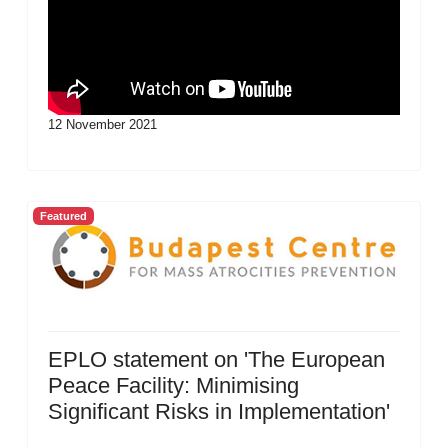
12 November 2021
Featured
EPLO statement on 'The European
Peace Facility: Minimising
Significant Risks in Implementation'