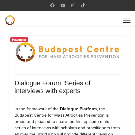
Featured
Dialogue Forum. Series of
interviews with experts
In the framework of the
Dialogue Platform
, the
Budapest Centre for Mass Atrocities Prevention is
proud and pleased to share the first episode of its
series of interviews with scholars and practitioners from
all over the world who will provide different views on