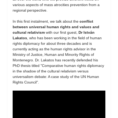
various aspects of mass atrocities prevention from a
regional perspective.
In this first instalment, we talk about the
conflict
between universal human rights and values and
cultural relativism
with our first guest,
Dr István
Lakatos
, who has been working in the field of human
rights diplomacy for about three decades and is
currently acting as the human rights advisor in the
Ministry of Justice, Human and Minority Rights of
Montenegro. Dr. Lakatos has recently defended his
PhD thesis titled "Comparative human rights diplomacy
in the shadow of the cultural relativism versus
universalism debate: A case study of the UN Human
Rights Council".