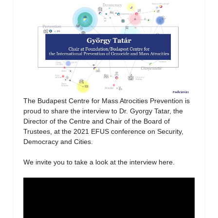
The Budapest Centre for Mass Atrocities Prevention is
proud to share the interview to Dr. Gyorgy Tatar, the
Director of the Centre and Chair of the Board of
Trustees, at the 2021 EFUS conference on Security,
Democracy and Cities.
We invite you to take a look at the interview here.