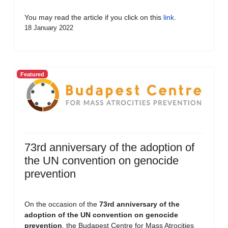
You may read the article if you click on this
link
.
18 January 2022
Featured
73rd anniversary of the adoption of
the UN convention on genocide
prevention
On the occasion of the
73rd anniversary of the
adoption of the UN convention on genocide
prevention
, the Budapest Centre for Mass Atrocities