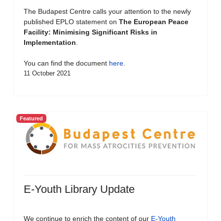
The Budapest Centre calls your attention to the newly
published EPLO statement on
The European Peace
Facility: Minimising Significant Risks in
Implementation
.
You can find the document
here
.
11 October 2021
Featured
E-Youth Library Update
We continue to enrich the content of our
E-Youth