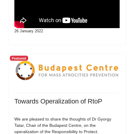
26 January 2022
Featured
Towards Operalization of RtoP
We are pleased to share the thoughts of Dr Gyorgy
Tatar, Chair of the Budapest Centre, on the
operalization of the Responsibility to Protect.