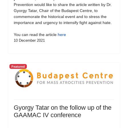
Prevention would like to share the article written by Dr.
Gyorgy Tatar, Chair of the Budapest Centre, to
commemorate the historical event and to stress the
importance and urgency to intensify fight against hate.
You can read the article
here
10 December 2021
Featured
Gyorgy Tatar on the follow up of the
GAAMAC IV conference