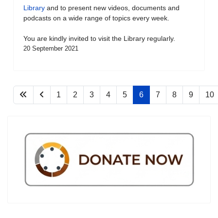
Library
and to present new videos, documents and
podcasts on a wide range of topics every week.
You are kindly invited to visit the Library regularly.
20 September 2021
1
2
3
4
5
6
7
8
9
10