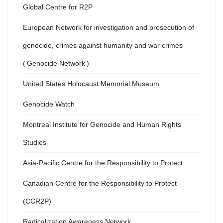
Global Centre for R2P
European Network for investigation and prosecution of
genocide, crimes against humanity and war crimes
(‘Genocide Network’)
United States Holocaust Memorial Museum
Genocide Watch
Montreal Institute for Genocide and Human Rights
Studies
Asia-Pacific Centre for the Responsibility to Protect
Canadian Centre for the Responsibility to Protect
(CCR2P)
Radicalization Awareness Network