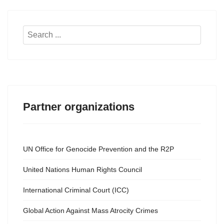
Search
...
Partner organizations
UN Office for Genocide Prevention and the R2P
United Nations Human Rights Council
International Criminal Court (ICC)
Global Action Against Mass Atrocity Crimes