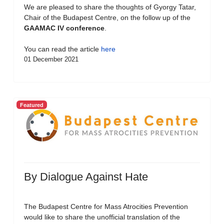
We are pleased to share the thoughts of Gyorgy Tatar,
Chair of the Budapest Centre, on the follow up of the
GAAMAC IV conference
.
You can read the article
here
01 December 2021
Featured
By Dialogue Against Hate
The Budapest Centre for Mass Atrocities Prevention
would like to share the unofficial translation of the