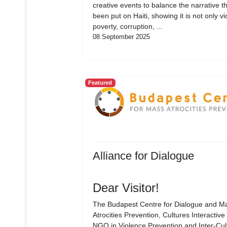
creative events to balance the narrative t
been put on Haiti, showing it is not only vi
poverty, corruption, ...
08 September 2025
Featured
Alliance for Dialogue
Dear Visitor!
The Budapest Centre for Dialogue and M
Atrocities Prevention, Cultures Interactive 
NGO in Violence Prevention and Inter-Cul