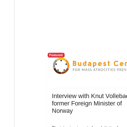
Featured
Interview with Knut Volleba
former Foreign Minister of
Norway