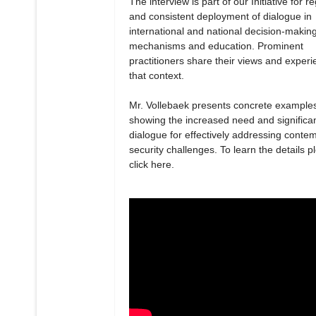
The interview is part of our Initiative for r
and consistent deployment of dialogue in
international and national decision-makin
mechanisms and education. Prominent
practitioners share their views and experi
that context.
Mr. Vollebaek presents concrete example
showing the increased need and significa
dialogue for effectively addressing conte
security challenges. To learn the details p
click here.