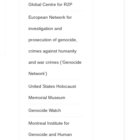
Global Centre for R2P
European Network for
investigation and
prosecution of genocide,
crimes against humanity
and war crimes (‘Genocide
Network’)
United States Holocaust
Memorial Museum
Genocide Watch
Montreal Institute for
Genocide and Human