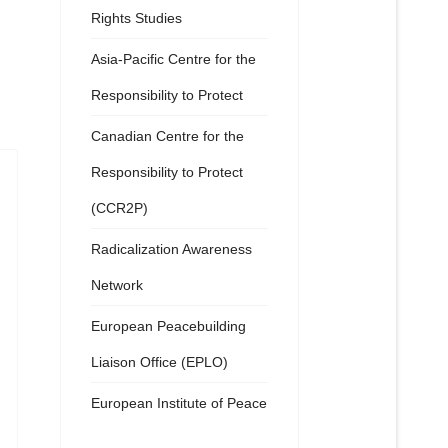
Rights Studies
Asia-Pacific Centre for the
Responsibility to Protect
Canadian Centre for the
Responsibility to Protect
(CCR2P)
Radicalization Awareness
Network
European Peacebuilding
Liaison Office (EPLO)
European Institute of Peace