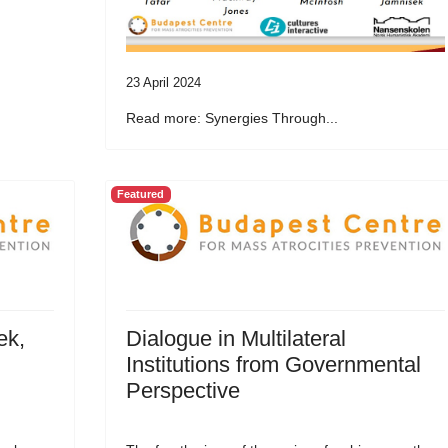
23 April 2024
Read more: Synergies Through...
Featured
ek,
Dialogue in Multilateral
Institutions from Governmental
Perspective