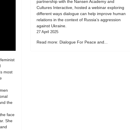
partnership with the Nansen Academy and
Cultures Interactive, hosted a webinar exploring
different ways dialogue can help improve human
relations in the context of Russia’s aggression
against Ukraine.
27 April 2025
Read more: Dialogue For Peace and...
 feminist
l
’s most
e
women
ional
 and the
 the face
ar. She
 and