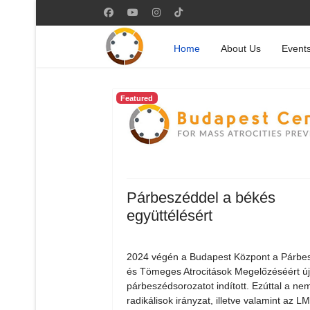
Home
About Us
Event
Featured
Párbeszéddel a békés
együttélésért
2024 végén a Budapest Központ a Párbe
és Tömeges Atrocitások Megelőzéséért ú
párbeszédsorozatot indított. Ezúttal a nem
radikálisok irányzat, illetve valamint az 