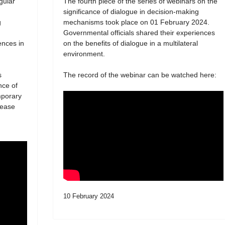
egular
The fourth piece of the series of webinars on the
significance of dialogue in decision-making
g
mechanisms took place on 01 February 2024.
Governmental officials shared their experiences
ences in
on the benefits of dialogue in a multilateral
environment.
s
The record of the webinar can be watched here:
nce of
mporary
lease
10 February 2024