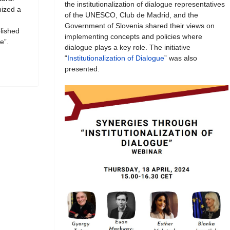
the institutionalization of dialogue representatives
ized a
of the UNESCO, Club de Madrid, and the
Government of Slovenia shared their views on
blished
implementing concepts and policies where
e”.
dialogue plays a key role. The initiative
“
Institutionalization of Dialogue
” was also
presented.