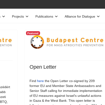
s
Projects
Publications
Alliance for Dialogue
Featured
Open Letter
Find
here
the Open Letter co-signed by 209
former EU and Member State Ambassadors and
szédért
Senior Staff calling for immediate implementation
jabb
of EU measures against Israel's unlawful actions
zeti
in Gaza & the West Bank. This open letter is
LMBTQ,