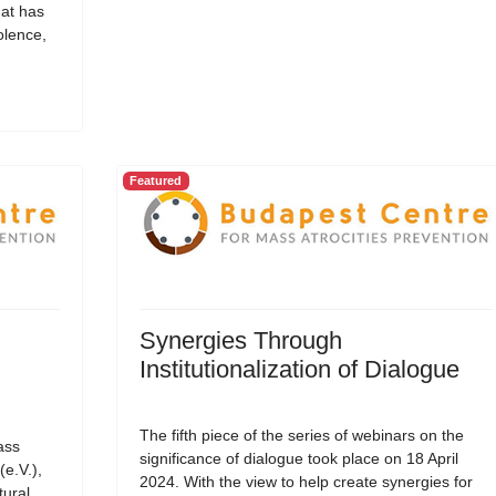
hat has
olence,
Featured
Synergies Through
Institutionalization of Dialogue
The fifth piece of the series of webinars on the
ass
significance of dialogue took place on 18 April
(e.V.),
2024. With the view to help create synergies for
tural