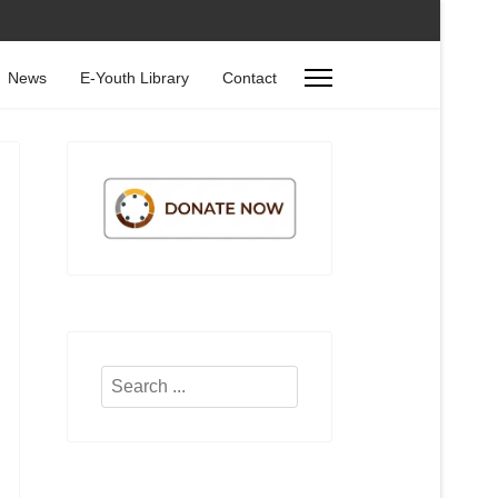
News
E-Youth Library
Contact
Search
...