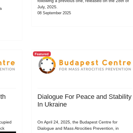
following a previous one, released on the 28th of
July, 2025.
a
08 September 2025
Featured
th
Dialogue For Peace and Stability
In Ukraine
cupied
On April 24, 2025, the Budapest Centre for
ick
Dialogue and Mass Atrocities Prevention, in