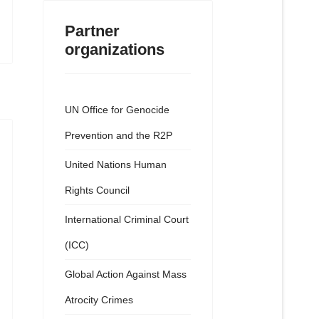
Partner
organizations
UN Office for Genocide
Prevention and the R2P
United Nations Human
Rights Council
International Criminal Court
(ICC)
Global Action Against Mass
Atrocity Crimes