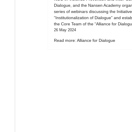
Dialogue, and the Nansen Academy organ
series of webinars discussing the Initiative
“Institutionalization of Dialogue” and esta
the Core Team of the “Alliance for Dialogu
26 May 2024
Read more: Alliance for Dialogue