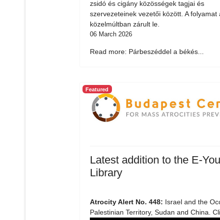
zsidó és cigány közösségek tagjai és
szervezeteinek vezetői között. A folyamat 
közelmúltban zárult le.
06 March 2026
Read more: Párbeszéddel a békés...
Featured
Latest addition to the E-You
Library
Atrocity Alert No. 448:
Israel and the Oc
Palestinian Territory, Sudan and China. Cl