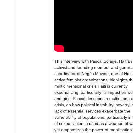
This interview with Pascal Solage, Haitian
activist and founding member and genera
coordinator of Nègès Mawon, one of Haiti
active feminist organizations, highlights th
multidimensional crisis Haiti is currently
experiencing, particularly its impact on 
and girls. Pascal describes a multidimens
crisis, on how political instability, poverty,
lack of essential services exacerbate the
vulnerability of populations, particularly in
of sexual violence used as a weapon of w
yet emphasizes the power of mobilisation