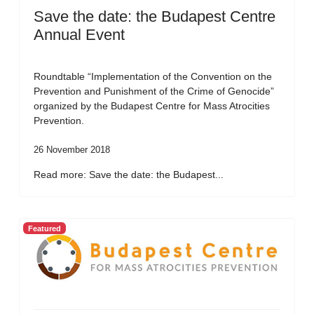
Save the date: the Budapest Centre
Annual Event
Roundtable “Implementation of the Convention on the
Prevention and Punishment of the Crime of Genocide”
organized by the Budapest Centre for Mass Atrocities
Prevention.
26 November 2018
Read more: Save the date: the Budapest...
Featured