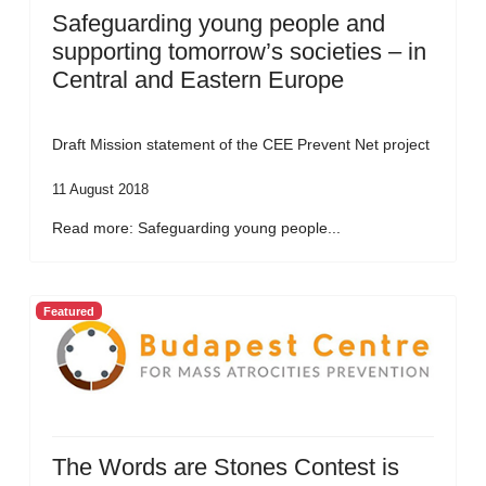
Safeguarding young people and
supporting tomorrow’s societies – in
Central and Eastern Europe
Draft Mission statement of the CEE Prevent Net project
11 August 2018
Read more: Safeguarding young people...
Featured
The Words are Stones Contest is