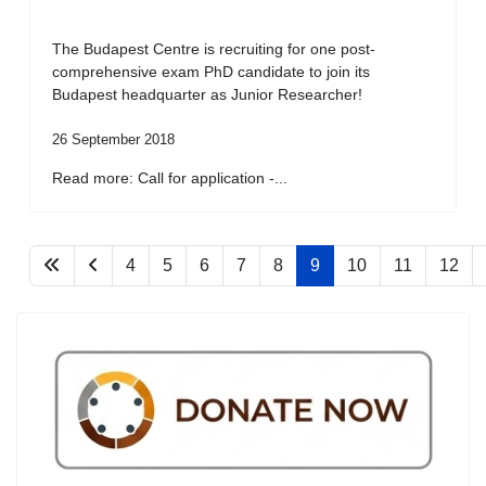
The Budapest Centre is recruiting for one post-
comprehensive exam PhD candidate to join its
Budapest headquarter as Junior Researcher!
26 September 2018
Read more: Call for application -...
4
5
6
7
8
9
10
11
12