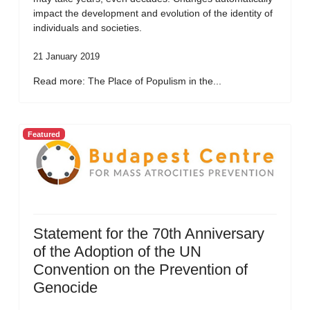
impact the development and evolution of the identity of
individuals and societies.
21 January 2019
Read more: The Place of Populism in the...
Featured
Statement for the 70th Anniversary
of the Adoption of the UN
Convention on the Prevention of
Genocide