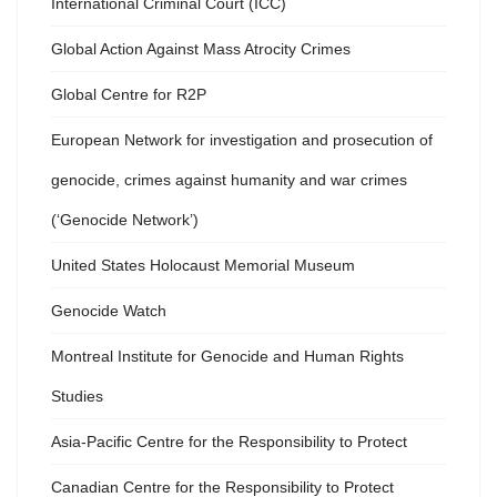
International Criminal Court (ICC)
Global Action Against Mass Atrocity Crimes
Global Centre for R2P
European Network for investigation and prosecution of
genocide, crimes against humanity and war crimes
(‘Genocide Network’)
United States Holocaust Memorial Museum
Genocide Watch
Montreal Institute for Genocide and Human Rights
Studies
Asia-Pacific Centre for the Responsibility to Protect
Canadian Centre for the Responsibility to Protect