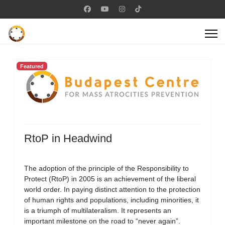
Featured
RtoP in Headwind
The adoption of the principle of the Responsibility to
Protect (RtoP) in 2005 is an achievement of the liberal
world order. In paying distinct attention to the protection
of human rights and populations, including minorities, it
is a triumph of multilateralism. It represents an
important milestone on the road to “never again”.