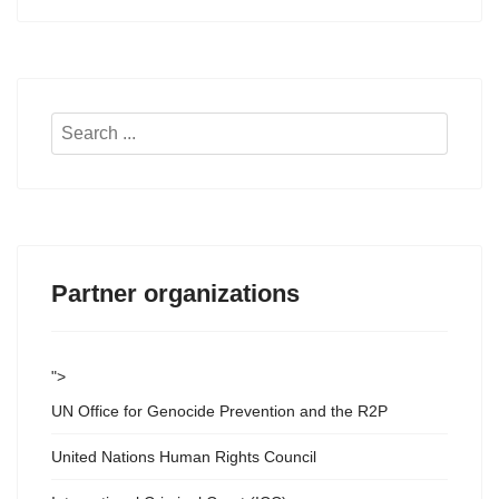
Search
...
Partner organizations
">
UN Office for Genocide Prevention and the R2P
United Nations Human Rights Council