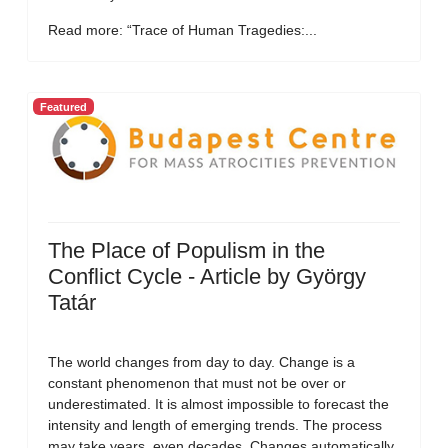
Read more: “Trace of Human Tragedies:...
Featured
The Place of Populism in the
Conflict Cycle - Article by György
Tatár
The world changes from day to day. Change is a
constant phenomenon that must not be over or
underestimated. It is almost impossible to forecast the
intensity and length of emerging trends. The process
may take years, even decades. Changes automatically