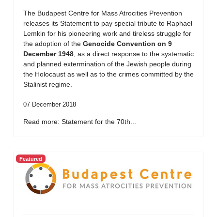
The Budapest Centre for Mass Atrocities Prevention
releases its Statement to pay special tribute to Raphael
Lemkin for his pioneering work and tireless struggle for
the adoption of the
Genocide Convention on 9
December 1948
, as a direct response to the systematic
and planned extermination of the Jewish people during
the Holocaust as well as to the crimes committed by the
Stalinist regime.
07 December 2018
Read more: Statement for the 70th...
Featured