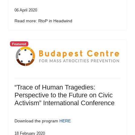
06 April 2020
Read more: RtoP in Headwind
Featured
“Trace of Human Tragedies:
Perspective to the Future on Civic
Activism” International Conference
Download the program
HERE
18 February 2020