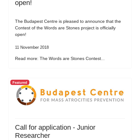
open!
The Budapest Centre is pleased to announce that the
Contest of the Words are Stones project is officially
open!
11 November 2018
Read more: The Words are Stones Contest...
Featured
Call for application - Junior
Researcher