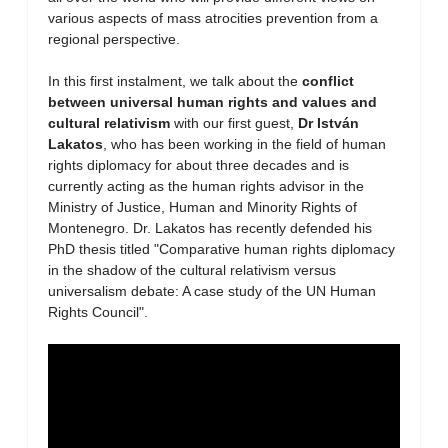
various aspects of mass atrocities prevention from a
regional perspective.
In this first instalment, we talk about the
conflict
between universal human rights and values and
cultural relativism
with our first guest,
Dr István
Lakatos
, who has been working in the field of human
rights diplomacy for about three decades and is
currently acting as the human rights advisor in the
Ministry of Justice, Human and Minority Rights of
Montenegro. Dr. Lakatos has recently defended his
PhD thesis titled "Comparative human rights diplomacy
in the shadow of the cultural relativism versus
universalism debate: A case study of the UN Human
Rights Council".