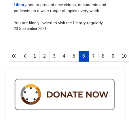
Library
and to present new videos, documents and
podcasts on a wide range of topics every week.
You are kindly invited to visit the Library regularly.
20 September 2021
1
2
3
4
5
6
7
8
9
10