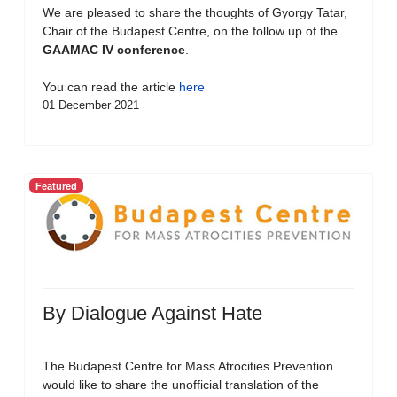
We are pleased to share the thoughts of Gyorgy Tatar,
Chair of the Budapest Centre, on the follow up of the
GAAMAC IV conference
.
You can read the article
here
01 December 2021
Featured
By Dialogue Against Hate
The Budapest Centre for Mass Atrocities Prevention
would like to share the unofficial translation of the