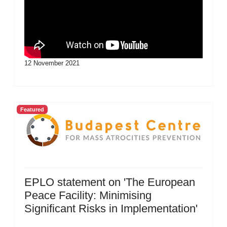
12 November 2021
Featured
EPLO statement on 'The European
Peace Facility: Minimising
Significant Risks in Implementation'