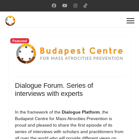
Featured
Dialogue Forum. Series of
interviews with experts
In the framework of the
Dialogue Platform
, the
Budapest Centre for Mass Atrocities Prevention is
proud and pleased to share the first episode of its
series of interviews with scholars and practitioners from
all over the world who will provide different views on