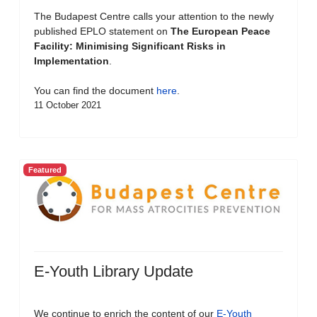
The Budapest Centre calls your attention to the newly
published EPLO statement on
The European Peace
Facility: Minimising Significant Risks in
Implementation
.
You can find the document
here
.
11 October 2021
Featured
E-Youth Library Update
We continue to enrich the content of our
E-Youth