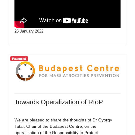
26 January 2022
Featured
Towards Operalization of RtoP
We are pleased to share the thoughts of Dr Gyorgy
Tatar, Chair of the Budapest Centre, on the
operalization of the Responsibility to Protect.