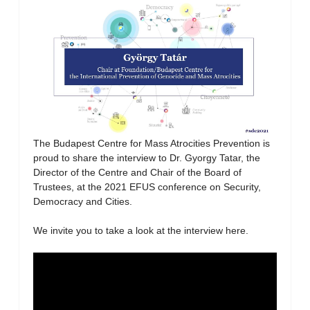
The Budapest Centre for Mass Atrocities Prevention is
proud to share the interview to Dr. Gyorgy Tatar, the
Director of the Centre and Chair of the Board of
Trustees, at the 2021 EFUS conference on Security,
Democracy and Cities.
We invite you to take a look at the interview here.