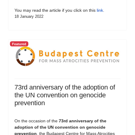
You may read the article if you click on this
link
.
18 January 2022
Featured
73rd anniversary of the adoption of
the UN convention on genocide
prevention
On the occasion of the
73rd anniversary of the
adoption of the UN convention on genocide
prevention
, the Budapest Centre for Mass Atrocities