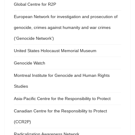
Global Centre for R2P
European Network for investigation and prosecution of
genocide, crimes against humanity and war crimes
(‘Genocide Network’)
United States Holocaust Memorial Museum
Genocide Watch
Montreal Institute for Genocide and Human Rights
Studies
Asia-Pacific Centre for the Responsibility to Protect
Canadian Centre for the Responsibility to Protect
(CCR2P)
Radicalization Awareness Network