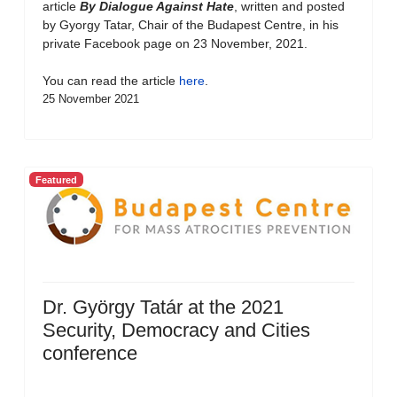
article
By Dialogue Against Hate
, written and posted
by Gyorgy Tatar, Chair of the Budapest Centre, in his
private Facebook page on 23 November, 2021.
You can read the article
here
.
25 November 2021
Featured
Dr. György Tatár at the 2021
Security, Democracy and Cities
conference