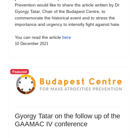
Prevention would like to share the article written by Dr.
Gyorgy Tatar, Chair of the Budapest Centre, to
commemorate the historical event and to stress the
importance and urgency to intensify fight against hate.
You can read the article
here
10 December 2021
Featured
Gyorgy Tatar on the follow up of the
GAAMAC IV conference