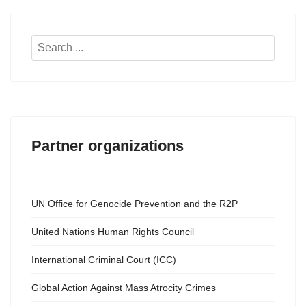
Search
...
Partner organizations
UN Office for Genocide Prevention and the R2P
United Nations Human Rights Council
International Criminal Court (ICC)
Global Action Against Mass Atrocity Crimes