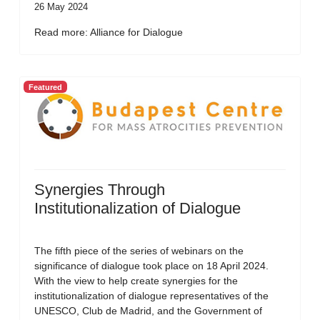
26 May 2024
Read more: Alliance for Dialogue
Featured
Synergies Through
Institutionalization of Dialogue
The fifth piece of the series of webinars on the
significance of dialogue took place on 18 April 2024.
With the view to help create synergies for the
institutionalization of dialogue representatives of the
UNESCO, Club de Madrid, and the Government of