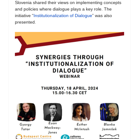
Slovenia shared their views on implementing concepts
and policies where dialogue plays a key role. The
initiative “
Institutionalization of Dialogue
” was also
presented.