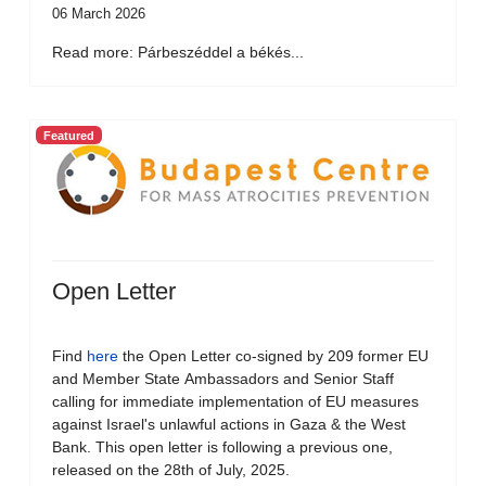
06 March 2026
Read more: Párbeszéddel a békés...
Featured
Open Letter
Find
here
the Open Letter co-signed by 209 former EU
and Member State Ambassadors and Senior Staff
calling for immediate implementation of EU measures
against Israel's unlawful actions in Gaza & the West
Bank. This open letter is following a previous one,
released on the 28th of July, 2025.