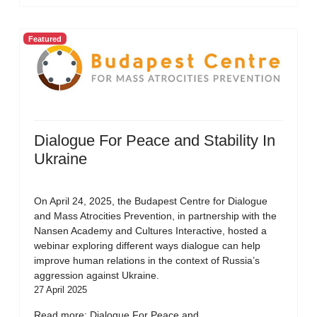
Featured
Dialogue For Peace and Stability In
Ukraine
On April 24, 2025, the Budapest Centre for Dialogue
and Mass Atrocities Prevention, in partnership with the
Nansen Academy and Cultures Interactive, hosted a
webinar exploring different ways dialogue can help
improve human relations in the context of Russia’s
aggression against Ukraine.
27 April 2025
Read more: Dialogue For Peace and...