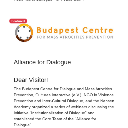
Featured
Alliance for Dialogue
Dear Visitor!
The Budapest Centre for Dialogue and Mass Atrocities
Prevention, Cultures Interactive (e.V.), NGO in Violence
Prevention and Inter-Cultural Dialogue, and the Nansen
Academy organized a series of webinars discussing the
Initiative “Institutionalization of Dialogue” and
established the Core Team of the “Alliance for
Dialogue”.