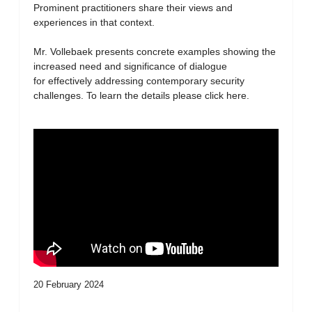
Prominent practitioners share their views and
experiences in that context.
Mr. Vollebaek presents concrete examples showing the
increased need and significance of dialogue
for effectively addressing contemporary security
challenges. To learn the details please click here.
20 February 2024