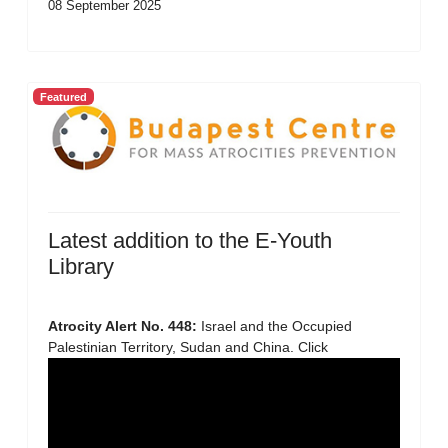
08 September 2025
Featured
Latest addition to the E-Youth
Library
Atrocity Alert No. 448:
Israel and the Occupied
Palestinian Territory, Sudan and China. Click