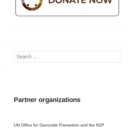
Search
...
Partner organizations
UN Office for Genocide Prevention and the R2P