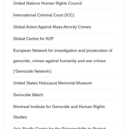
United Nations Human Rights Council
International Criminal Court (ICC)
Global Action Against Mass Atrocity Crimes
Global Centre for R2P
European Network for investigation and prosecution of
genocide, crimes against humanity and war crimes
(‘Genocide Network’)
United States Holocaust Memorial Museum
Genocide Watch
Montreal Institute for Genocide and Human Rights
Studies
Asia-Pacific Centre for the Responsibility to Protect