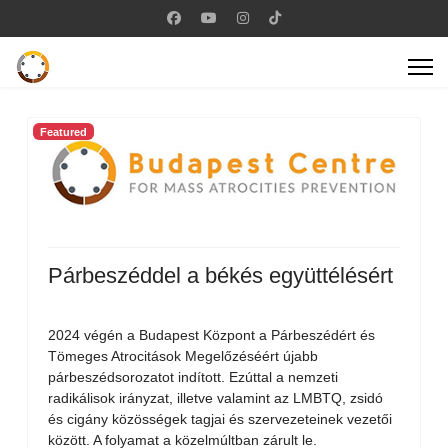
Featured
Párbeszéddel a békés együttélésért
2024 végén a Budapest Központ a Párbeszédért és
Tömeges Atrocitások Megelőzéséért újabb
párbeszédsorozatot indított. Ezúttal a nemzeti
radikálisok irányzat, illetve valamint az LMBTQ, zsidó
és cigány közösségek tagjai és szervezeteinek vezetői
között. A folyamat a közelmúltban zárult le.