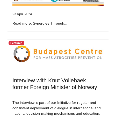
23 April 2024
Read more: Synergies Through...
Featured
Interview with Knut Vollebaek,
former Foreign Minister of Norway
The interview is part of our Initiative for regular and
consistent deployment of dialogue in international and
national decision-making mechanisms and education.