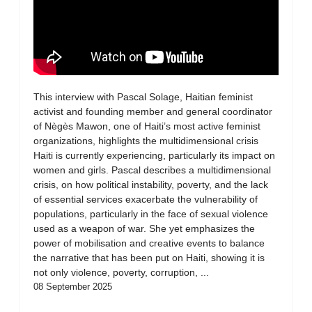
This interview with Pascal Solage, Haitian feminist
activist and founding member and general coordinator
of Nègès Mawon, one of Haiti’s most active feminist
organizations, highlights the multidimensional crisis
Haiti is currently experiencing, particularly its impact on
women and girls. Pascal describes a multidimensional
crisis, on how political instability, poverty, and the lack
of essential services exacerbate the vulnerability of
populations, particularly in the face of sexual violence
used as a weapon of war. She yet emphasizes the
power of mobilisation and creative events to balance
the narrative that has been put on Haiti, showing it is
not only violence, poverty, corruption, ...
08 September 2025