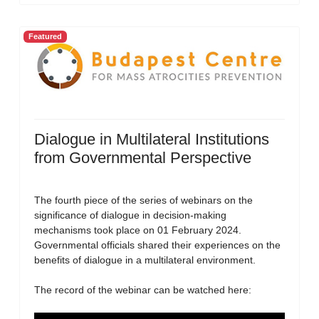
Featured
Dialogue in Multilateral Institutions
from Governmental Perspective
The fourth piece of the series of webinars on the
significance of dialogue in decision-making
mechanisms took place on 01 February 2024.
Governmental officials shared their experiences on the
benefits of dialogue in a multilateral environment.
The record of the webinar can be watched here: