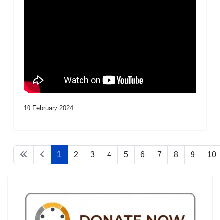
10 February 2024
1
2
3
4
5
6
7
8
9
10