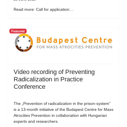
Read more: Call for application:...
Featured
Video recording of Preventing
Radicalization in Practice
Conference
The „Prevention of radicalization in the prison-system”
is a 13-month initiative of the Budapest Centre for Mass
Atrocities Prevention in collaboration with Hungarian
experts and researchers.