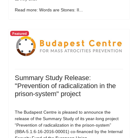
Read more: Words are Stones: II...
Featured
Summary Study Release:
"Prevention of radicalization in the
prison-system" project
The Budapest Centre is pleased to announce the
release of the Summary Study of its year-long project
“Prevention of radicalization in the prison-system”
(BBA-5.1.6-16-2016-00001) co-financed by the Internal