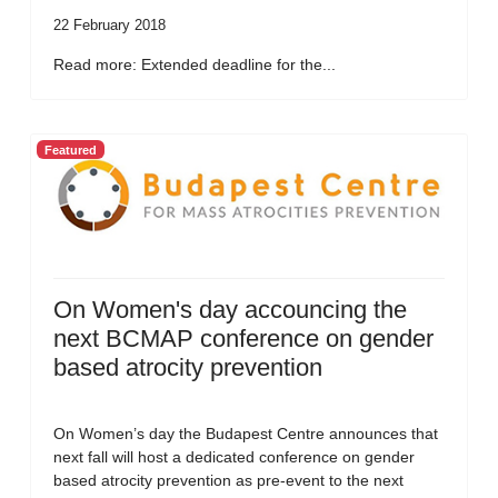
22 February 2018
Read more: Extended deadline for the...
Featured
On Women's day accouncing the
next BCMAP conference on gender
based atrocity prevention
On Women’s day the Budapest Centre announces that
next fall will host a dedicated conference on gender
based atrocity prevention as pre-event to the next