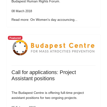
Budapest Human Rights Forum.
08 March 2018
Read more: On Women's day accouncing...
Featured
Call for applications: Project
Assistant positions
The Budapest Centre is offering full-time project
assistant positions for two ongoing projects.