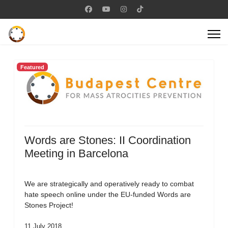
Featured
Words are Stones: II Coordination
Meeting in Barcelona
We are strategically and operatively ready to combat
hate speech online under the EU-funded Words are
Stones Project!
11 July 2018