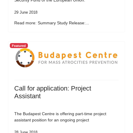
Security Fund of the European Union.
29 June 2018
Read more: Summary Study Release:...
Featured
Call for application: Project
Assistant
The Budapest Centre is offering part-time project
assistant position for an ongoing project
28 June 2018