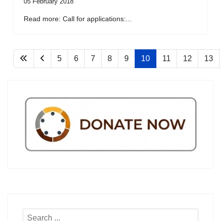
05 February 2018
Read more: Call for applications:...
5
6
7
8
9
10
11
12
13
Search