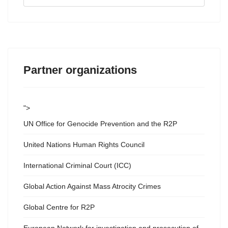
...
Partner organizations
">
UN Office for Genocide Prevention and the R2P
United Nations Human Rights Council
International Criminal Court (ICC)
Global Action Against Mass Atrocity Crimes
Global Centre for R2P