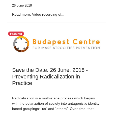
26 June 2018
Read more: Video recording of...
Featured
Save the Date: 26 June, 2018 -
Preventing Radicalization in
Practice
Radicalization is a multi-stage process which begins
with the polarization of society into antagonistic identity-
based groupings: “us” and “others”. Over time, that