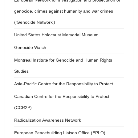
European Network for investigation and prosecution of
genocide, crimes against humanity and war crimes
(‘Genocide Network’)
United States Holocaust Memorial Museum
Genocide Watch
Montreal Institute for Genocide and Human Rights
Studies
Asia-Pacific Centre for the Responsibility to Protect
Canadian Centre for the Responsibility to Protect
(CCR2P)
Radicalization Awareness Network
European Peacebuilding Liaison Office (EPLO)