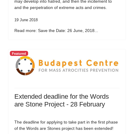
may develop into hatred, and then the incitement to
and the perpetration of extreme acts and crimes.
19 June 2018
Read more: Save the Date: 26 June, 2018...
Featured
Extended deadline for the Words
are Stone Project - 28 February
The deadline for applying to take part in the first phase
of the Words are Stones project has been extended!