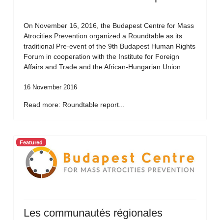
On November 16, 2016, the Budapest Centre for Mass
Atrocities Prevention organized a Roundtable as its
traditional Pre-event of the 9th Budapest Human Rights
Forum in cooperation with the Institute for Foreign
Affairs and Trade and the African-Hungarian Union.
16 November 2016
Read more: Roundtable report...
Featured
Les communautés régionales