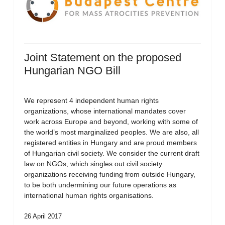
Joint Statement on the proposed
Hungarian NGO Bill
We represent 4 independent human rights
organizations, whose international mandates cover
work across Europe and beyond, working with some of
the world’s most marginalized peoples. We are also, all
registered entities in Hungary and are proud members
of Hungarian civil society. We consider the current draft
law on NGOs, which singles out civil society
organizations receiving funding from outside Hungary,
to be both undermining our future operations as
international human rights organisations.
26 April 2017