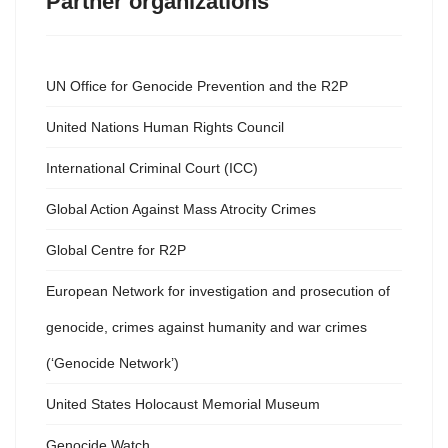
Partner organizations
UN Office for Genocide Prevention and the R2P
United Nations Human Rights Council
International Criminal Court (ICC)
Global Action Against Mass Atrocity Crimes
Global Centre for R2P
European Network for investigation and prosecution of
genocide, crimes against humanity and war crimes
(‘Genocide Network’)
United States Holocaust Memorial Museum
Genocide Watch