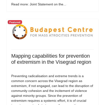
Read more: Joint Statement on the...
Featured
Mapping capabilities for prevention
of extremism in the Visegrad region
Preventing radicalisation and extreme trends is a
common concern across the Visegrad region as
extremism, if not engaged, can lead to the disruption of
community cohesion and the incitement of violence
against minority groups. Since the prevention of
extremism requires a systemic effort, it is of crucial