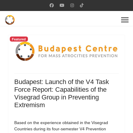
Featured
Budapest: Launch of the V4 Task
Force Report: Capabilities of the
Visegrad Group in Preventing
Extremism
Based on the experience obtained in the Visegrad
Countries during its four-semester V4 Prevention