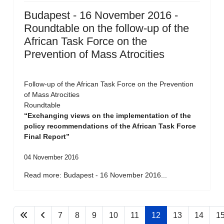
Budapest - 16 November 2016 -
Roundtable on the follow-up of the
African Task Force on the
Prevention of Mass Atrocities
Follow-up of the African Task Force on the Prevention
of Mass Atrocities
Roundtable
“Exchanging views on the implementation of the
policy recommendations of the African Task Force
Final Report”
04 November 2016
Read more: Budapest - 16 November 2016...
7
8
9
10
11
12
13
14
1