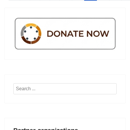
Search
...