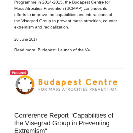
Programme in 2014-2015, the Budapest Centre for
Mass Atrocities Prevention (BCMAP) continues its
efforts to improve the capabilities and interactions of
the Visegrad Group to prevent mass atrocities, counter
extremism and radicalization.
28 June 2017
Read more: Budapest: Launch of the V4...
Featured
Conference Report "Capabilities of
the Visegrad Group in Preventing
Extremism"