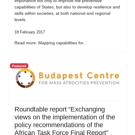
importance not only to improve the preventive
capabilities of States, but also to develop resilience and
skills within societies, at both national and regional
levels.
18 February 2017
Read more: Mapping capabilities for...
Featured
Roundtable report “Exchanging
views on the implementation of the
policy recommendations of the
African Task Force Final Report”