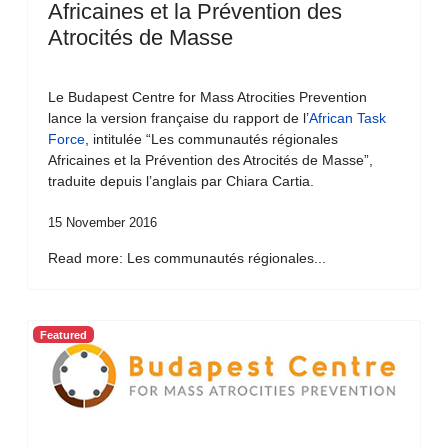
Africaines et la Prévention des
Atrocités de Masse
Le Budapest Centre for Mass Atrocities Prevention
lance la version française du rapport de l’
African Task
Force
, intitulée “Les communautés régionales
Africaines et la Prévention des Atrocités de Masse”,
traduite depuis l’anglais par Chiara Cartia.
15 November 2016
Read more: Les communautés régionales...
Featured