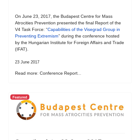
On June 23, 2017, the Budapest Centre for Mass
Atrocities Prevention presented the final Report of the
V4 Task Force: “
Capabilities of the Visegrad Group in
Preventing Extremism
” during the conference hosted
by the Hungarian Institute for Foreign Affairs and Trade
(IFAT).
23 June 2017
Read more: Conference Report...
Featured