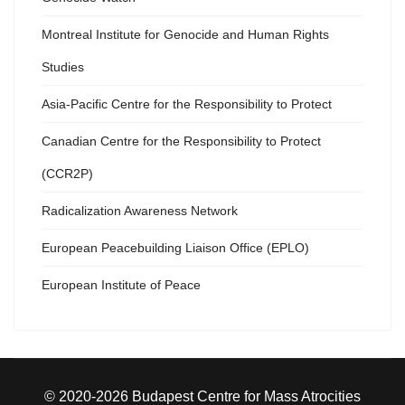
Montreal Institute for Genocide and Human Rights
Studies
Asia-Pacific Centre for the Responsibility to Protect
Canadian Centre for the Responsibility to Protect
(CCR2P)
Radicalization Awareness Network
European Peacebuilding Liaison Office (EPLO)
European Institute of Peace
© 2020-2026 Budapest Centre for Mass Atrocities