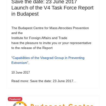
Save the date: 23 June 2017
Launch of the V4 Task Force Report
in Budapest
The Budapest Centre for Mass Atrocities Prevention
and the
Institute for Foreign Affairs and Trade
have the pleasure to invite you or your representative
to the release of the Report
“
Capabilities of the Visegrad Group in Preventing
Extremism
”,
10 June 2017
Read more: Save the date: 23 June 2017...
Featured