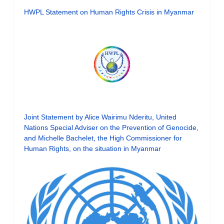
HWPL Statement on Human Rights Crisis in Myanmar
Joint Statement by Alice Wairimu Nderitu, United
Nations Special Adviser on the Prevention of Genocide,
and Michelle Bachelet, the High Commissioner for
Human Rights, on the situation in Myanmar