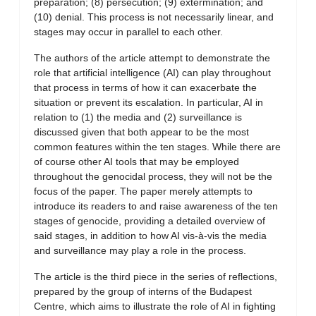
preparation; (8) persecution; (9) extermination; and
(10) denial. This process is not necessarily linear, and
stages may occur in parallel to each other.
The authors of the article attempt to demonstrate the
role that artificial intelligence (AI) can play throughout
that process in terms of how it can exacerbate the
situation or prevent its escalation. In particular, AI in
relation to (1) the media and (2) surveillance is
discussed given that both appear to be the most
common features within the ten stages. While there are
of course other AI tools that may be employed
throughout the genocidal process, they will not be the
focus of the paper. The paper merely attempts to
introduce its readers to and raise awareness of the ten
stages of genocide, providing a detailed overview of
said stages, in addition to how AI vis-à-vis the media
and surveillance may play a role in the process.
The article is the third piece in the series of reflections,
prepared by the group of interns of the Budapest
Centre, which aims to illustrate the role of AI in fighting