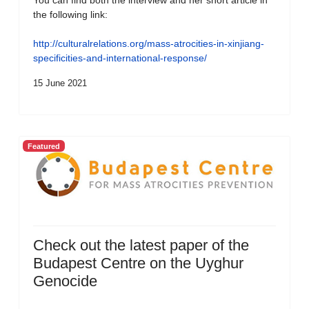
You can find both the interview and her short article in
the following link:
http://culturalrelations.org/mass-atrocities-in-xinjiang-
specificities-and-international-response/
15 June 2021
Featured
Check out the latest paper of the
Budapest Centre on the Uyghur
Genocide