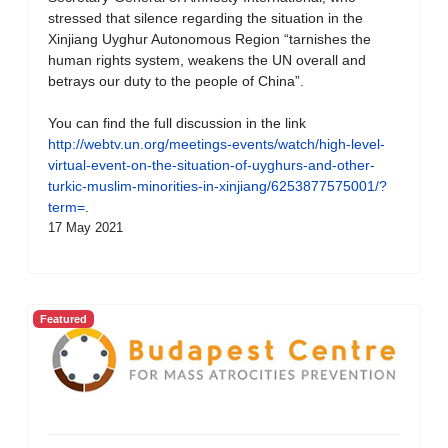
stressed that silence regarding the situation in the
Xinjiang Uyghur Autonomous Region “tarnishes the
human rights system, weakens the UN overall and
betrays our duty to the people of China”.
You can find the full discussion in the link
http://webtv.un.org/meetings-events/watch/high-level-
virtual-event-on-the-situation-of-uyghurs-and-other-
turkic-muslim-minorities-in-xinjiang/6253877575001/?
term=
.
17 May 2021
Featured