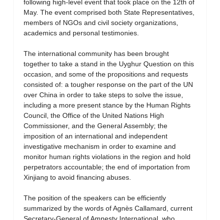
following high-level event that took place on the 12th of
May. The event comprised both State Representatives,
members of NGOs and civil society organizations,
academics and personal testimonies.
The international community has been brought
together to take a stand in the Uyghur Question on this
occasion, and some of the propositions and requests
consisted of: a tougher response on the part of the UN
over China in order to take steps to solve the issue,
including a more present stance by the Human Rights
Council, the Office of the United Nations High
Commissioner, and the General Assembly; the
imposition of an international and independent
investigative mechanism in order to examine and
monitor human rights violations in the region and hold
perpetrators accountable; the end of importation from
Xinjiang to avoid financing abuses.
The position of the speakers can be efficiently
summarized by the words of Agnès Callamard, current
Secretary-General of Amnesty International, who