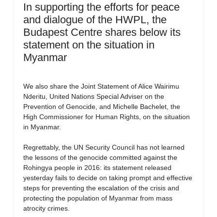
In supporting the efforts for peace
and dialogue of the HWPL, the
Budapest Centre shares below its
statement on the situation in
Myanmar
We also share the Joint Statement of Alice Wairimu
Nderitu, United Nations Special Adviser on the
Prevention of Genocide, and Michelle Bachelet, the
High Commissioner for Human Rights, on the situation
in Myanmar.
Regrettably, the UN Security Council has not learned
the lessons of the genocide committed against the
Rohingya people in 2016: its statement released
yesterday fails to decide on taking prompt and effective
steps for preventing the escalation of the crisis and
protecting the population of Myanmar from mass
atrocity crimes.