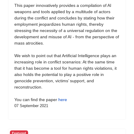
This paper innovatively provides a compilation of AI
weapons and tools applied by a multitude of actors
during the conflict and concludes by stating how their
employment jeopardizes human rights, thereby
stressing the necessity of a universal regulation on the
development and misuse of AI - from the perspective of
mass atrocities.
We wish to point out that Artificial Intelligence plays an
increasing role in conflict scenarios: At the same time
that it has become a tool for human rights violations, it
also holds the potential to play a positive role in
genocide prevention, victims’ support, and
reconstruction.
You can find the paper
here
07 September 2021
Featured