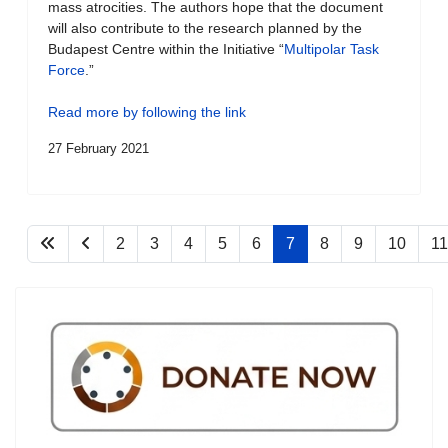
mass atrocities. The authors hope that the document
will also contribute to the research planned by the
Budapest Centre within the Initiative “
Multipolar Task
Force
.”
Read more by following the link
27 February 2021
2
3
4
5
6
7
8
9
10
11