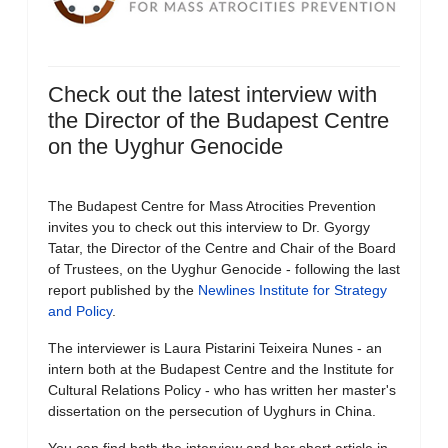
Check out the latest interview with
the Director of the Budapest Centre
on the Uyghur Genocide
The Budapest Centre for Mass Atrocities Prevention
invites you to check out this interview to Dr. Gyorgy
Tatar, the Director of the Centre and Chair of the Board
of Trustees, on the Uyghur Genocide - following the last
report published by the
Newlines Institute for Strategy
and Policy
.
The interviewer is Laura Pistarini Teixeira Nunes - an
intern both at the Budapest Centre and the Institute for
Cultural Relations Policy - who has written her master's
dissertation on the persecution of Uyghurs in China.