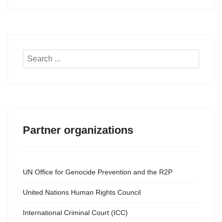
Search
...
Partner organizations
UN Office for Genocide Prevention and the R2P
United Nations Human Rights Council
International Criminal Court (ICC)