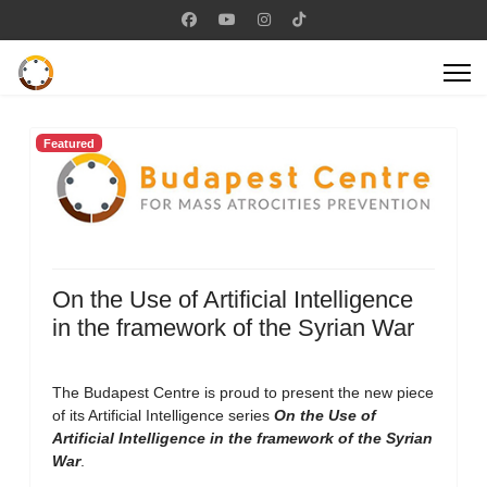
Featured
On the Use of Artificial Intelligence
in the framework of the Syrian War
The Budapest Centre is proud to present the new piece
of its Artificial Intelligence series
On the Use of
Artificial Intelligence in the framework of the Syrian
War
.