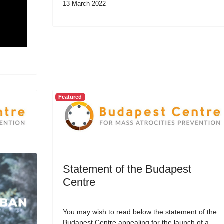
13 March 2022
Featured
Statement of the Budapest
Centre
You may wish to read below the statement of the
Budapest Centre appealing for the launch of a