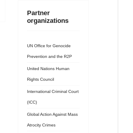
Partner
organizations
UN Office for Genocide
Prevention and the R2P
United Nations Human
Rights Council
International Criminal Court
(ICC)
Global Action Against Mass
Atrocity Crimes