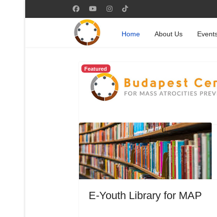
Home
About Us
Event
Featured
E-Youth Library for MAP