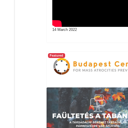
14 March 2022
Featured