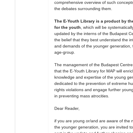
comprehensive overview of such concept
the debates surrounding them.
The E-Youth Library is a product by th
for the youth
, which will be systematicall
updated by the interns of the Budapest Ce
the belief that they best understand the in
and demands of the younger generation, t
age-group.
The management of the Budapest Centre
that the E-Youth Library for MAP will enric
knowledge and expertise of the young ge
dedicated to the prevention of extreme 
rights violations and engage further youn
in preventing mass atrocities.
Dear Reader,
if you are young or/and are aware of the 
the younger generation, you are invited to