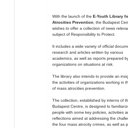
With the launch of the
E-Youth Library f
Atrocities Prevention
, the Budapest Cen
wishes to offer a collection of news releva
subject of Responsibility to Protect.
It includes a wide variety of official docum
research and articles written by various
academics, as well as reports prepared b
organizations on situations at risk.
The library also intends to provide an insig
the activities of organizations working in th
of mass atrocities prevention.
The collection, established by interns of t
Budapest Centre, is designed to familiari
people with some key policies, activities 
reflections aimed at addressing the chall
the four mass atrocity crimes, as well as 