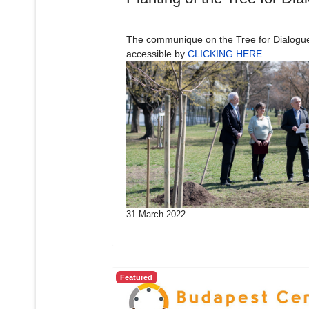
The communique on the Tree for Dialogue
accessible by
CLICKING HERE
.
31 March 2022
Featured