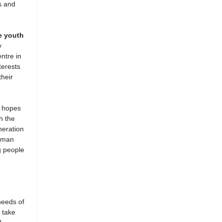
s and
e youth
y
ntre in
terests
heir
 hopes
h the
neration
human
g people
needs of
 take