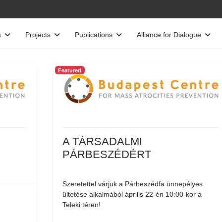
s
Projects
Publications
Alliance for Dialogue
Featured
A TÁRSADALMI
PÁRBESZÉDÉRT
Szeretettel várjuk a Párbeszédfa ünnepélyes
ültetése alkalmából április 22-én 10:00-kor a
Teleki téren!