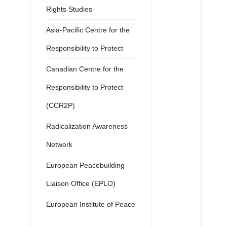
Rights Studies
Asia-Pacific Centre for the
Responsibility to Protect
Canadian Centre for the
Responsibility to Protect
(CCR2P)
Radicalization Awareness
Network
European Peacebuilding
Liaison Office (EPLO)
European Institute of Peace