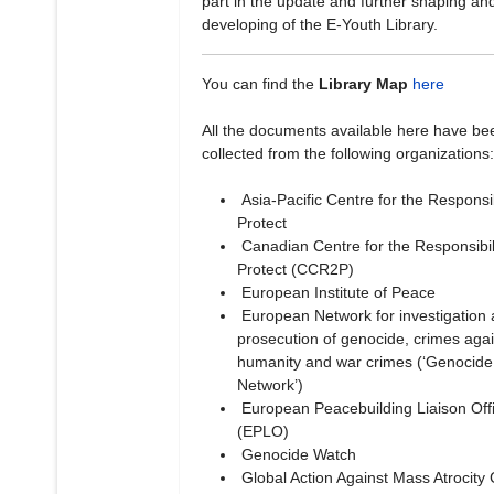
part in the update and further shaping an
developing of the E-Youth Library.
You can find the
Library Map
here
All the documents available here have be
collected from the following organizations:
Asia-Pacific Centre for the Responsibi
Protect
Canadian Centre for the Responsibili
Protect (CCR2P)
European Institute of Peace
European Network for investigation
prosecution of genocide, crimes agai
humanity and war crimes (‘Genocide
Network’)
European Peacebuilding Liaison Off
(EPLO)
Genocide Watch
Global Action Against Mass Atrocity