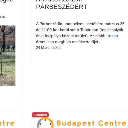
PÁRBESZÉDÉRT
 is
A Párbeszédfa ünnepélyes ültetésére március 26-
án 11:00-kor kerül sor a Tabánban (teniszpályák
és a focipálya közötti terület). Az alábbi
linken
érheti el a meghívó emlékeztetőjét.
24 March 2022
Featured