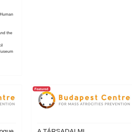
d Human
and the
il
 Museum
Featured
logue
A TÁRSADALMI