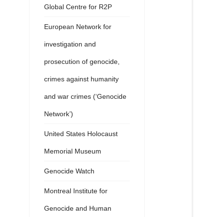
Global Centre for R2P
European Network for
investigation and
prosecution of genocide,
crimes against humanity
and war crimes (‘Genocide
Network’)
United States Holocaust
Memorial Museum
Genocide Watch
Montreal Institute for
Genocide and Human