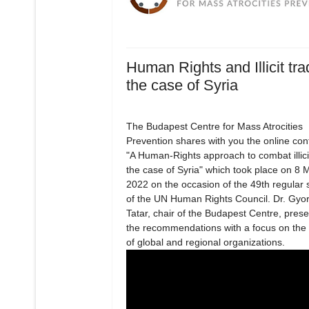
Human Rights and Illicit tra
the case of Syria
The Budapest Centre for Mass Atrocities
Prevention shares with you the online co
"A Human-Rights approach to combat illici
the case of Syria" which took place on 8 
2022 on the occasion of the 49th regular 
of the UN Human Rights Council. Dr. Gyo
Tatar, chair of the Budapest Centre, pres
the recommendations with a focus on the a
of global and regional organizations.