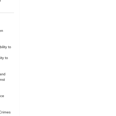
d
en
lity to
ty to
 and
nst
ice
 Crimes