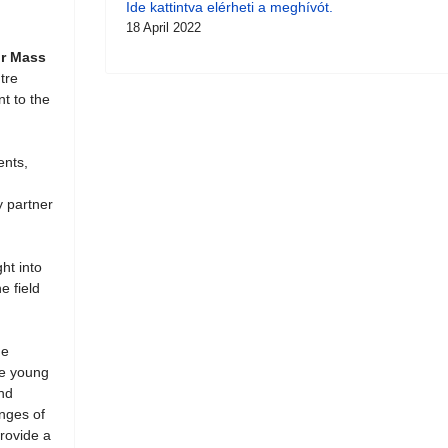
Ide kattintva elérheti a meghívót.
18 April 2022
or Mass
tre
nt to the
ents,
y partner
ht into
e field
he
ze young
and
enges of
provide a