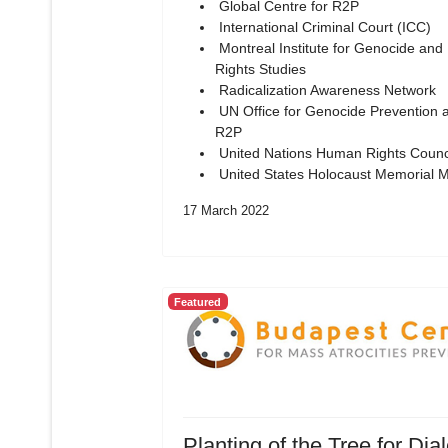
Global Centre for R2P
International Criminal Court (ICC)
Montreal Institute for Genocide an
Rights Studies
Radicalization Awareness Network
UN Office for Genocide Prevention 
R2P
United Nations Human Rights Counc
United States Holocaust Memorial
17 March 2022
Featured
Planting of the Tree for Dia