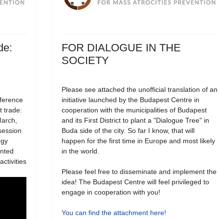
de:
FOR DIALOGUE IN THE
SOCIETY
Please see attached the unofficial translation of an
nference
initiative launched by the Budapest Centre in
t trade:
cooperation with the municipalities of Budapest
March,
and its First District to plant a "Dialogue Tree" in
session
Buda side of the city. So far I know, that will
rgy
happen for the first time in Europe and most likely
ented
in the world.
ctivities
Please feel free to disseminate and implement the
idea! The Budapest Centre will feel privileged to
engage in cooperation with you!
You can find the attachment here!