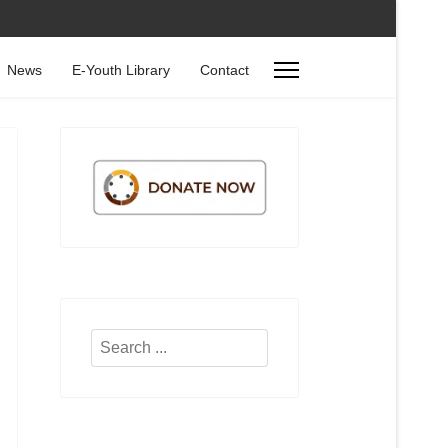
News
E-Youth Library
Contact
Search
...