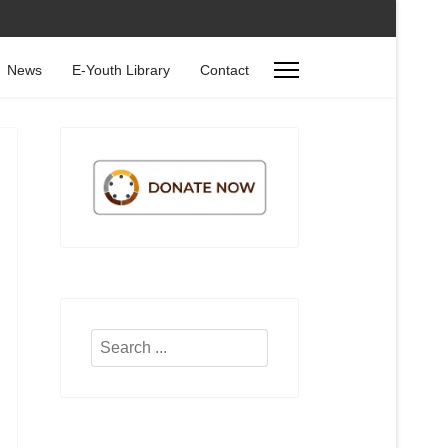
News
E-Youth Library
Contact
Search
...