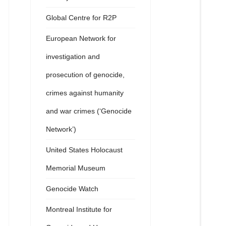
Global Centre for R2P
European Network for
investigation and
prosecution of genocide,
crimes against humanity
and war crimes (‘Genocide
Network’)
United States Holocaust
Memorial Museum
Genocide Watch
Montreal Institute for