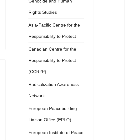
Genocide and Human
Rights Studies
Asia-Pacific Centre for the
Responsibility to Protect
Canadian Centre for the
Responsibility to Protect
(CCR2P)
Radicalization Awareness
Network
European Peacebuilding
Liaison Office (EPLO)
European Institute of Peace