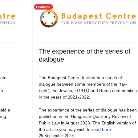
Featured
The experience of the series of
dialogue
atot
The Budapest Centre facilitated a series of
dialogue between some members of the “far-
dó
right”, the Jewish, LGBTQ and Roma communities
in the years of 2021-2022.
laló a
The experience of the series of dialogue has been
meg,
published in the Hungarian Quarterly Review of
Public Law in August 2023. The English version of
the article you may wish to read
here
.
25 September 2023