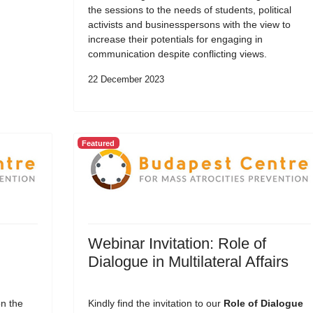
the sessions to the needs of students, political
activists and businesspersons with the view to
increase their potentials for engaging in
communication despite conflicting views.
22 December 2023
Featured
Webinar Invitation: Role of
Dialogue in Multilateral Affairs
on the
Kindly find the invitation to our
Role of Dialogue