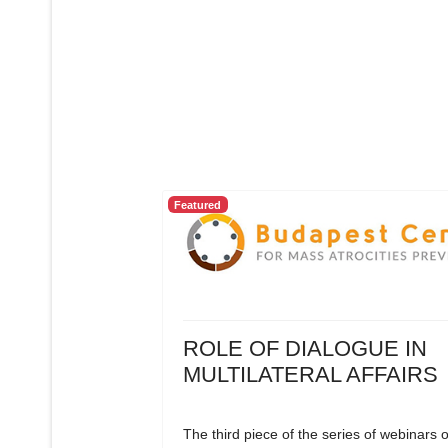
Featured
ROLE OF DIALOGUE IN
MULTILATERAL AFFAIRS
The third piece of the series of webinars 