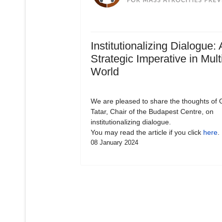
Institutionalizing Dialogue: 
Strategic Imperative in Mult
World
We are pleased to share the thoughts of 
Tatar, Chair of the Budapest Centre, on
institutionalizing dialogue.
You may read the article if you click
here
.
08 January 2024