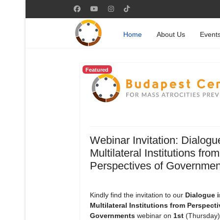
Home
About Us
Event
Featured
Webinar Invitation: Dialogu
Multilateral Institutions from
Perspectives of Governmen
Kindly find the invitation to our
Dialogue i
Multilateral Institutions from Perspecti
Governments
webinar on
1st
(Thursday)