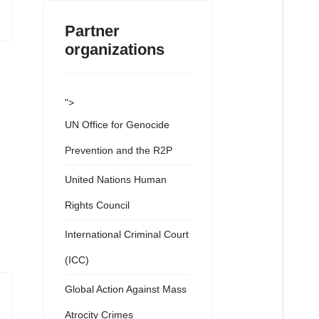
Partner
organizations
">
UN Office for Genocide
Prevention and the R2P
United Nations Human
Rights Council
International Criminal Court
(ICC)
Global Action Against Mass
Atrocity Crimes