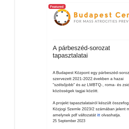
Featured
A párbeszéd-sorozat
tapasztalatai
A Budapest Központ egy párbeszéd-soroz
szervezett 2021-2022.években a hazai
"szélsőjobb" és az LMBTQ-, roma- és zsi
közösségek tagjai között.
A projekt tapasztalatairól készült összefog
Közjogi Szemle 2023/2 számában jelent 
amelynek pdf változatát
itt
olvashatja.
25 September 2023