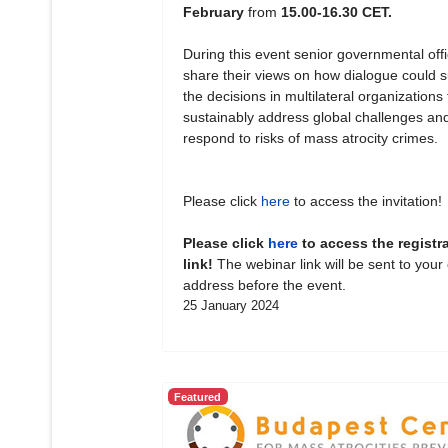
February
from
15.00-16.30 CET.
During this event senior governmental offic
share their views on how dialogue could 
the decisions in multilateral organizations 
sustainably address global challenges an
respond to risks of mass atrocity crimes.
Please click
here
to access the invitation!
Please click
here
to access the registr
link!
The webinar link will be sent to your
address before the event.
25 January 2024
Featured