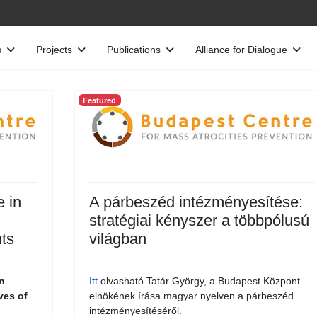
s
Projects
Publications
Alliance for Dialogue
Featured
e in
A párbeszéd intézményesítése:
stratégiai kényszer a többpólusú
ts
világban
n
Itt
olvasható Tatár György, a Budapest Központ
ves of
elnökének írása magyar nyelven a párbeszéd
intézményesítéséről.