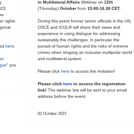
g
in Multilateral Affairs
Webinar on
12th
023.
(Thursday)
October
from
15.00-16.30 CET.
he
an rights
During this event former senior officials in the UN,
gional
OSCE and ICGLR will share their views and
experience in using dialogue for addressing
sustainably the challenges, in particular the
hed
here
.
pursuit of human rights and the risks of extreme
crimes when shaping an inclusive multipolar world
for
and multilateral system.
ogue
” you
Please click
here
to access the invitation!
Please click
here
to access the registration
link!
The webinar link will be sent to your email
address before the event.
02 October 2023