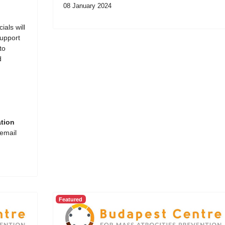
08 January 2024
ials will
support
to
d
ation
 email
Featured