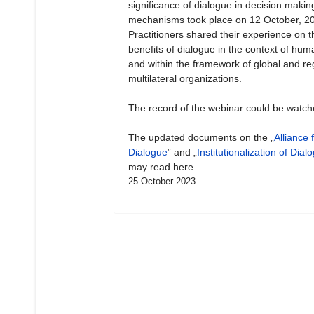
significance of dialogue in decision makin
mechanisms took place on 12 October, 2
Practitioners shared their experience on t
benefits of dialogue in the context of hum
and within the framework of global and re
multilateral organizations.
The record of the webinar could be watc
The updated documents on the „
Alliance 
Dialogue
” and „
Institutionalization of Dial
may read here.
25 October 2023