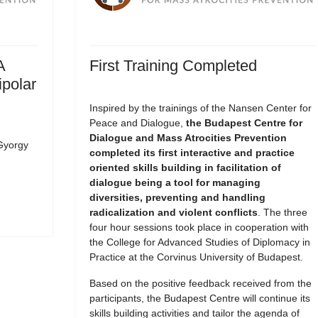
A
First Training Completed
ipolar
Inspired by the trainings of the Nansen Center for
Peace and Dialogue,
the Budapest Centre for
Dialogue and Mass Atrocities Prevention
Gyorgy
completed its first interactive and practice
oriented skills building in facilitation of
dialogue being a tool for managing
diversities, preventing and handling
radicalization and violent conflicts
. The three
four hour sessions took place in cooperation with
the College for Advanced Studies of Diplomacy in
Practice at the Corvinus University of Budapest.
Based on the positive feedback received from the
participants, the Budapest Centre will continue its
skills building activities and tailor the agenda of