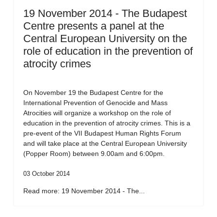
19 November 2014 - The Budapest
Centre presents a panel at the
Central European University on the
role of education in the prevention of
atrocity crimes
On November 19 the Budapest Centre for the
International Prevention of Genocide and Mass
Atrocities will organize a workshop on the role of
education in the prevention of atrocity crimes. This is a
pre-event of the VII Budapest Human Rights Forum
and will take place at the Central European University
(Popper Room) between 9.00am and 6:00pm.
03 October 2014
Read more: 19 November 2014 - The...