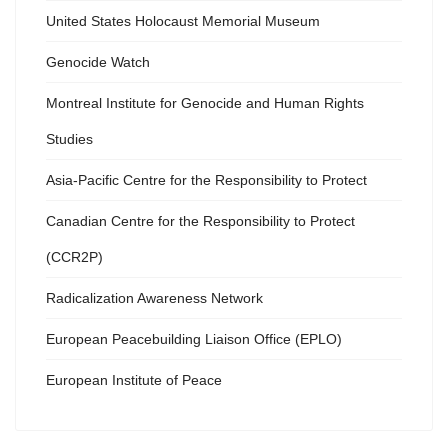
United States Holocaust Memorial Museum
Genocide Watch
Montreal Institute for Genocide and Human Rights
Studies
Asia-Pacific Centre for the Responsibility to Protect
Canadian Centre for the Responsibility to Protect
(CCR2P)
Radicalization Awareness Network
European Peacebuilding Liaison Office (EPLO)
European Institute of Peace