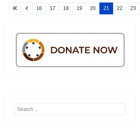
16
17
18
19
20
21
22
23
Search
...