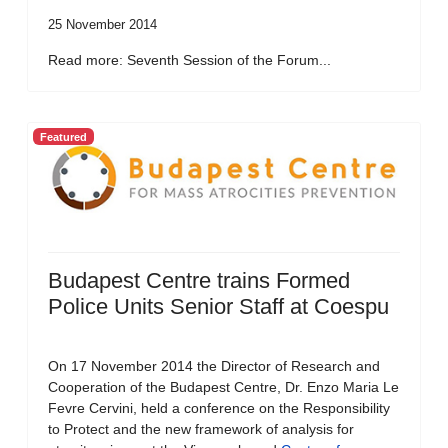
25 November 2014
Read more: Seventh Session of the Forum...
Featured
Budapest Centre trains Formed
Police Units Senior Staff at Coespu
On 17 November 2014 the Director of Research and
Cooperation of the Budapest Centre, Dr. Enzo Maria Le
Fevre Cervini, held a conference on the Responsibility
to Protect and the new framework of analysis for