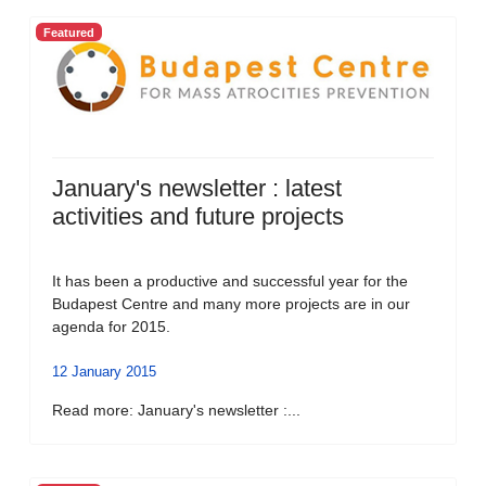
Featured
January's newsletter : latest
activities and future projects
It has been a productive and successful year for the
Budapest Centre and many more projects are in our
agenda for 2015.
12 January 2015
Read more: January's newsletter :...