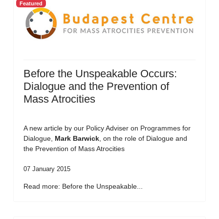
Featured
Before the Unspeakable Occurs:
Dialogue and the Prevention of
Mass Atrocities
A new article by our Policy Adviser on Programmes for
Dialogue,
Mark Barwick
, on the role of Dialogue and
the Prevention of Mass Atrocities
07 January 2015
Read more: Before the Unspeakable...