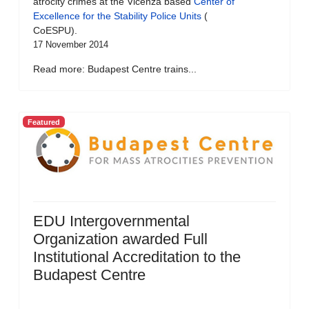
atrocity crimes at the Vicenza based
Center of
Excellence for the Stability Police Units
(
CoESPU).
17 November 2014
Read more: Budapest Centre trains...
Featured
EDU Intergovernmental
Organization awarded Full
Institutional Accreditation to the
Budapest Centre