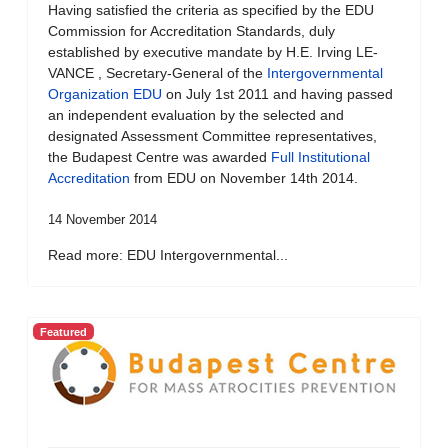
Having satisfied the criteria as specified by the EDU
Commission for Accreditation Standards, duly
established by executive mandate by H.E. Irving LE-
VANCE , Secretary-General of the
Intergovernmental
Organization EDU
on July 1st 2011 and having passed
an independent evaluation by the selected and
designated Assessment Committee representatives,
the Budapest Centre was awarded
Full Institutional
Accreditation
from EDU on November 14th 2014.
14 November 2014
Read more: EDU Intergovernmental...
Featured