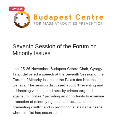
Featured
Seventh Session of the Forum on
Minority Issues
Last 25-26 November, Budapest Centre Chair, Gyorgy
Tatar, delivered a speech at the Seventh Session of the
Forum of Minority Issues at the Palais des Nations in
Geneva. The session discussed about “Preventing and
addressing violence and atrocity crimes targeted
against minorities,” providing an opportunity to examine
protection of minority rights as a crucial factor in
preventing conflict and in promoting sustainable peace
when conflict has occurred.