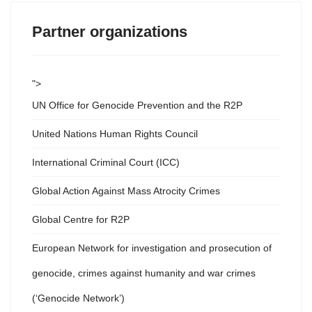
Partner organizations
">
UN Office for Genocide Prevention and the R2P
United Nations Human Rights Council
International Criminal Court (ICC)
Global Action Against Mass Atrocity Crimes
Global Centre for R2P
European Network for investigation and prosecution of
genocide, crimes against humanity and war crimes
(‘Genocide Network’)