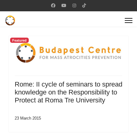
Featured
Rome: II cycle of seminars to spread
knowledge on the Responsibility to
Protect at Roma Tre University
23 March 2015