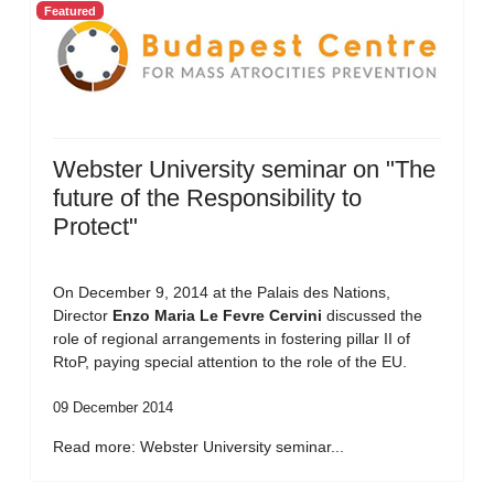
Featured
Webster University seminar on "The
future of the Responsibility to
Protect"
On December 9, 2014 at the Palais des Nations,
Director
Enzo Maria Le Fevre Cervini
discussed the
role of regional arrangements in fostering pillar II of
RtoP, paying special attention to the role of the EU.
09 December 2014
Read more: Webster University seminar...