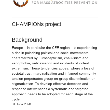
CHAMPIONs project
Background
Europe – in particular the CEE region – is experiencing
a rise in polarising political and social movements
characterized by Euroscepticism, chauvinism and
xenophobia, radicalisation and incidents of violent
extremism. These tendencies appear where a loss of
societal trust, marginalisation and inflamed community
tension perpetuates group-on-group discrimination or
stigmatization. To develop effective detection and
response interventions a systematic and targeted
approach needs to be adopted for each stage of the
cycle.
01 June 2020