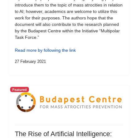
introduce them to the topic of mass atrocities in relation
to AI; however, academics are welcome to utilize this
work for their purposes. The authors hope that the
document will also contribute to the research planned
by the Budapest Centre within the Initiative “Multipolar
Task Force.”
Read more by following the link
27 February 2021
Featured
The Rise of Artificial Intelligence: