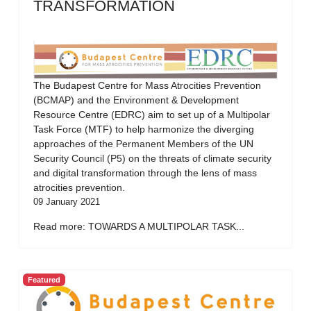
TRANSFORMATION
The Budapest Centre for Mass Atrocities Prevention
(BCMAP) and the Environment & Development
Resource Centre (EDRC) aim to set up of a Multipolar
Task Force (MTF) to help harmonize the diverging
approaches of the Permanent Members of the UN
Security Council (P5) on the threats of climate security
and digital transformation through the lens of mass
atrocities prevention.
09 January 2021
Read more: TOWARDS A MULTIPOLAR TASK...
Featured