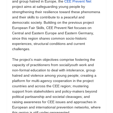
and group hatred in Europe, the
CEE Prevent Net
project aims at safeguarding young people by
strengthening their resilience toward these phenomena
and their skills to contribute to a peaceful and
democratic society. Building on the previous project
European Fair Skills, CEE Prevent Net focuses on
Central and Eastern Europe and Eastern Germany,
since this region shares common socio-historic
experiences, structural conditions and current
challenges.
The project’s main objectives comprise fostering the
capacity of practitioners from social/youth work and
non-formal education to deal with intolerance, group
hatred and violence among young people; creating a
platform for multi-agency cooperation in the project
countries and across the CEE region; mustering
support from stakeholders and policy-makers beyond
political partisanship and societal cleavages; and
raising awareness for CEE issues and approaches in
European and international prevention networks, where
this region is still under-represented.