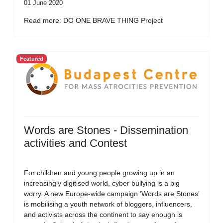
01 June 2020
Read more: DO ONE BRAVE THING Project
Featured
Words are Stones - Dissemination
activities and Contest
For children and young people growing up in an
increasingly digitised world, cyber bullying is a big
worry. A new Europe-wide campaign ‘Words are Stones’
is mobilising a youth network of bloggers, influencers,
and activists across the continent to say enough is