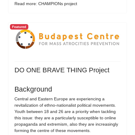
Read more: CHAMPIONs project
Featured
DO ONE BRAVE THING Project
Background
Central and Eastern Europe are experiencing a
revitalization of ethno-nationalist political movements.
Youth between 18 and 26 are a priority when tackling
this issue: they are a particularly susceptible to online
propaganda and extremism, also they are increasingly
forming the centre of these movements.