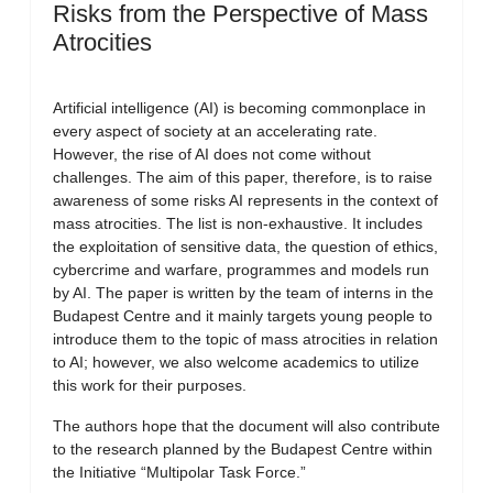
Risks from the Perspective of Mass
Atrocities
Artificial intelligence (AI) is becoming commonplace in
every aspect of society at an accelerating rate.
However, the rise of AI does not come without
challenges. The aim of this paper, therefore, is to raise
awareness of some risks AI represents in the context of
mass atrocities. The list is non-exhaustive. It includes
the exploitation of sensitive data, the question of ethics,
cybercrime and warfare, programmes and models run
by AI. The paper is written by the team of interns in the
Budapest Centre and it mainly targets young people to
introduce them to the topic of mass atrocities in relation
to AI; however, we also welcome academics to utilize
this work for their purposes.
The authors hope that the document will also contribute
to the research planned by the Budapest Centre within
the Initiative “Multipolar Task Force.”