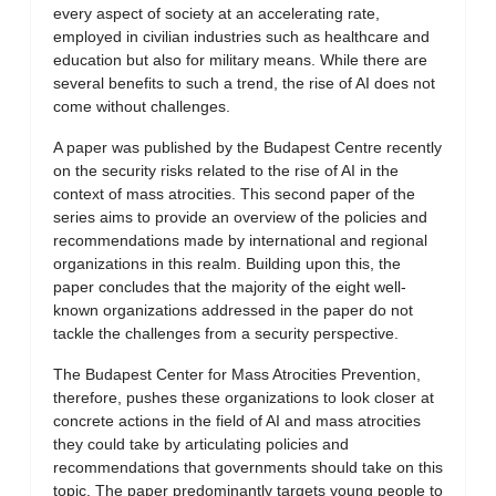
every aspect of society at an accelerating rate,
employed in civilian industries such as healthcare and
education but also for military means. While there are
several benefits to such a trend, the rise of AI does not
come without challenges.
A paper was published by the Budapest Centre recently
on the security risks related to the rise of AI in the
context of mass atrocities. This second paper of the
series aims to provide an overview of the policies and
recommendations made by international and regional
organizations in this realm. Building upon this, the
paper concludes that the majority of the eight well-
known organizations addressed in the paper do not
tackle the challenges from a security perspective.
The Budapest Center for Mass Atrocities Prevention,
therefore, pushes these organizations to look closer at
concrete actions in the field of AI and mass atrocities
they could take by articulating policies and
recommendations that governments should take on this
topic. The paper predominantly targets young people to