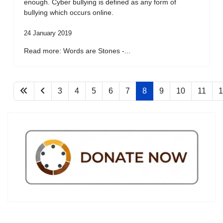
enough. Cyber bullying is defined as any form of
bullying which occurs online.
24 January 2019
Read more: Words are Stones -...
3
4
5
6
7
8
9
10
11
1