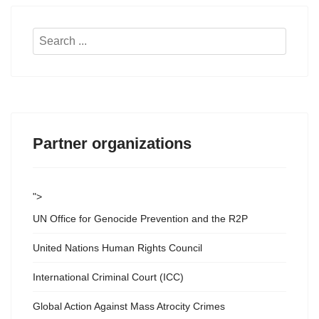
Search
...
Partner organizations
">
UN Office for Genocide Prevention and the R2P
United Nations Human Rights Council
International Criminal Court (ICC)
Global Action Against Mass Atrocity Crimes