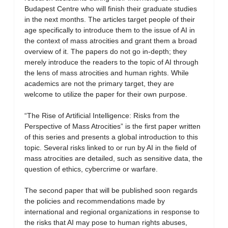
Budapest Centre who will finish their graduate studies
in the next months. The articles target people of their
age specifically to introduce them to the issue of AI in
the context of mass atrocities and grant them a broad
overview of it. The papers do not go in-depth; they
merely introduce the readers to the topic of AI through
the lens of mass atrocities and human rights. While
academics are not the primary target, they are
welcome to utilize the paper for their own purpose.
“The Rise of Artificial Intelligence: Risks from the
Perspective of Mass Atrocities” is the first paper written
of this series and presents a global introduction to this
topic. Several risks linked to or run by AI in the field of
mass atrocities are detailed, such as sensitive data, the
question of ethics, cybercrime or warfare.
The second paper that will be published soon regards
the policies and recommendations made by
international and regional organizations in response to
the risks that AI may pose to human rights abuses,