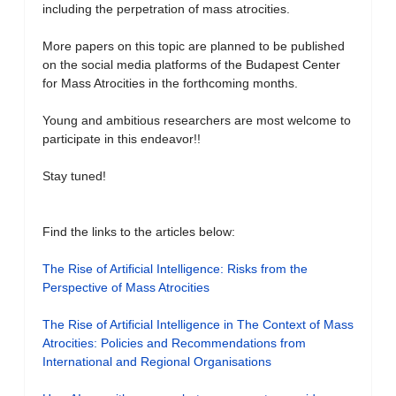
including the perpetration of mass atrocities.
More papers on this topic are planned to be published
on the social media platforms of the Budapest Center
for Mass Atrocities in the forthcoming months.
Young and ambitious researchers are most welcome to
participate in this endeavor!!
Stay tuned!
Find the links to the articles below:
The Rise of Artificial Intelligence: Risks from the
Perspective of Mass Atrocities
The Rise of Artificial Intelligence in The Context of Mass
Atrocities: Policies and Recommendations from
International and Regional Organisations