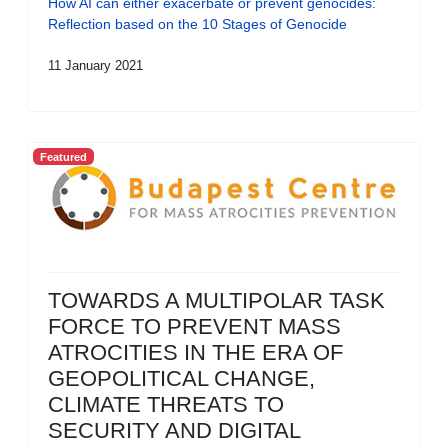
How AI can either exacerbate or prevent genocides:
Reflection based on the 10 Stages of Genocide
11 January 2021
Featured
TOWARDS A MULTIPOLAR TASK
FORCE TO PREVENT MASS
ATROCITIES IN THE ERA OF
GEOPOLITICAL CHANGE,
CLIMATE THREATS TO
SECURITY AND DIGITAL