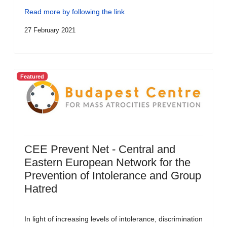
Read more by following the link
27 February 2021
Featured
CEE Prevent Net - Central and
Eastern European Network for the
Prevention of Intolerance and Group
Hatred
In light of increasing levels of intolerance, discrimination