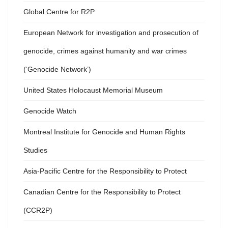
Global Centre for R2P
European Network for investigation and prosecution of
genocide, crimes against humanity and war crimes
(‘Genocide Network’)
United States Holocaust Memorial Museum
Genocide Watch
Montreal Institute for Genocide and Human Rights
Studies
Asia-Pacific Centre for the Responsibility to Protect
Canadian Centre for the Responsibility to Protect
(CCR2P)