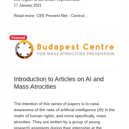
17 January 2021
Read more: CEE Prevent Net - Central...
Featured
Introduction to Articles on AI and
Mass Atrocities
The intention of this series of papers is to raise
awareness of the risks of artificial intelligence (AI) in the
realm of human rights, and more specifically, mass
atrocities. They are written by a group of young
research assistants during their internship at the