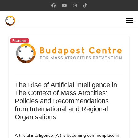
Featured
The Rise of Artificial Intelligence in
The Context of Mass Atrocities:
Policies and Recommendations
from International and Regional
Organisations
Artificial intelligence (AI) is becoming commonplace in