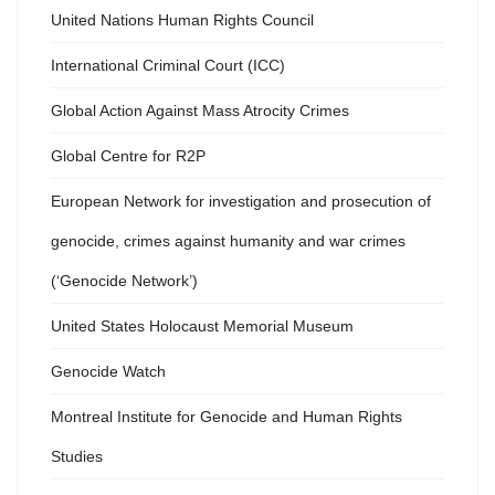
United Nations Human Rights Council
International Criminal Court (ICC)
Global Action Against Mass Atrocity Crimes
Global Centre for R2P
European Network for investigation and prosecution of
genocide, crimes against humanity and war crimes
(‘Genocide Network’)
United States Holocaust Memorial Museum
Genocide Watch
Montreal Institute for Genocide and Human Rights
Studies