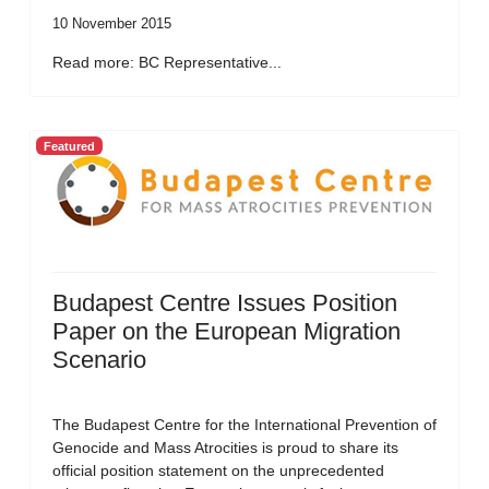
10 November 2015
Read more: BC Representative...
Featured
Budapest Centre Issues Position
Paper on the European Migration
Scenario
The Budapest Centre for the International Prevention of
Genocide and Mass Atrocities is proud to share its
official position statement on the unprecedented