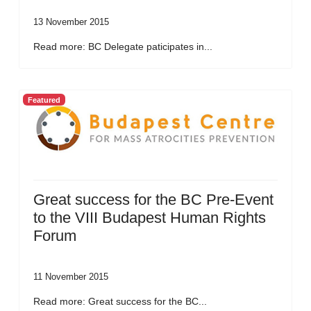
13 November 2015
Read more: BC Delegate paticipates in...
Featured
Great success for the BC Pre-Event
to the VIII Budapest Human Rights
Forum
11 November 2015
Read more: Great success for the BC...