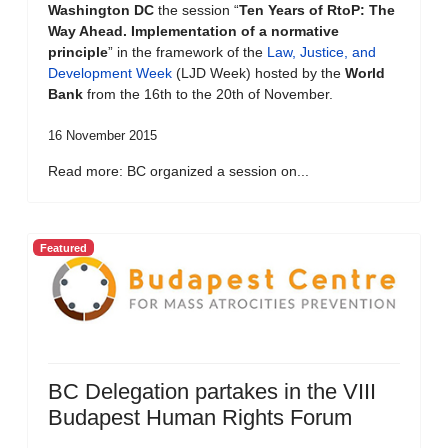
Washington DC
the session “
Ten Years of RtoP: The
Way Ahead. Implementation of a normative
principle
” in the framework of the
Law, Justice, and
Development Week
(LJD Week) hosted by the
World
Bank
from the 16th to the 20th of November.
16 November 2015
Read more: BC organized a session on...
Featured
BC Delegation partakes in the VIII
Budapest Human Rights Forum