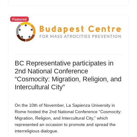
Featured
BC Representative participates in
2nd National Conference
“Cosmocity: Migration, Religion, and
Intercultural City”
On the 10th of November, La Sapienza University in
Rome hosted the 2nd National Conference “Cosmocity:
Migration, Religion, and Intercultural City,” which
represented an occasion to promote and spread the
interreligious dialogue.