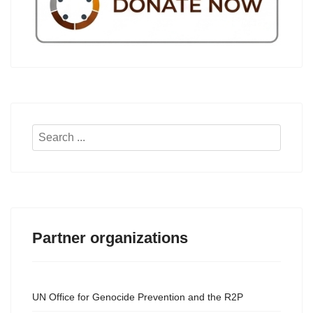
Search
...
Partner organizations
UN Office for Genocide Prevention and the R2P