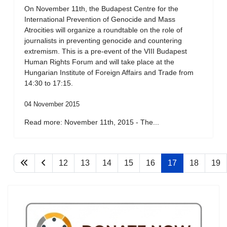
On November 11th, the Budapest Centre for the
International Prevention of Genocide and Mass
Atrocities will organize a roundtable on the role of
journalists in preventing genocide and countering
extremism. This is a pre-event of the VIII Budapest
Human Rights Forum and will take place at the
Hungarian Institute of Foreign Affairs and Trade from
14:30 to 17:15.
04 November 2015
Read more: November 11th, 2015 - The...
12
13
14
15
16
17
18
19