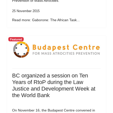
Prevention of Mass Atrocities.
25 November 2015
Read more: Gaborone: The African Task...
Featured
BC organized a session on Ten
Years of RtoP during the Law
Justice and Development Week at
the World Bank
On November 16, the Budapest Centre convened in