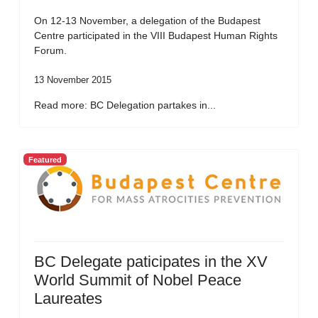
On 12-13 November, a delegation of the Budapest
Centre participated in the VIII Budapest Human Rights
Forum.
13 November 2015
Read more: BC Delegation partakes in...
Featured
BC Delegate paticipates in the XV
World Summit of Nobel Peace
Laureates