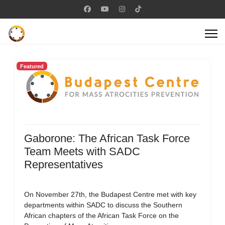
Featured
Gaborone: The African Task Force
Team Meets with SADC
Representatives
On November 27th, the Budapest Centre met with key
departments within SADC to discuss the Southern
African chapters of the African Task Force on the