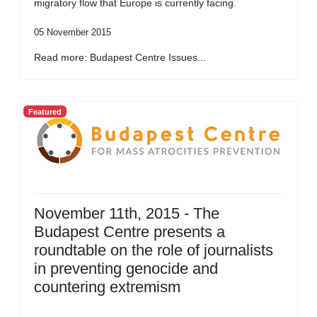
migratory flow that Europe is currently facing.
05 November 2015
Read more: Budapest Centre Issues...
Featured
November 11th, 2015 - The
Budapest Centre presents a
roundtable on the role of journalists
in preventing genocide and
countering extremism