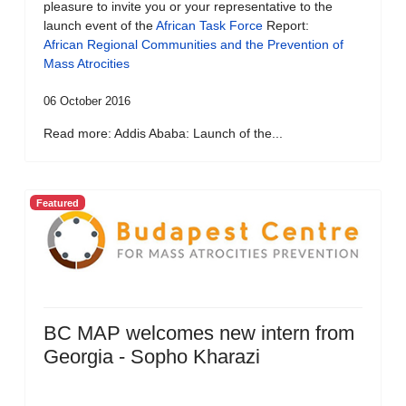
pleasure to invite you or your representative to the
launch event of the
African Task Force
Report:
African Regional Communities and the Prevention of
Mass Atrocities
06 October 2016
Read more: Addis Ababa: Launch of the...
Featured
BC MAP welcomes new intern from
Georgia - Sopho Kharazi