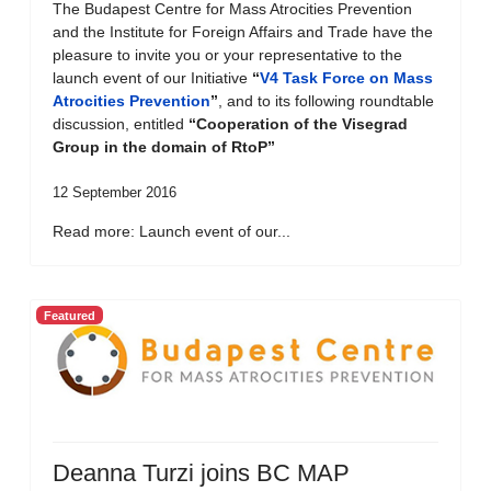
The Budapest Centre for Mass Atrocities Prevention
and the Institute for Foreign Affairs and Trade have the
pleasure to invite you or your representative to the
launch event of our Initiative
“
V4 Task Force on Mass
Atrocities Prevention
”
, and to its following roundtable
discussion, entitled
“Cooperation of the Visegrad
Group in the domain of RtoP”
12 September 2016
Read more: Launch event of our...
Featured
Deanna Turzi joins BC MAP