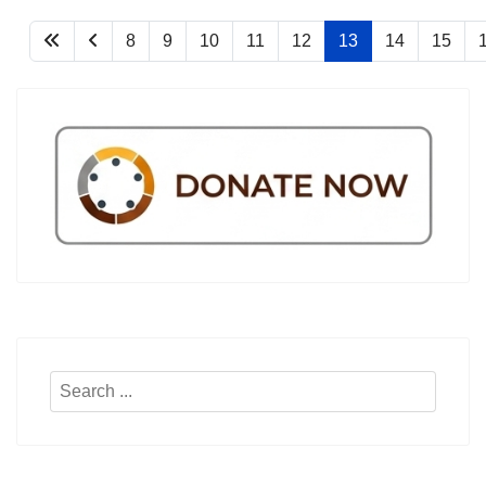
8
9
10
11
12
13
14
15
Search
...