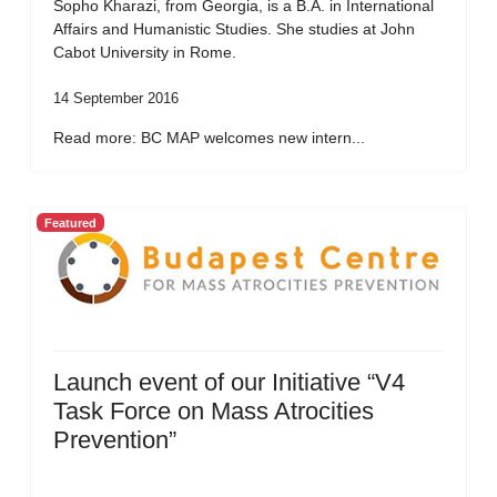
Sopho Kharazi, from Georgia, is a B.A. in International
Affairs and Humanistic Studies. She studies at John
Cabot University in Rome.
14 September 2016
Read more: BC MAP welcomes new intern...
Featured
Launch event of our Initiative “V4
Task Force on Mass Atrocities
Prevention”