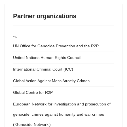
Partner organizations
">
UN Office for Genocide Prevention and the R2P
United Nations Human Rights Council
International Criminal Court (ICC)
Global Action Against Mass Atrocity Crimes
Global Centre for R2P
European Network for investigation and prosecution of
genocide, crimes against humanity and war crimes
(‘Genocide Network’)