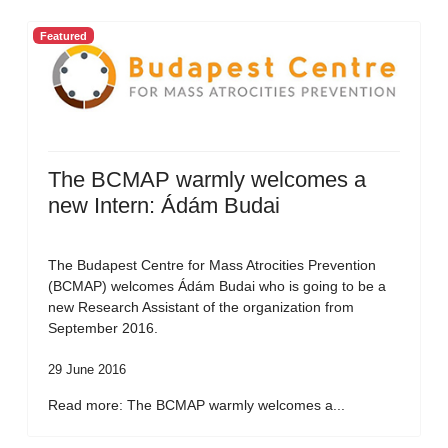
Featured
The BCMAP warmly welcomes a
new Intern: Ádám Budai
The Budapest Centre for Mass Atrocities Prevention
(BCMAP) welcomes Ádám Budai who is going to be a
new Research Assistant of the organization from
September 2016.
29 June 2016
Read more: The BCMAP warmly welcomes a...