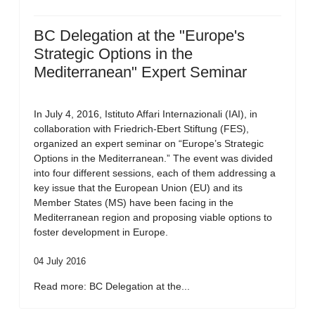
BC Delegation at the "Europe's
Strategic Options in the
Mediterranean" Expert Seminar
In July 4, 2016, Istituto Affari Internazionali (IAI), in
collaboration with Friedrich-Ebert Stiftung (FES),
organized an expert seminar on “Europe’s Strategic
Options in the Mediterranean.” The event was divided
into four different sessions, each of them addressing a
key issue that the European Union (EU) and its
Member States (MS) have been facing in the
Mediterranean region and proposing viable options to
foster development in Europe.
04 July 2016
Read more: BC Delegation at the...