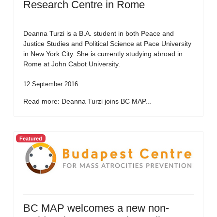
Research Centre in Rome
Deanna Turzi is a B.A. student in both Peace and
Justice Studies and Political Science at Pace University
in New York City. She is currently studying abroad in
Rome at John Cabot University.
12 September 2016
Read more: Deanna Turzi joins BC MAP...
Featured
BC MAP welcomes a new non-