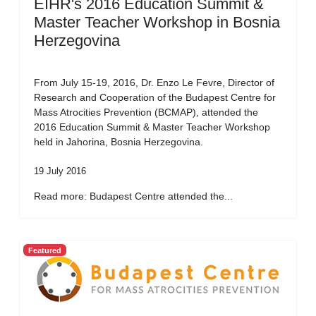
EIHR's 2016 Education Summit &
Master Teacher Workshop in Bosnia
Herzegovina
From July 15-19, 2016, Dr. Enzo Le Fevre, Director of
Research and Cooperation of the Budapest Centre for
Mass Atrocities Prevention (BCMAP), attended the
2016 Education Summit & Master Teacher Workshop
held in Jahorina, Bosnia Herzegovina.
19 July 2016
Read more: Budapest Centre attended the...
Featured