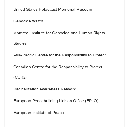
United States Holocaust Memorial Museum
Genocide Watch
Montreal Institute for Genocide and Human Rights
Studies
Asia-Pacific Centre for the Responsibility to Protect
Canadian Centre for the Responsibility to Protect
(CCR2P)
Radicalization Awareness Network
European Peacebuilding Liaison Office (EPLO)
European Institute of Peace