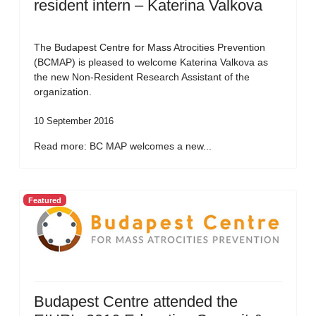
resident intern – Katerina Valkova
The Budapest Centre for Mass Atrocities Prevention
(BCMAP) is pleased to welcome Katerina Valkova as
the new Non-Resident Research Assistant of the
organization.
10 September 2016
Read more: BC MAP welcomes a new...
Featured
Budapest Centre attended the