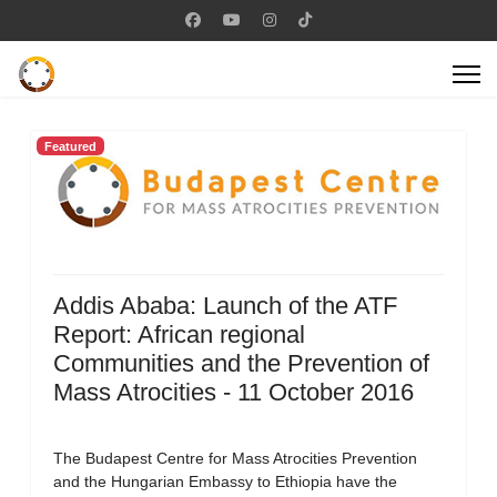
Featured
Addis Ababa: Launch of the ATF
Report: African regional
Communities and the Prevention of
Mass Atrocities - 11 October 2016
The Budapest Centre for Mass Atrocities Prevention
and the Hungarian Embassy to Ethiopia have the