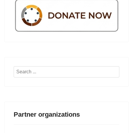
Search
...
Partner organizations