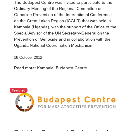
The Budapest Centre was invited to participate to the
Ordinary Meeting of the Regional Committee on
Genocide Prevention of the International Conference
on the Great Lakes Region (ICGLR) that was held in
Kampala (Uganda), with the support of the Office of the
Special Advisor of the UN Secretary-General on the
Prevention of Genocide and in collaboration with the
Uganda National Coordination Mechanism.
18 October 2012
Read more: Kampala: Budapest Centre...
Featured