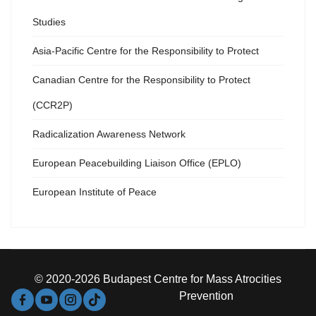
Studies
Asia-Pacific Centre for the Responsibility to Protect
Canadian Centre for the Responsibility to Protect
(CCR2P)
Radicalization Awareness Network
European Peacebuilding Liaison Office (EPLO)
European Institute of Peace
© 2020-2026 Budapest Centre for Mass Atrocities
Prevention