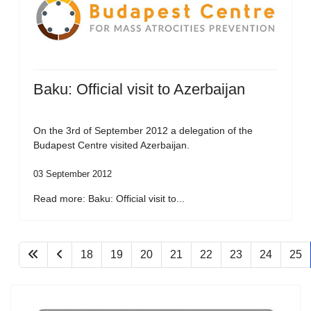
Baku: Official visit to Azerbaijan
On the 3rd of September 2012 a delegation of the
Budapest Centre visited Azerbaijan.
03 September 2012
Read more: Baku: Official visit to...
18
19
20
21
22
23
24
25