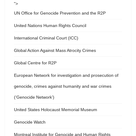
">
UN Office for Genocide Prevention and the R2P
United Nations Human Rights Council
International Criminal Court (ICC)
Global Action Against Mass Atrocity Crimes
Global Centre for R2P
European Network for investigation and prosecution of
genocide, crimes against humanity and war crimes
(‘Genocide Network’)
United States Holocaust Memorial Museum
Genocide Watch
Montreal Institute for Genocide and Human Rights