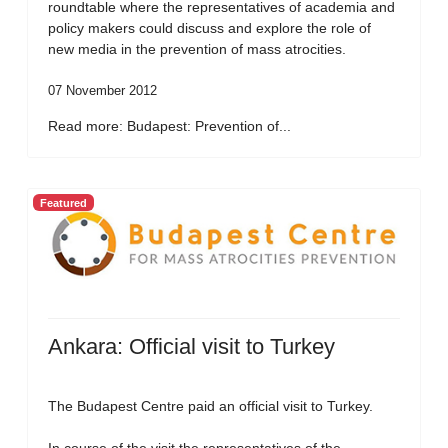
roundtable where the representatives of academia and
policy makers could discuss and explore the role of
new media in the prevention of mass atrocities.
07 November 2012
Read more: Budapest: Prevention of...
Featured
Ankara: Official visit to Turkey
The Budapest Centre paid an official visit to Turkey.