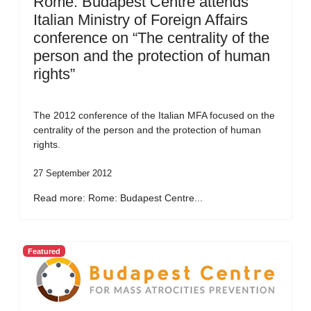
Rome: Budapest Centre attends
Italian Ministry of Foreign Affairs
conference on “The centrality of the
person and the protection of human
rights”
The 2012 conference of the Italian MFA focused on the
centrality of the person and the protection of human
rights.
27 September 2012
Read more: Rome: Budapest Centre...
Featured