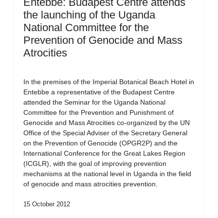
Entebbe: Budapest Centre attends
the launching of the Uganda
National Committee for the
Prevention of Genocide and Mass
Atrocities
In the premises of the Imperial Botanical Beach Hotel in
Entebbe a representative of the Budapest Centre
attended the Seminar for the Uganda National
Committee for the Prevention and Punishment of
Genocide and Mass Atrocities co-organized by the UN
Office of the Special Adviser of the Secretary General
on the Prevention of Genocide (OPGR2P) and the
International Conference for the Great Lakes Region
(ICGLR), with the goal of improving prevention
mechanisms at the national level in Uganda in the field
of genocide and mass atrocities prevention.
15 October 2012