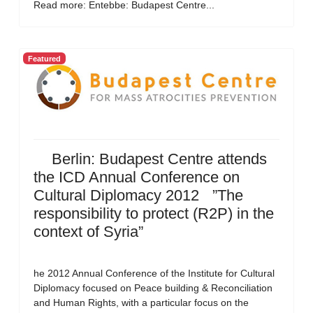
Read more: Entebbe: Budapest Centre...
Featured
Berlin: Budapest Centre attends
the ICD Annual Conference on
Cultural Diplomacy 2012 ”The
responsibility to protect (R2P) in the
context of Syria”
he 2012 Annual Conference of the Institute for Cultural
Diplomacy focused on Peace building & Reconciliation
and Human Rights, with a particular focus on the