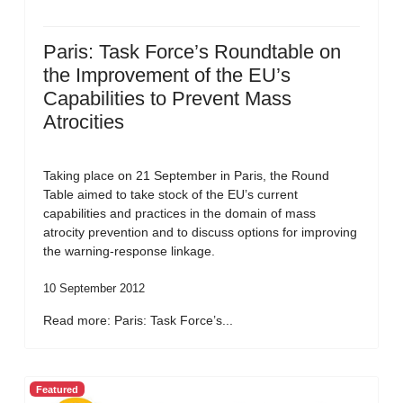
Paris: Task Force’s Roundtable on
the Improvement of the EU’s
Capabilities to Prevent Mass
Atrocities
Taking place on 21 September in Paris, the Round
Table aimed to take stock of the EU’s current
capabilities and practices in the domain of mass
atrocity prevention and to discuss options for improving
the warning-response linkage.
10 September 2012
Read more: Paris: Task Force’s...
Featured