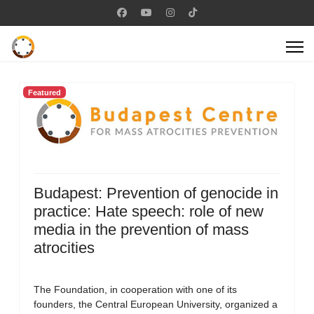
Featured
Budapest: Prevention of genocide in
practice: Hate speech: role of new
media in the prevention of mass
atrocities
The Foundation, in cooperation with one of its
founders, the Central European University, organized a