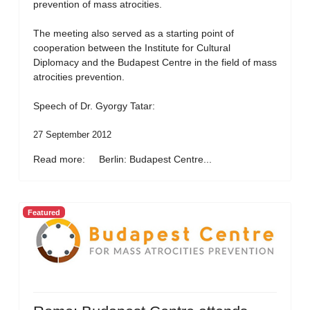
prevention of mass atrocities.
The meeting also served as a starting point of
cooperation between the Institute for Cultural
Diplomacy and the Budapest Centre in the field of mass
atrocities prevention.
Speech of Dr. Gyorgy Tatar:
27 September 2012
Read more: Berlin: Budapest Centre...
Featured