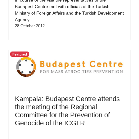
In course of the visit the representatives of the
Budapest Centre met with officials of the Turkish
Ministry of Foreign Affairs and the Turkish Development
Agency.
28 October 2012
Featured
Kampala: Budapest Centre attends
the meeting of the Regional
Committee for the Prevention of
Genocide of the ICGLR