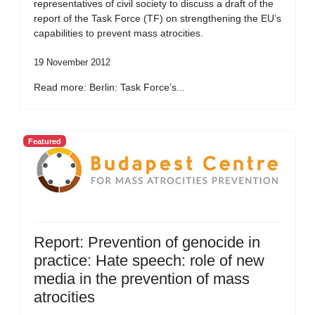
representatives of civil society to discuss a draft of the
report of the Task Force (TF) on strengthening the EU’s
capabilities to prevent mass atrocities.
19 November 2012
Read more: Berlin: Task Force’s...
Featured
Report: Prevention of genocide in
practice: Hate speech: role of new
media in the prevention of mass
atrocities