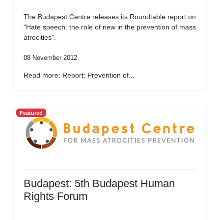
The Budapest Centre releases its Roundtable report on
“Hate speech: the role of new in the prevention of mass
atrocities”.
08 November 2012
Read more: Report: Prevention of...
Featured
Budapest: 5th Budapest Human
Rights Forum