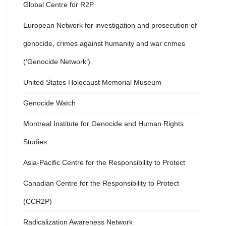
Global Centre for R2P
European Network for investigation and prosecution of
genocide, crimes against humanity and war crimes
(‘Genocide Network’)
United States Holocaust Memorial Museum
Genocide Watch
Montreal Institute for Genocide and Human Rights
Studies
Asia-Pacific Centre for the Responsibility to Protect
Canadian Centre for the Responsibility to Protect
(CCR2P)
Radicalization Awareness Network