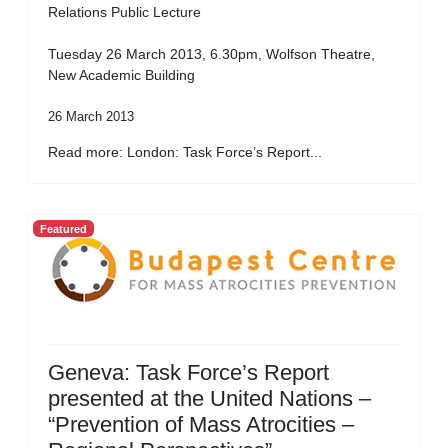
Relations Public Lecture
Tuesday 26 March 2013, 6.30pm, Wolfson Theatre,
New Academic Building
26 March 2013
Read more: London: Task Force’s Report...
Featured
Geneva: Task Force’s Report
presented at the United Nations –
“Prevention of Mass Atrocities –