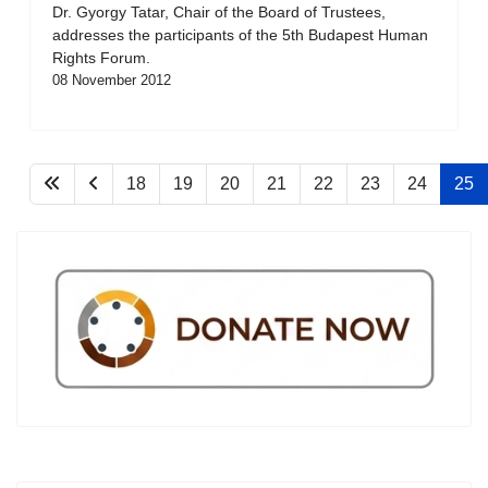
Dr. Gyorgy Tatar, Chair of the Board of Trustees,
addresses the participants of the 5th Budapest Human
Rights Forum.
08 November 2012
18
19
20
21
22
23
24
25