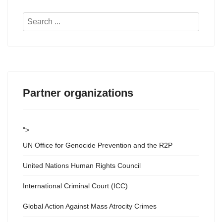
Search
...
Partner organizations
">
UN Office for Genocide Prevention and the R2P
United Nations Human Rights Council
International Criminal Court (ICC)
Global Action Against Mass Atrocity Crimes