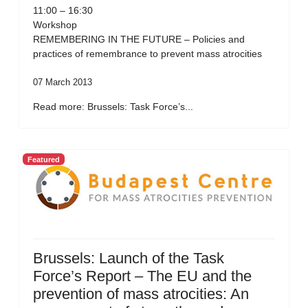
11:00 – 16:30
Workshop
REMEMBERING IN THE FUTURE – Policies and
practices of remembrance to prevent mass atrocities
07 March 2013
Read more: Brussels: Task Force’s...
Featured
Brussels: Launch of the Task
Force’s Report – The EU and the
prevention of mass atrocities: An