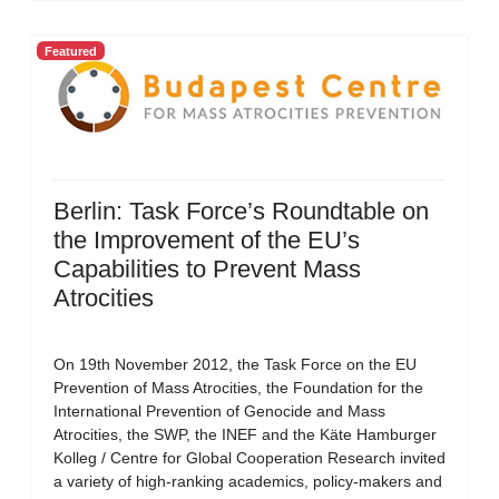
Featured
Berlin: Task Force’s Roundtable on
the Improvement of the EU’s
Capabilities to Prevent Mass
Atrocities
On 19th November 2012, the Task Force on the EU
Prevention of Mass Atrocities, the Foundation for the
International Prevention of Genocide and Mass
Atrocities, the SWP, the INEF and the Käte Hamburger
Kolleg / Centre for Global Cooperation Research invited
a variety of high-ranking academics, policy-makers and