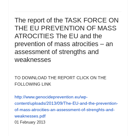
The report of the TASK FORCE ON
THE EU PREVENTION OF MASS
ATROCITIES The EU and the
prevention of mass atrocities – an
assessment of strengths and
weaknesses
TO DOWNLOAD THE REPORT CLICK ON THE
FOLLOWING LINK
http://www.genocideprevention.eu/wp-
content/uploads/2013/09/The-EU-and-the-prevention-
of-mass-atrocities-an-assessment-of-strenghts-and-
weaknesses.pdf
01 February 2013