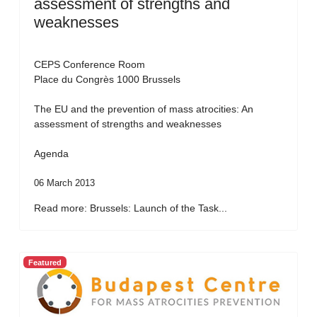
assessment of strengths and
weaknesses
CEPS Conference Room
Place du Congrès 1000 Brussels
The EU and the prevention of mass atrocities: An
assessment of strengths and weaknesses
Agenda
06 March 2013
Read more: Brussels: Launch of the Task...
Featured