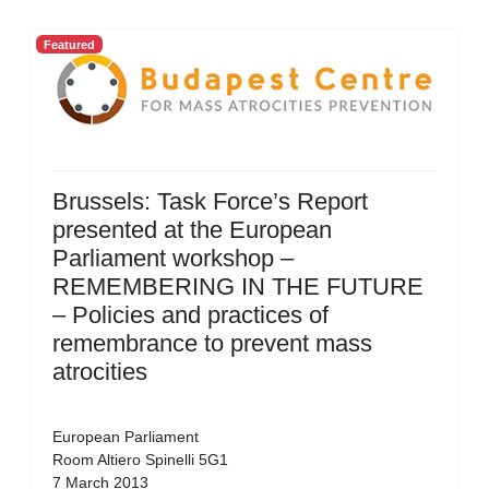
Featured
Brussels: Task Force’s Report
presented at the European
Parliament workshop –
REMEMBERING IN THE FUTURE
– Policies and practices of
remembrance to prevent mass
atrocities
European Parliament
Room Altiero Spinelli 5G1
7 March 2013