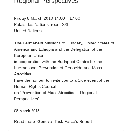
Regional Perspectives”
Friday 8 March 2013 14:00 – 17:00
Palais des Nations, room XXIII
United Nations
The Permanent Missions of Hungary, United States of
America and Ethiopia and the Delegation of the
European Union
in cooperation with the Budapest Centre for the
International Prevention of Genocide and Mass
Atrocities
have the honour to invite you to a Side event of the
Human Rights Council
on “Prevention of Mass Atrocities – Regional
Perspectives”
08 March 2013
Read more: Geneva: Task Force’s Report...