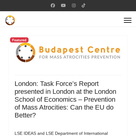
Featured
London: Task Force’s Report
presented in London at the London
School of Economics – Prevention
of Mass Atrocities: Can the EU do
Better?
LSE IDEAS and LSE Department of International