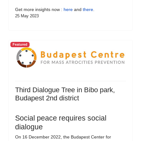
Get more insights now :
here
and
there
.
25 May 2023
Featured
Third Dialogue Tree in Bibo park,
Budapest 2nd district
Social peace requires social
dialogue
On 16 December 2022, the Budapest Center for