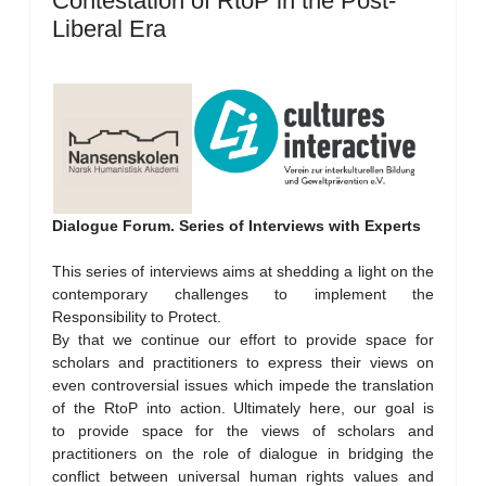
Contestation of RtoP in the Post-
Liberal Era
Dialogue Forum. Series of Interviews with Experts
This series of interviews aims at shedding a light on the
contemporary challenges to implement the
Responsibility to Protect.
By that we continue our effort to provide space for
scholars and practitioners to express their views on
even controversial issues which impede the translation
of the RtoP into action. Ultimately here, our goal is
to provide space for the views of scholars and
practitioners on the role of dialogue in bridging the
conflict between universal human rights values and