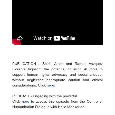
PUBLICATION - Shirin Anlen and Raquel Vazquez
Llorente highlight the potential of using AI tools to
support human rights advocacy and social critique,
without neglecting appropriate caution and ethical
considerations. Click
here
.
PODCAST - Engaging with the powerful
Click
here
to access this episode from the Centre of
Humanitarian Dialogue with Haile Menkerios.