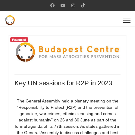
Featured
Key UN sessions for R2P in 2023
The General Assembly held a plenary meeting on the
“Responsibility to Protect (R2P) and the prevention of
genocide, war crimes, ethnic cleansing and crimes
against humanity” on 26 and 30 June as part of the
formal agenda of its 77th session. As states gathered in
the General Assembly to discuss challenges and best