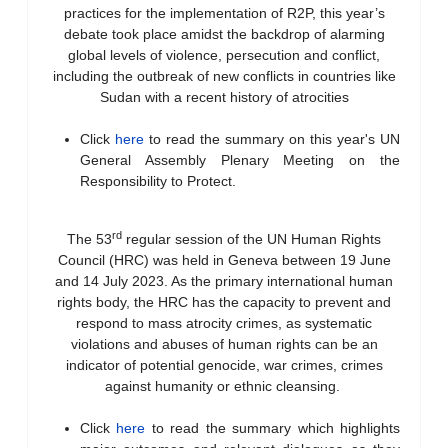
practices for the implementation of R2P, this year’s
debate took place amidst the backdrop of alarming
global levels of violence, persecution and conflict,
including the outbreak of new conflicts in countries like
Sudan with a recent history of atrocities
Click
here
to read the summary on this year's UN
General Assembly Plenary Meeting on the
Responsibility to Protect.
rd
The 53
regular session of the UN Human Rights
Council (HRC) was held in Geneva between 19 June
and 14 July 2023. As the primary international human
rights body, the HRC has the capacity to prevent and
respond to mass atrocity crimes, as systematic
violations and abuses of human rights can be an
indicator of potential genocide, war crimes, crimes
against humanity or ethnic cleansing.
Click
here
to read the summary which highlights