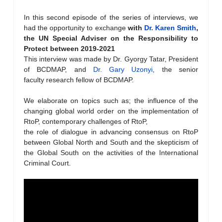
In this second episode of the series of interviews, we
had the opportunity to exchange
with
Dr. Karen Smith
,
the UN Special Adviser on the Responsibility to
Protect
between 2019-2021
This interview was made by Dr. Gyorgy Tatar, President
of BCDMAP, and
Dr. Gary Uzonyi
, the senior
faculty research fellow of BCDMAP.
We elaborate on topics such as; the influence of the
changing global world order on the implementation of
RtoP, contemporary challenges of RtoP,
the role of dialogue in advancing consensus on RtoP
between Global North and South and the skepticism of
the Global South on the activities of the International
Criminal Court.