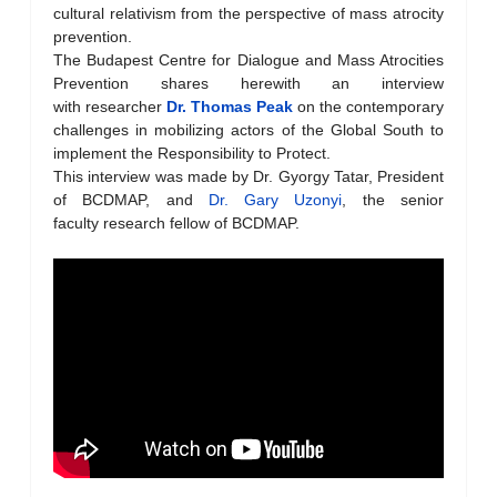
cultural relativism from the perspective of mass atrocity
prevention.
The Budapest Centre for Dialogue and Mass Atrocities
Prevention shares herewith an interview
with researcher
Dr. Thomas Peak
on the contemporary
challenges in mobilizing actors of the Global South to
implement the Responsibility to Protect.
This interview was made by Dr. Gyorgy Tatar, President
of BCDMAP, and
Dr. Gary Uzonyi
, the senior
faculty research fellow of BCDMAP.