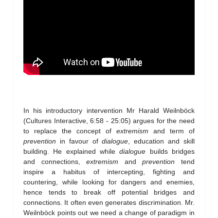
In his introductory intervention Mr Harald Weilnböck
(Cultures Interactive, 6:58 - 25:05) argues for the need
to replace the concept of
extremism
and term of
prevention
in favour of
dialogue
, education and skill
building. He explained while
dialogue
builds bridges
and connections,
extremism
and
prevention
tend
inspire a habitus of intercepting, fighting and
countering, while looking for dangers and enemies,
hence tends to break off potential bridges and
connections. It often even generates discrimination. Mr.
Weilnböck points out we need a change of paradigm in