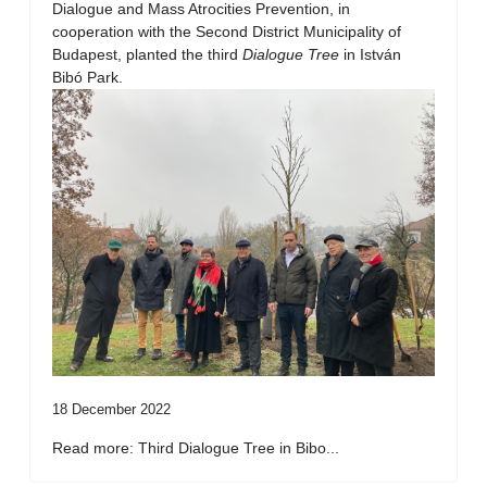
Dialogue and Mass Atrocities Prevention, in
cooperation with the Second District Municipality of
Budapest, planted the third
Dialogue Tree
in István
Bibó Park.
18 December 2022
Read more: Third Dialogue Tree in Bibo...