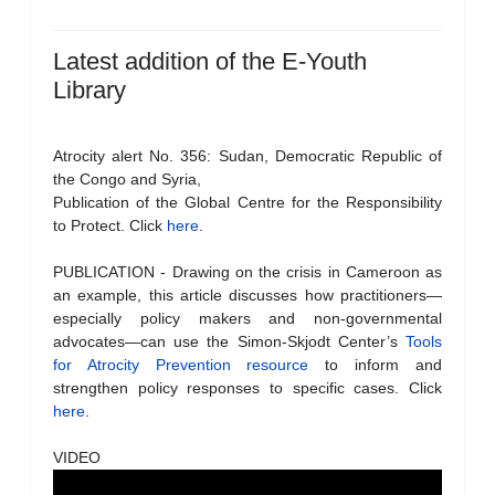
Latest addition of the E-Youth
Library
Atrocity alert No. 356: Sudan, Democratic Republic of
the Congo and Syria,
Publication of the Global Centre for the Responsibility
to Protect. Click
here
.
PUBLICATION - Drawing on the crisis in Cameroon as
an example, this article discusses how practitioners—
especially policy makers and non-governmental
advocates—can use the Simon-Skjodt Center’s
Tools
for Atrocity Prevention resource
to inform and
strengthen policy responses to specific cases. Click
here
.
VIDEO