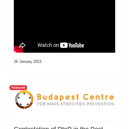
26 January 2023
Featured