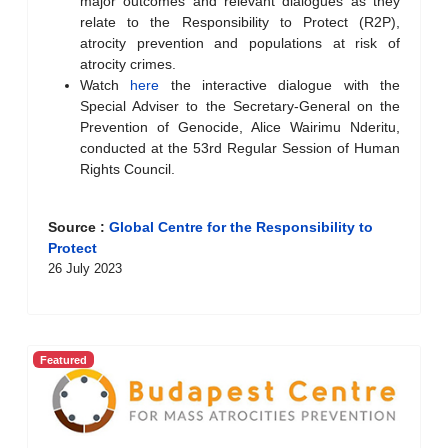
major outcomes and relevant dialogues as they
relate to the Responsibility to Protect (R2P),
atrocity prevention and populations at risk of
atrocity crimes.
Watch
here
the interactive dialogue with the
Special Adviser to the Secretary-General on the
Prevention of Genocide, Alice Wairimu Nderitu,
conducted at the 53rd Regular Session of Human
Rights Council.
Source :
Global Centre for the Responsibility to
Protect
26 July 2023
Featured