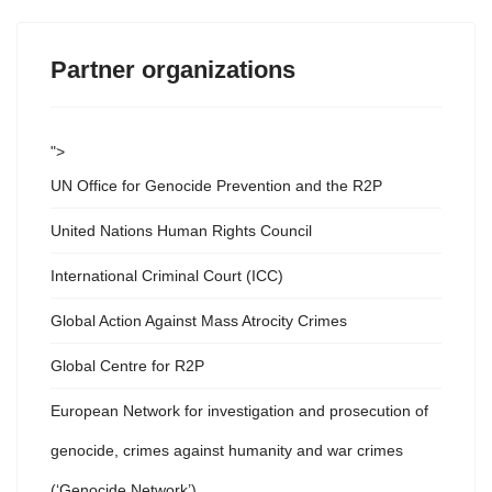
Partner organizations
">
UN Office for Genocide Prevention and the R2P
United Nations Human Rights Council
International Criminal Court (ICC)
Global Action Against Mass Atrocity Crimes
Global Centre for R2P
European Network for investigation and prosecution of
genocide, crimes against humanity and war crimes
(‘Genocide Network’)