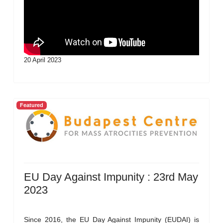
20 April 2023
Featured
EU Day Against Impunity : 23rd May
2023
Since 2016, the EU Day Against Impunity (EUDAI) is