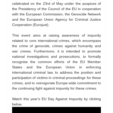
celebrated on the 23rd of May under the auspices of
the Presidency of the Council of the EU in cooperation
with the European Commission, the Genocide Network
and the European Union Agency for Criminal Justice
Cooperation (Eurojust).
This event aims at raising awareness of impunity
related to core international crimes, which encompass
the crime of genocide, crimes against humanity and
war crimes. Furthermore, it is intended to promote
national investigations and prosecutions, to formally
recognise the common efforts of the EU Member
States and the European Union in enforcing
international criminal law, to address the position and
participation of victims in criminal proceedings for these
crimes, and to reinvigorate Europe-wide commitment to
the continuing fight against impunity for these crimes.
Watch this year's EU Day Against Impunity by clicking
below.