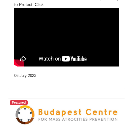
to Protect. Click
.
06 July 2023
Featured