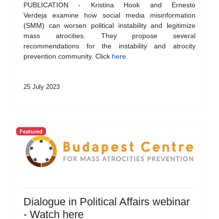
PUBLICATION - Kristina Hook and Ernesto
Verdeja examine how social media misinformation
(SMM) can worsen political instability and legitimize
mass atrocities. They propose several
recommendations for the instability and atrocity
prevention community. Click
here
.
25 July 2023
Featured
Dialogue in Political Affairs webinar
- Watch here