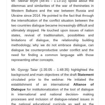
Mr. Steinar Brynt (48:45 - 1:13:10) spoke about the
dilemmas and similarities of the war of thenineties in
Western Balkans and the war between Russia and
Ukraine since 2014. He pointed to the fact that through
the intensification of the conflict situation between the
two countries dialogue became increasingly difficult and
ultimately stopped. He touched upon issues of nation
states, revival of traditionalism, possibilities and
limitations of dialogue, the relationship building
methodology, why we do not embrace dialogue, can
dialogue be counterproductive under conflict and the
need for finding a common language with those
representing other concepts.
Mr. Gyorgy Tatar (1:35:05 - 1:48:35) highlighted the
background and main objectives of the draft
Statement
circulated prior to the webinar. He initiated the
establishment of an international
Alliance of
Dialogue
for institutionalization of the tool of dialogue
in international and national decision- making
processes and inclusion of dialogue-related issues in
the national educational curricula as well as the