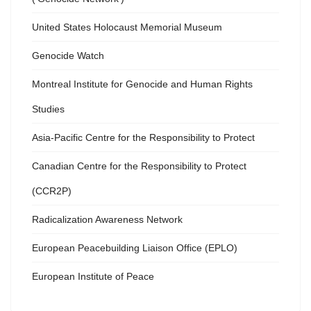
United States Holocaust Memorial Museum
Genocide Watch
Montreal Institute for Genocide and Human Rights
Studies
Asia-Pacific Centre for the Responsibility to Protect
Canadian Centre for the Responsibility to Protect
(CCR2P)
Radicalization Awareness Network
European Peacebuilding Liaison Office (EPLO)
European Institute of Peace