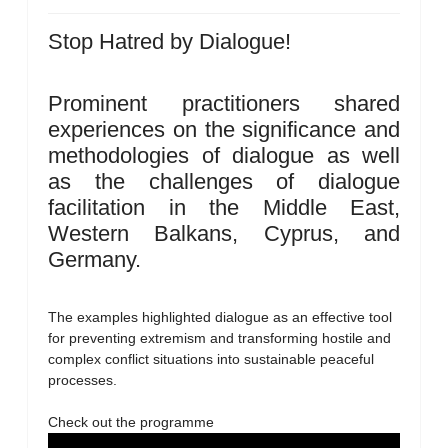
Stop Hatred by Dialogue!
Prominent practitioners shared
experiences on the significance and
methodologies of dialogue as well
as the challenges of dialogue
facilitation in the Middle East,
Western Balkans, Cyprus, and
Germany.
The examples highlighted dialogue as an effective tool
for preventing extremism and transforming hostile and
complex conflict situations into sustainable peaceful
processes.
Check out the programme