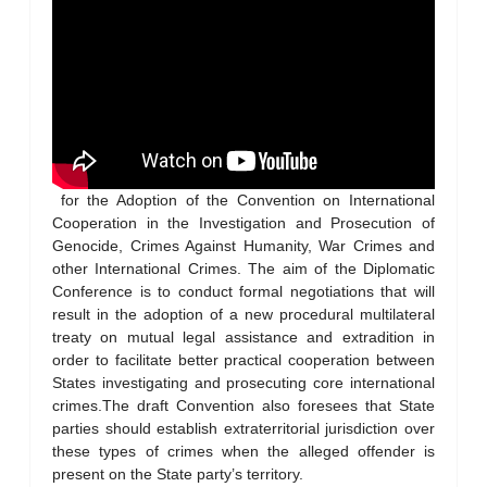
for the Adoption of the Convention on International
Cooperation in the Investigation and Prosecution of
Genocide, Crimes Against Humanity, War Crimes and
other International Crimes. The aim of the Diplomatic
Conference is to conduct formal negotiations that will
result in the adoption of a new procedural multilateral
treaty on mutual legal assistance and extradition in
order to facilitate better practical cooperation between
States investigating and prosecuting core international
crimes.The draft Convention also foresees that State
parties should establish extraterritorial jurisdiction over
these types of crimes when the alleged offender is
present on the State party’s territory.