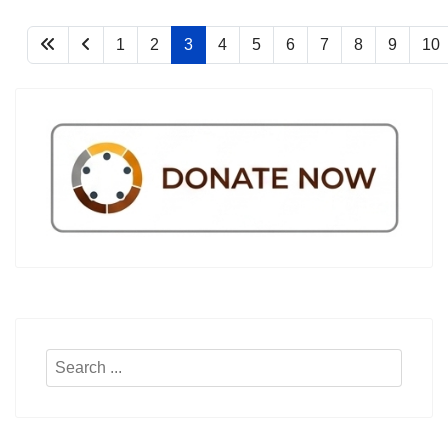
1
2
3
4
5
6
7
8
9
10
Search
...