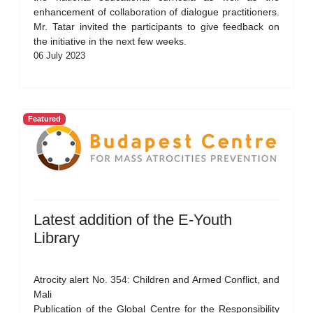
enhancement of collaboration of dialogue practitioners.
Mr. Tatar invited the participants to give feedback on
the initiative in the next few weeks.
06 July 2023
Featured
Latest addition of the E-Youth
Library
Atrocity alert No. 354: Children and Armed Conflict, and
Mali
Publication of the Global Centre for the Responsibility