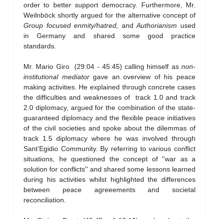
order to better support democracy. Furthermore, Mr.
Weilnböck shortly argued for the alternative concept of
Group focused enmity/hatred,
and
Authorianism
used
in Germany and shared some good practice
standards.
Mr. Mario Giro (29:04 - 45:45) calling himself as
non-
institutional mediator
gave an overview of his peace
making activities. He explained through concrete cases
the difficulties and weaknesses of track 1.0 and track
2.0 diplomacy, argued for the combination of the state-
guaranteed diplomacy and the flexible peace initiatives
of the civil societies and spoke about the dilemmas of
track 1.5 diplomacy where he was involved through
Sant’Egidio Community. By referring to various conflict
situations, he questioned the concept of ''war as a
solution for conflicts'' and shared some lessons learned
during his activities whilst highlighted the differences
between peace agreeements and societal
reconciliation.