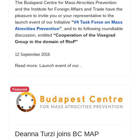
The Budapest Centre for Mass Atrocities Prevention
and the Institute for Foreign Affairs and Trade have the
pleasure to invite you or your representative to the
launch event of our Initiative
“
V4 Task Force on Mass
Atrocities Prevention
”
, and to its following roundtable
discussion, entitled
“Cooperation of the Visegrad
Group in the domain of RtoP”
12 September 2016
Read more: Launch event of our...
Featured
Deanna Turzi joins BC MAP