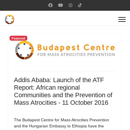
Featured
Addis Ababa: Launch of the ATF
Report: African regional
Communities and the Prevention of
Mass Atrocities - 11 October 2016
The Budapest Centre for Mass Atrocities Prevention
and the Hungarian Embassy to Ethiopia have the