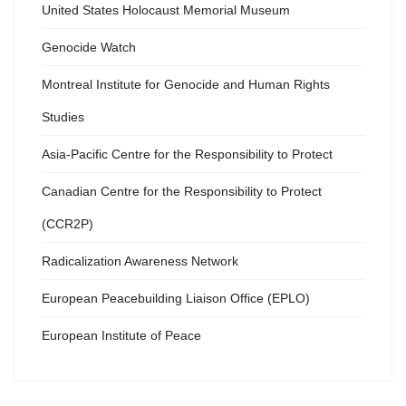
United States Holocaust Memorial Museum
Genocide Watch
Montreal Institute for Genocide and Human Rights
Studies
Asia-Pacific Centre for the Responsibility to Protect
Canadian Centre for the Responsibility to Protect
(CCR2P)
Radicalization Awareness Network
European Peacebuilding Liaison Office (EPLO)
European Institute of Peace