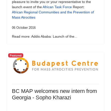
pleasure to invite you or your representative to the
launch event of the
African Task Force
Report:
African Regional Communities and the Prevention of
Mass Atrocities
06 October 2016
Read more: Addis Ababa: Launch of the...
Featured
BC MAP welcomes new intern from
Georgia - Sopho Kharazi