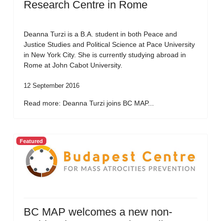
Research Centre in Rome
Deanna Turzi is a B.A. student in both Peace and
Justice Studies and Political Science at Pace University
in New York City. She is currently studying abroad in
Rome at John Cabot University.
12 September 2016
Read more: Deanna Turzi joins BC MAP...
Featured
BC MAP welcomes a new non-