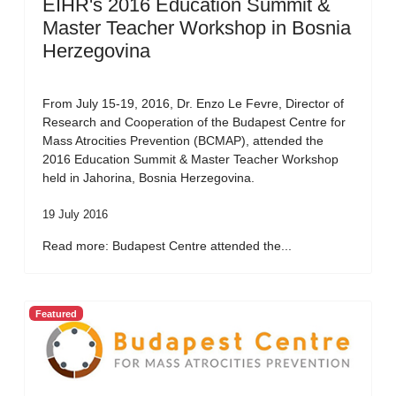
EIHR's 2016 Education Summit &
Master Teacher Workshop in Bosnia
Herzegovina
From July 15-19, 2016, Dr. Enzo Le Fevre, Director of
Research and Cooperation of the Budapest Centre for
Mass Atrocities Prevention (BCMAP), attended the
2016 Education Summit & Master Teacher Workshop
held in Jahorina, Bosnia Herzegovina.
19 July 2016
Read more: Budapest Centre attended the...
Featured