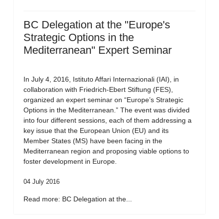
BC Delegation at the "Europe's
Strategic Options in the
Mediterranean" Expert Seminar
In July 4, 2016, Istituto Affari Internazionali (IAI), in
collaboration with Friedrich-Ebert Stiftung (FES),
organized an expert seminar on “Europe’s Strategic
Options in the Mediterranean.” The event was divided
into four different sessions, each of them addressing a
key issue that the European Union (EU) and its
Member States (MS) have been facing in the
Mediterranean region and proposing viable options to
foster development in Europe.
04 July 2016
Read more: BC Delegation at the...