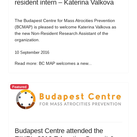
resident intern – Katerina Valkova
The Budapest Centre for Mass Atrocities Prevention
(BCMAP) is pleased to welcome Katerina Valkova as
the new Non-Resident Research Assistant of the
organization.
10 September 2016
Read more: BC MAP welcomes a new...
Featured
Budapest Centre attended the