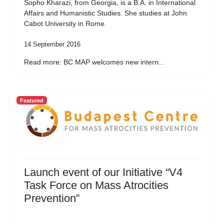
Sopho Kharazi, from Georgia, is a B.A. in International
Affairs and Humanistic Studies. She studies at John
Cabot University in Rome.
14 September 2016
Read more: BC MAP welcomes new intern...
Featured
Launch event of our Initiative “V4
Task Force on Mass Atrocities
Prevention”