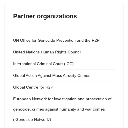
Partner organizations
UN Office for Genocide Prevention and the R2P
United Nations Human Rights Council
International Criminal Court (ICC)
Global Action Against Mass Atrocity Crimes
Global Centre for R2P
European Network for investigation and prosecution of
genocide, crimes against humanity and war crimes
(‘Genocide Network’)