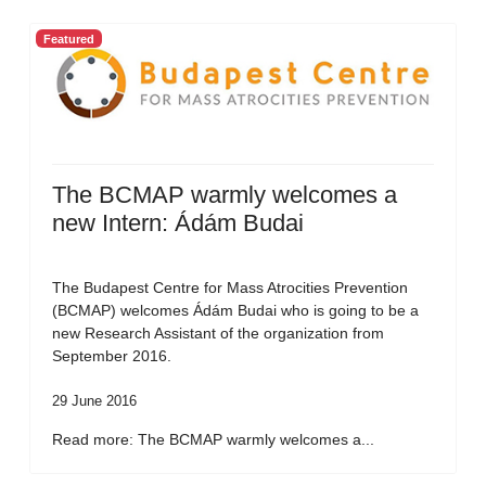
Featured
The BCMAP warmly welcomes a
new Intern: Ádám Budai
The Budapest Centre for Mass Atrocities Prevention
(BCMAP) welcomes Ádám Budai who is going to be a
new Research Assistant of the organization from
September 2016.
29 June 2016
Read more: The BCMAP warmly welcomes a...