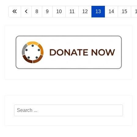
8
9
10
11
12
13
14
15
Search
...