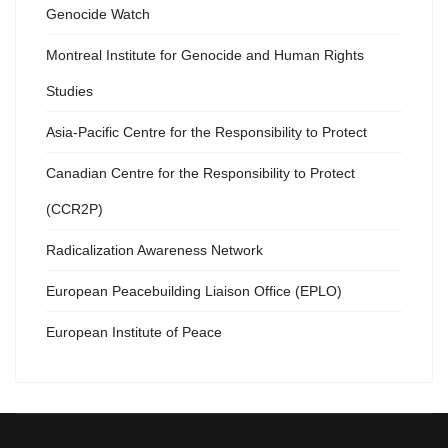
Genocide Watch
Montreal Institute for Genocide and Human Rights
Studies
Asia-Pacific Centre for the Responsibility to Protect
Canadian Centre for the Responsibility to Protect
(CCR2P)
Radicalization Awareness Network
European Peacebuilding Liaison Office (EPLO)
European Institute of Peace