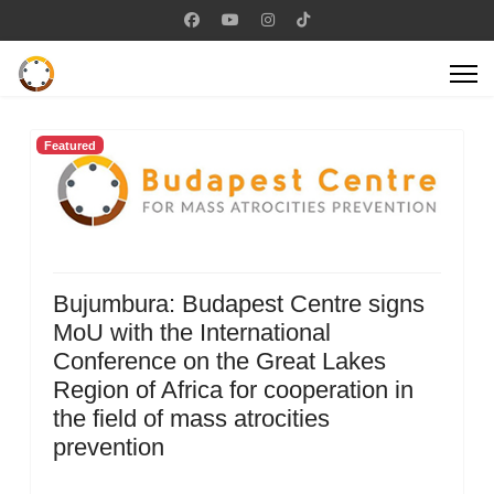
Featured
Bujumbura: Budapest Centre signs
MoU with the International
Conference on the Great Lakes
Region of Africa for cooperation in
the field of mass atrocities
prevention