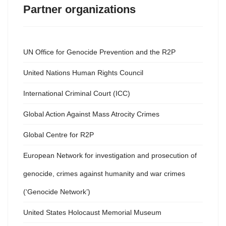
Partner organizations
UN Office for Genocide Prevention and the R2P
United Nations Human Rights Council
International Criminal Court (ICC)
Global Action Against Mass Atrocity Crimes
Global Centre for R2P
European Network for investigation and prosecution of
genocide, crimes against humanity and war crimes
(‘Genocide Network’)
United States Holocaust Memorial Museum