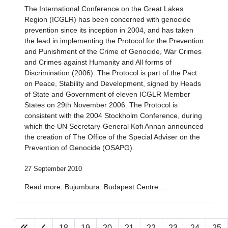
The International Conference on the Great Lakes
Region (ICGLR) has been concerned with genocide
prevention since its inception in 2004, and has taken
the lead in implementing the Protocol for the Prevention
and Punishment of the Crime of Genocide, War Crimes
and Crimes against Humanity and All forms of
Discrimination (2006). The Protocol is part of the Pact
on Peace, Stability and Development, signed by Heads
of State and Government of eleven ICGLR Member
States on 29th November 2006. The Protocol is
consistent with the 2004 Stockholm Conference, during
which the UN Secretary-General Kofi Annan announced
the creation of The Office of the Special Adviser on the
Prevention of Genocide (OSAPG).
27 September 2010
Read more: Bujumbura: Budapest Centre...
18
19
20
21
22
23
24
25