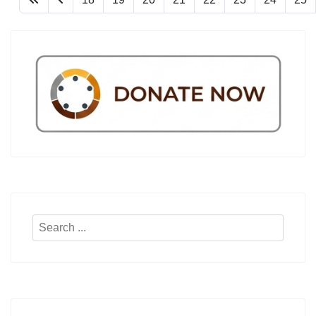
Search
...